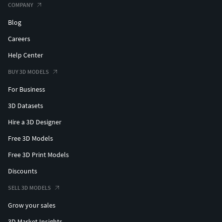
COMPANY
Blog
Careers
Help Center
BUY 3D MODELS
For Business
3D Datasets
Hire a 3D Designer
Free 3D Models
Free 3D Print Models
Discounts
SELL 3D MODELS
Grow your sales
3D Market Insights