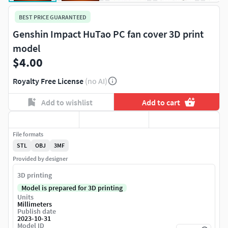
BEST PRICE GUARANTEED
Genshin Impact HuTao PC fan cover 3D print
model
$4.00
Royalty Free License
(no AI)
Add to wishlist
Add to cart
File formats
STL
OBJ
3MF
Provided by designer
3D printing
Model is prepared for 3D printing
Units
Millimeters
Publish date
2023-10-31
Model ID