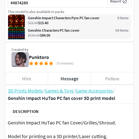
Report
#
4874289
This model is also available in packs
Genshin Impact Characters Pyro PC fan cover
9
item
s
$22.00
$15.40
Genshin Characters PC fan cover
64
item
s
$120.00
$84.00
Created by
Punktoro
(5 reviews)
Hire
Message
Follow
3D Prints Models
/
Games & Toys
/
Game Accessories
/
Genshin Impact HuTao PC fan cover 3D print model
DESCRIPTION
Genshin Impact HuTao PC fan Cover/Grilles/Shroud.
Model for printing on a 3D printer/Laser cutting.