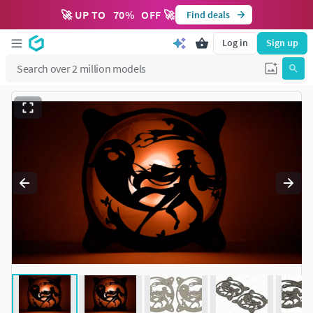
🚀 UP TO
70
%
OFF 🚀
Find deals
Log in
Sign up