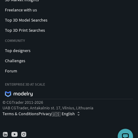
Freelance with us
Top 3D Model Searches
Top 3D Print Searches
COMMUNITY
Top designers
Challenges
Forum
ENTERPRISE 3D AT SCALE
© CGTrader 2011-2026
UAB CGTrader, Antakalnio st. 17, Vilnius, Lithuania
Terms & Conditions
Privacy
English
🇺🇸