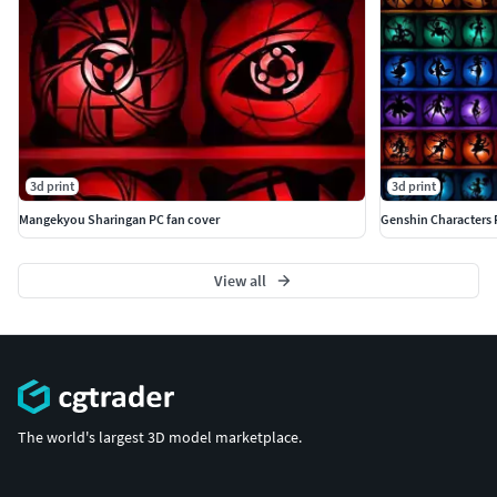
3d print
3d print
Mangekyou Sharingan PC fan cover
Genshin Characters 
View all
The world's largest 3D model marketplace.