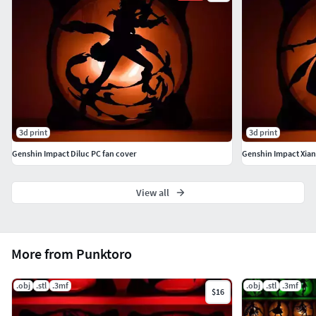
Yanfei, Yaoyao Yelan, Yoimiya, Yun Jin, Zhongli
Model height: 2 mm (scalable) For 120mm fans(scalable)
My print settings: nozzle: 0.4mm height: 0.2mm infill
density: 20%
3d print
3d print
Genshin Impact Diluc PC fan cover
Genshin Impact Xian
View all
More from Punktoro
.obj
.stl
.3mf
.obj
.stl
.3mf
$16