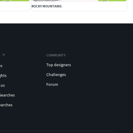
ROCKY MOUNTAINS
COMMUNITY
Top designers
es
Challenges
ghts
Forum
 us
Searches
earches