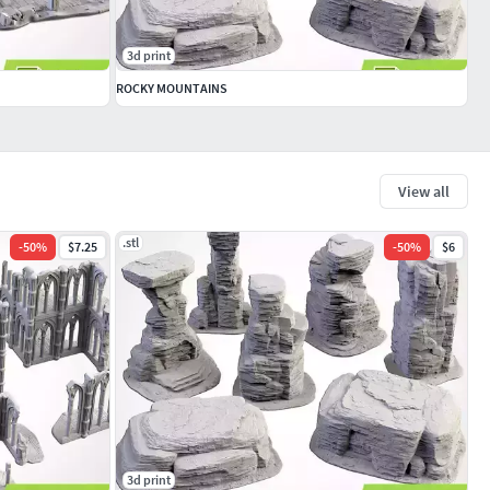
3d print
ROCKY MOUNTAINS
View all
.stl
-
50
%
$7.25
-
50
%
$6
3d print