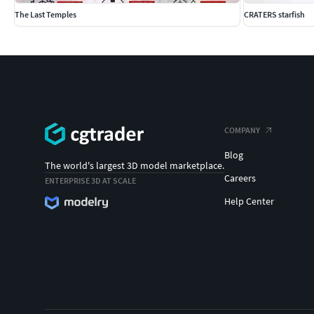
The Last Temples
CRATERS starfish
COMPANY
Blog
The world's largest 3D model marketplace.
Careers
ENTERPRISE 3D AT SCALE
Help Center