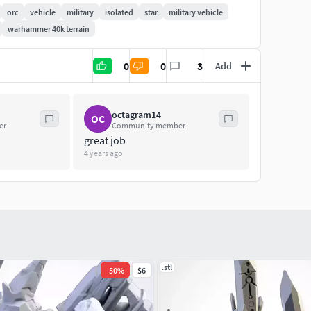
orc
vehicle
military
isolated
star
military vehicle
warhammer 40k terrain
0
0
3
Add
octagram14
OC
er
Community member
great job
4 years ago
.stl
-
50
%
$6