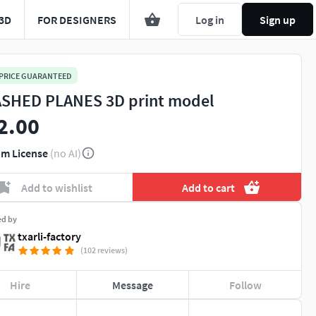
3D
FOR DESIGNERS
Log in
Sign up
 PRICE GUARANTEED
SHED PLANES 3D print model
2.00
m License
(no AI)
Add to wishlist
Add to cart
ed by
txarli-factory
(102 reviews)
Hire
Message
Follow