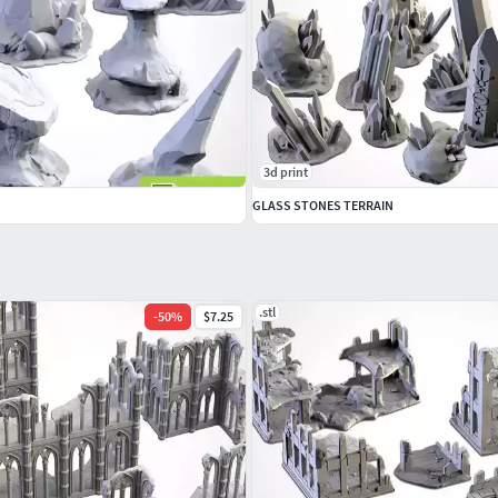
3d print
GLASS STONES TERRAIN
.stl
-
50
%
$7.25