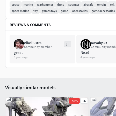
space
marine
warhammer
dune
stranger
aircraft
terrain
ork
space marine
toy
games toys
game
accessories
game accessories
REVIEWS & COMMENTS
eliasilustra
Novaby3D
Community member
Community memb
great
Nice!
3 years ago
4 years ago
Visually similar models
.stl
.stl
-
50
%
$6