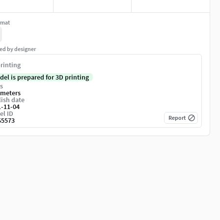
rmat
ed by designer
rinting
del is prepared for 3D printing
s
imeters
ish date
1-11-04
el ID
Report
65573