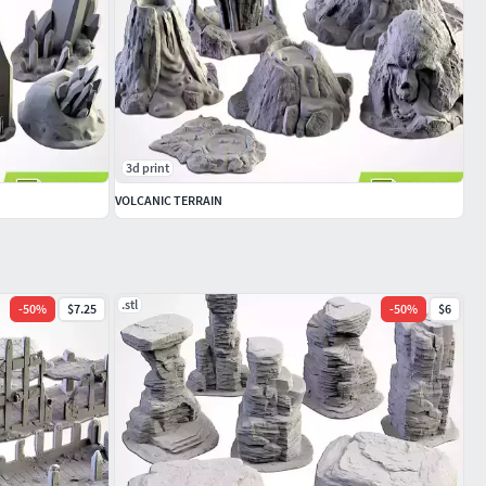
3d print
VOLCANIC TERRAIN
.stl
-
50
%
$7.25
-
50
%
$6