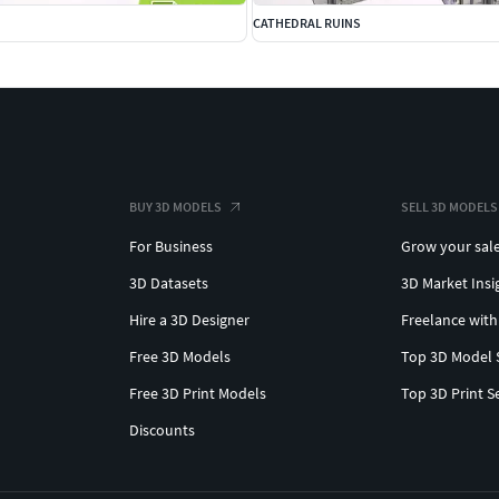
CATHEDRAL RUINS
BUY 3D MODELS
SELL 3D MODELS
For Business
Grow your sal
3D Datasets
3D Market Insi
Hire a 3D Designer
Freelance with
Free 3D Models
Top 3D Model 
Free 3D Print Models
Top 3D Print S
Discounts