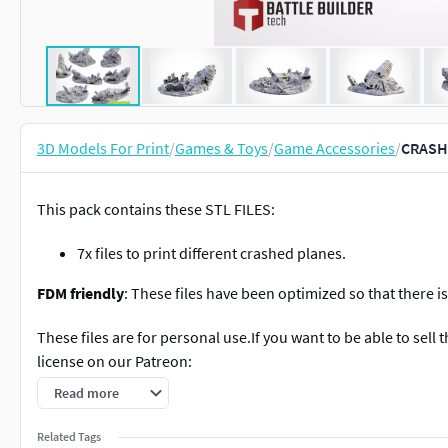
3D Models For Print
/
Games & Toys
/
Game Accessories
/
CRASH
This pack contains these STL FILES:
7x files to print different crashed planes.
FDM friendly
: These files have been optimized so that there 
These files are for personal use.If you want to be able to sell
license on our Patreon:
Read more
https://www.patreon.com/TxarliFactory
Related Tags