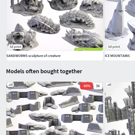
3d print
3d print
SANDWORMS sculpture of creature
ICE MOUNTAINS
Models often bought together
.stl
.stl
-
50
%
$6