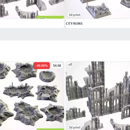
3d print
CITY RUINS
.stl
-
49.95
%
$4.98
3d print