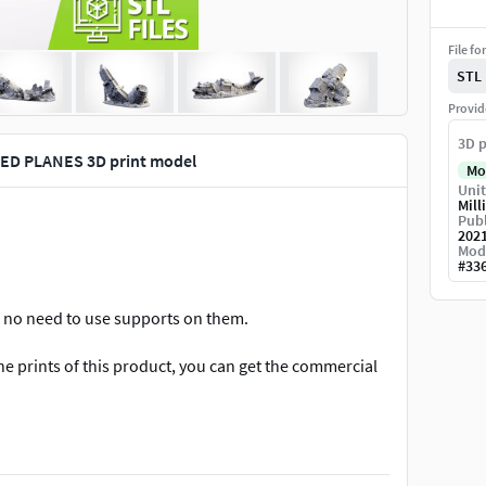
File fo
STL
Provid
3D p
ED PLANES 3D print model
Mo
Unit
Mill
Publ
202
Mod
#
33
is no need to use supports on them.
 the prints of this product, you can get the commercial