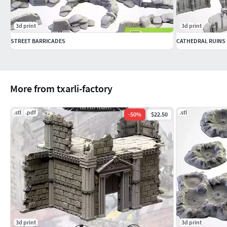
3d print
3d print
STREET BARRICADES
CATHEDRAL RUINS
More from txarli-factory
.stl
.pdf
.stl
-
50
%
$22.50
3d print
3d print