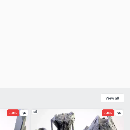
View all
.stl
-
50
%
$6
-
50
%
$6