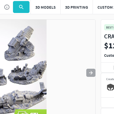
3D MODELS
3D PRINTING
CUSTOM 
Use
to navigate. Press
to quit
esc
BEST
CRA
$1
Custo
Creat