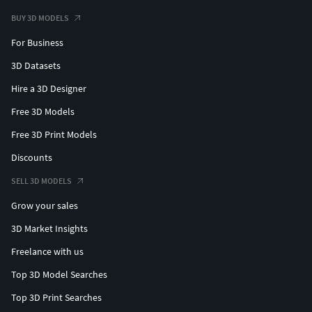
BUY 3D MODELS
For Business
3D Datasets
Hire a 3D Designer
Free 3D Models
Free 3D Print Models
Discounts
SELL 3D MODELS
Grow your sales
3D Market Insights
Freelance with us
Top 3D Model Searches
Top 3D Print Searches