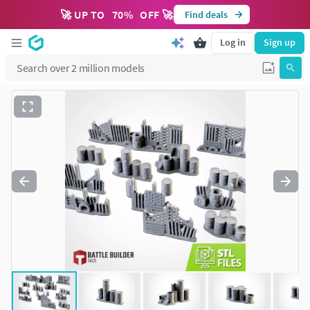
🚀 UP TO
70
%
OFF 🚀
Find deals
Log in
Sign up