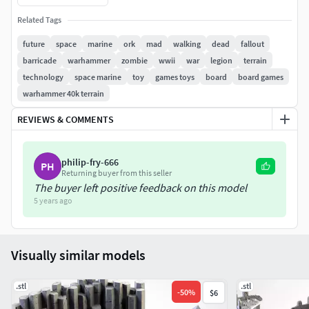
Related Tags
future
space
marine
ork
mad
walking
dead
fallout
barricade
warhammer
zombie
wwii
war
legion
terrain
technology
space marine
toy
games toys
board
board games
warhammer 40k terrain
REVIEWS & COMMENTS
philip-fry-666
PH
Returning buyer from this seller
The buyer left positive feedback on this model
5 years ago
Visually similar models
.stl
.stl
-
50
%
$6