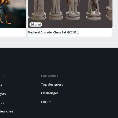
3d print
Medieval Crusader Chess Set MCCHS 1
COMMUNITY
Top designers
es
Challenges
ghts
Forum
 us
Searches