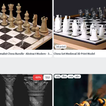
3d print
Contemporary Minimalist Chess Bundle - Abstract Modern - 3D STL
Chess Set Medieval 3D Print Model
.obj
.fbx
.ma
.abc
-
60
%
$12