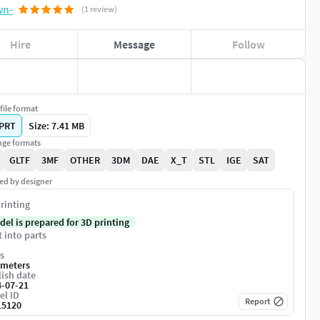
(1 review)
Hire
Message
Follow
file format
PRT
Size: 7.41 MB
ge formats
GLTF
3MF
OTHER
3DM
DAE
X_T
STL
IGE
SAT
ed by designer
rinting
del is prepared for 3D printing
t into parts
s
imeters
ish date
4-07-21
el ID
Report
15120