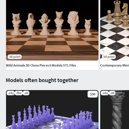
3d print
3d print
Wild Animals 3D Chess Pieces 6 Models STL Files
Models often bought together
.obj
.fbx
.stl
.obj
.stl
$30