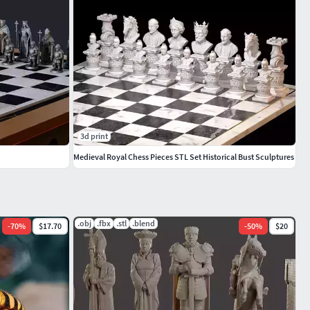
3d print
Medieval Royal Chess Pieces STL Set Historical Bust Sculptures
.obj
.fbx
.stl
.blend
-
70
%
$17.70
-
50
%
$20