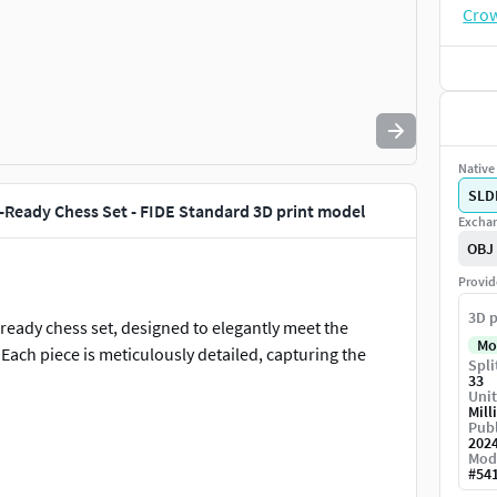
Native 
SLD
t-Ready Chess Set - FIDE Standard 3D print model
Exchan
OBJ
Provid
3D p
-ready chess set, designed to elegantly meet the
Mo
Each piece is meticulously detailed, capturing the
Spli
33
Unit
Mill
Publ
202
Mod
#
54
s of the official FIDE dimensions and specifications,