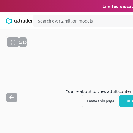
Limited disco
1/15
You're about to view adult conten
Leave this page
I'm 