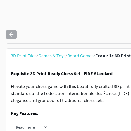
3D Print Files
/
Games & Toys
/
Board Games
/
Exquisite 3D Prin
Exquisite 3D Print-Ready Chess Set - FIDE Standard
Elevate your chess game with this beautifully crafted 3D print
standards of the Fédération Internationale des Échecs (FIDE). 
elegance and grandeur of traditional chess sets.
Key Features:
FIDE Standard Design:
Adheres to the general principal
Read more