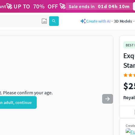
🚀 UP TO
70
%
OFF 🚀
01
d
04
h
10
m
unt
Sale ends in
Use
to navigate. Press
to quit
esc
Create with AI
3D Models
BEST
Exq
Sta
$2
t. Please confirm your age.
Royal
an adult, continue
Creat