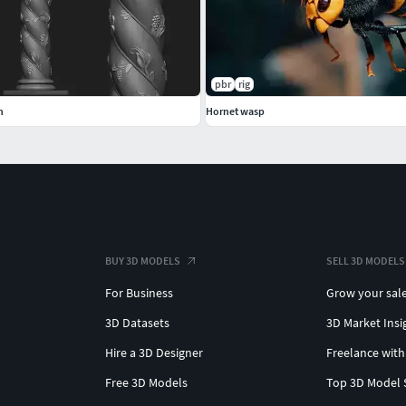
pbr
rig
n
Hornet wasp
BUY 3D MODELS
SELL 3D MODELS
For Business
Grow your sal
3D Datasets
3D Market Insi
Hire a 3D Designer
Freelance with
Free 3D Models
Top 3D Model 