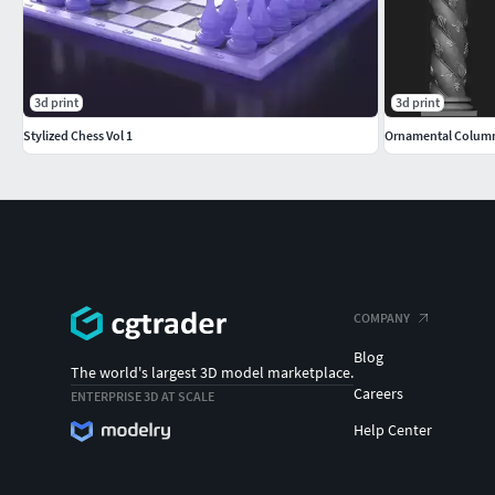
3d print
3d print
Stylized Chess Vol 1
Ornamental Colum
COMPANY
Blog
The world's largest 3D model marketplace.
Careers
ENTERPRISE 3D AT SCALE
Help Center