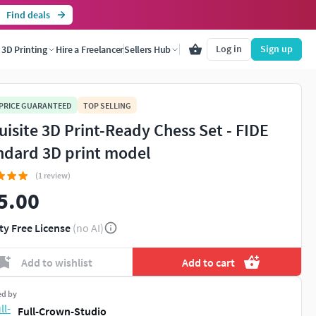
Find deals
Log in
Sign up
3D Printing
Hire a Freelancer
Sellers Hub
 PRICE GUARANTEED
TOP SELLING
uisite 3D Print-Ready Chess Set - FIDE
ndard 3D print model
(1 review)
5.00
You're about to view adult content. Please conf
ty Free License
(no AI)
Leave this page
I'm an adult, contin
Add to wishlist
Add to cart
ed by
Full-Crown-Studio