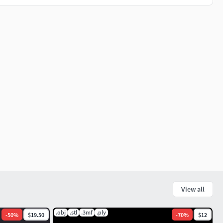
View all
.obj
.stl
.3mf
.ply
-
50
%
$19.50
-
70
%
$12