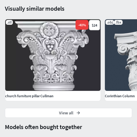
Visually similar models
.stl
.obj
.fbx
-
40
%
$24
church furniture pillar Cullman
Corinthian Column
View all
Models often bought together