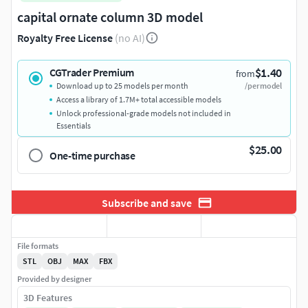
capital ornate column 3D model
Royalty Free License
(no AI)
$1.40
CGTrader Premium
from
Download up to 25 models per month
/per model
Access a library of 1.7M+ total accessible models
Unlock professional-grade models not included in
Essentials
$25.00
One-time purchase
Subscribe and save
File formats
STL
OBJ
MAX
FBX
Provided by designer
3D Features