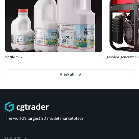
bottle milk
gasoline generator 
View all
The world's largest 3D model marketplace.
COMPANY