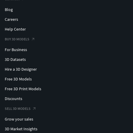
Blog
Careers
Help Center
BUY 3D MODELS
For Business
3D Datasets
Hire a 3D Designer
Free 3D Models
Free 3D Print Models
Discounts
SELL 3D MODELS
Grow your sales
3D Market Insights