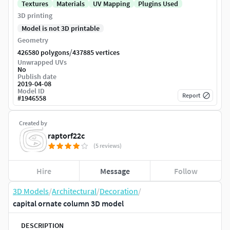
Textures
Materials
UV Mapping
Plugins Used
3D printing
Model is not 3D printable
Geometry
/
426580 polygons
437885 vertices
Unwrapped UVs
No
Publish date
2019-04-08
Model ID
Report
#
1946558
Created by
raptorf22c
(5 reviews)
Hire
Message
Follow
3D Models
/
Architectural
/
Decoration
/
capital ornate column 3D model
DESCRIPTION