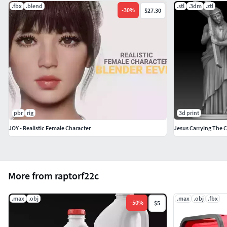
.fbx
.blend
.stl
.3dm
.ztl
-
30
%
$27.30
pbr
rig
3d print
JOY - Realistic Female Character
Jesus Carrying The C
More from raptorf22c
.max
.obj
.max
.obj
.fbx
-
50
%
$5