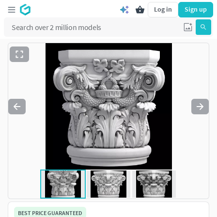
Log in
Sign up
BEST PRICE GUARANTEED