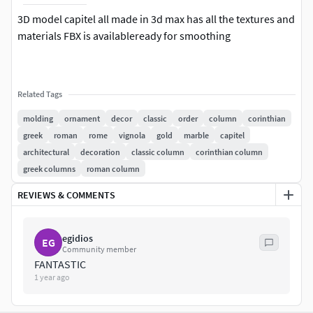
3D model capitel all made in 3d max has all the textures and
materials FBX is availableready for smoothing
Related Tags
molding
ornament
decor
classic
order
column
corinthian
greek
roman
rome
vignola
gold
marble
capitel
architectural
decoration
classic column
corinthian column
greek columns
roman column
REVIEWS & COMMENTS
egidios
EG
Community member
FANTASTIC
1 year ago