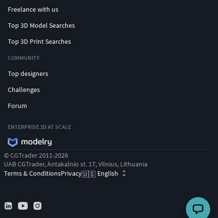
Freelance with us
Top 3D Model Searches
Top 3D Print Searches
COMMUNITY
Top designers
Challenges
Forum
ENTERPRISE 3D AT SCALE
© CGTrader 2011-2026
UAB CGTrader, Antakalnio st. 17, Vilnius, Lithuania
Terms & Conditions
Privacy
English
🇺🇸