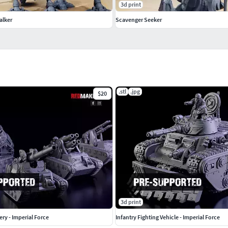
3d print
alker
Scavenger Seeker
.stl
.jpg
$20
3d print
lery - Imperial Force
Infantry Fighting Vehicle - Imperial Force