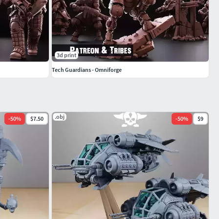
3d print
Tech Guardians - Omniforge
.obj
-
50
%
$7.50
-
50
%
$9