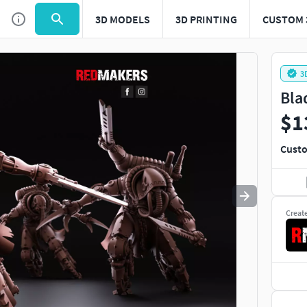
3D MODELS
3D PRINTING
CUSTOM 
Use
to navigate. Press
to quit
esc
3
Bla
$1
Custo
Creat