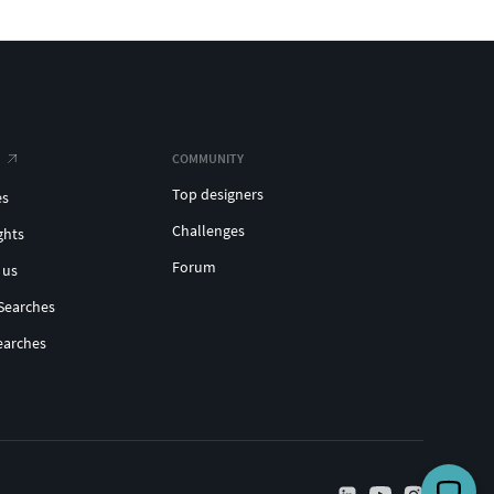
COMMUNITY
Top designers
es
Challenges
ghts
Forum
 us
Searches
earches