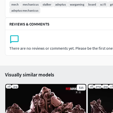
mech
mechanicus
stalker
adeptus
wargaming
board
sci fi
gr
We will be glad to any suggestions and ideas for expanding the
adeptus mechanicus
photo of a decorated model according to your vision. All of t
https://discord.gg/p4bUGPPmkG
REVIEWS & COMMENTS
Sincerely Yours, RedMakers.
There are no reviews or comments yet. Please be the first one t
Visually similar models
.stl
.jpg
.stl
.png
.jpg
.c
$15