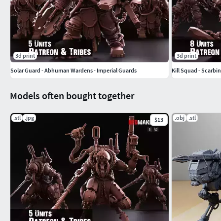
3d print
3d print
Solar Guard - Abhuman Wardens - Imperial Guards
Kill Squad - Scarbi
Models often bought together
.stl
.jpg
.obj
.stl
$13