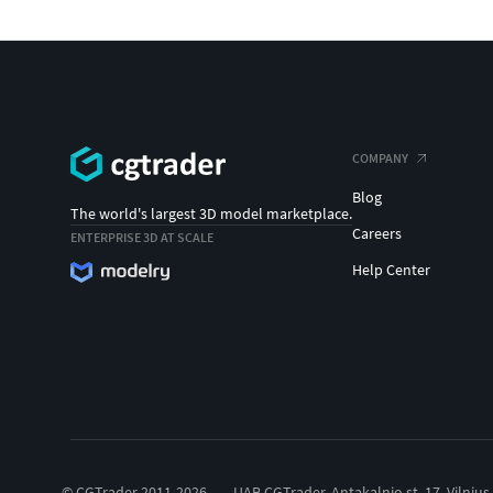
COMPANY
Blog
The world's largest 3D model marketplace.
Careers
ENTERPRISE 3D AT SCALE
Help Center
© CGTrader 2011-2026
UAB CGTrader, Antakalnio st. 17, Vilnius