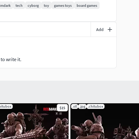
imdark
tech
cyborg
toy
games toys
board games
 range of our models. We will also be grateful for a
his can also be done on our Discord!
Add
o write it.
hitubox
.stl
.jpg
.chitubox
$15