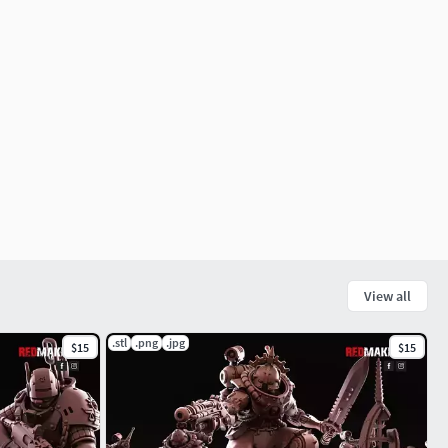
View all
.stl
.png
.jpg
$15
$15