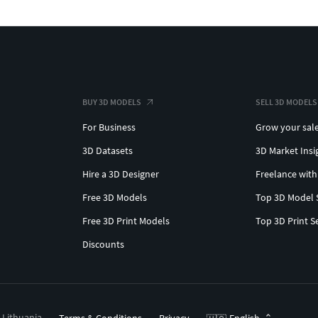
BUY 3D MODELS
SELL 3D MODELS
For Business
Grow your sal
3D Datasets
3D Market Insi
Hire a 3D Designer
Freelance with
Free 3D Models
Top 3D Model 
Free 3D Print Models
Top 3D Print S
Discounts
, Lithuania