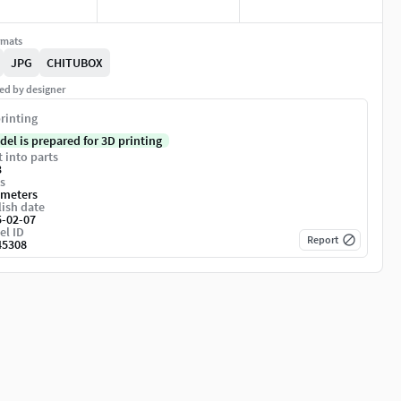
rmats
JPG
CHITUBOX
ed by designer
rinting
del is prepared for 3D printing
t into parts
3
s
imeters
ish date
5-02-07
el ID
Report
45308