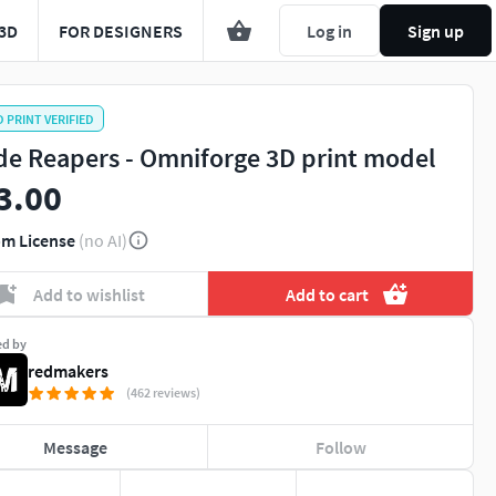
3D
FOR DESIGNERS
Log in
Sign up
D PRINT VERIFIED
de Reapers - Omniforge 3D print model
3.00
m License
(no AI)
Add to wishlist
Add to cart
ed by
redmakers
(462 reviews)
Message
Follow