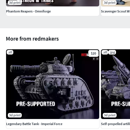
3d print
3d print
Phantom Reapers - Omniforge
Scavenger Scout W
More from redmakers
.stl
.stl
.jpg
$20
3d print
3d print
Legendary Battle Tank - Imperial Force
Self-propelled artil