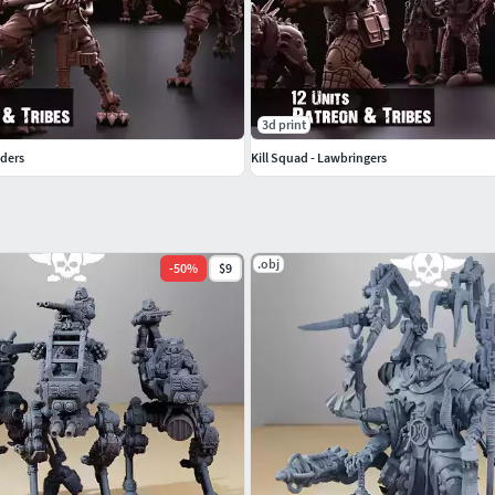
3d print
nders
Kill Squad - Lawbringers
.obj
-
50
%
$9