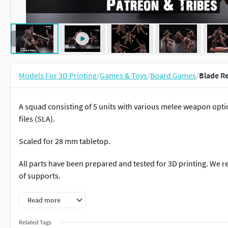
Models For 3D Printing
/
Games & Toys
/
Board Games
/
Blade Re
A squad consisting of 5 units with various melee weapon opti
files (SLA).
Scaled for 28 mm tabletop.
All parts have been prepared and tested for 3D printing. We 
of supports.
And subscribe to our Patreon or Tribes!
Read more
https://www.patreon.com/redmakershttps://www.myminifac
Related Tags