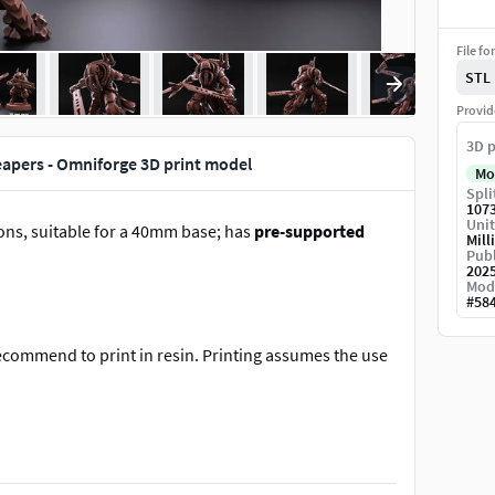
File fo
STL
Provid
3D p
apers - Omniforge 3D print model
Mo
Spli
107
Unit
ons, suitable for a 40mm base; has
pre-supported
Mill
Publ
202
Mod
#
58
recommend to print in resin. Printing assumes the use
tory.com/users/RedMakers#/