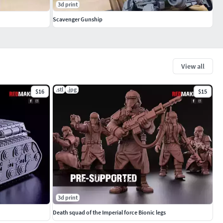
3d print
Scavenger Gunship
View all
.stl
.jpg
$16
$15
3d print
Death squad of the Imperial force Bionic legs