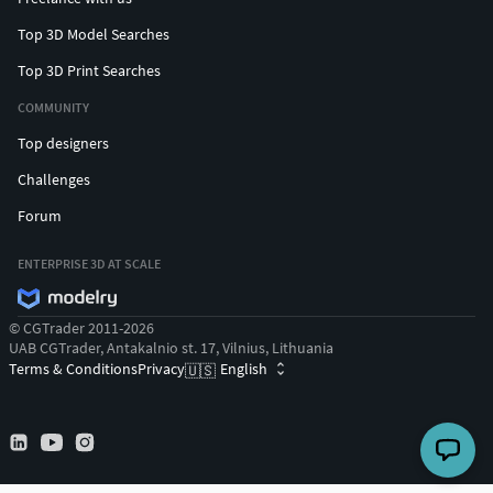
Top 3D Model Searches
Top 3D Print Searches
COMMUNITY
Top designers
Challenges
Forum
ENTERPRISE 3D AT SCALE
© CGTrader 2011-2026
UAB CGTrader, Antakalnio st. 17, Vilnius, Lithuania
Terms & Conditions
Privacy
English
🇺🇸