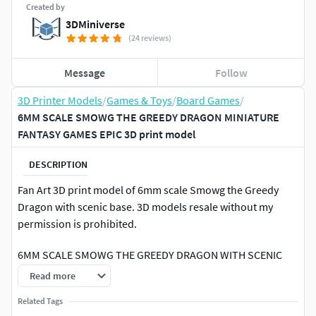
Created by
3DMiniverse
(24 reviews)
Message
Follow
3D Printer Models
/
Games & Toys
/
Board Games
/
6MM SCALE SMOWG THE GREEDY DRAGON MINIATURE
FANTASY GAMES EPIC 3D print model
DESCRIPTION
Fan Art 3D print model of 6mm scale Smowg the Greedy
Dragon with scenic base. 3D models resale without my
permission is prohibited.
6MM SCALE SMOWG THE GREEDY DRAGON WITH SCENIC
BASE MINIATURE MODEL FOR 6MM-8MM SCALE GAMES,
Read more
CAN BE USED AS A GIANT DRAGON, GIANT MONSTER,
Related Tags
BEAST, KAIJU OR ENEMY, AS A TOY FOR KIDS, AS A FIGURE