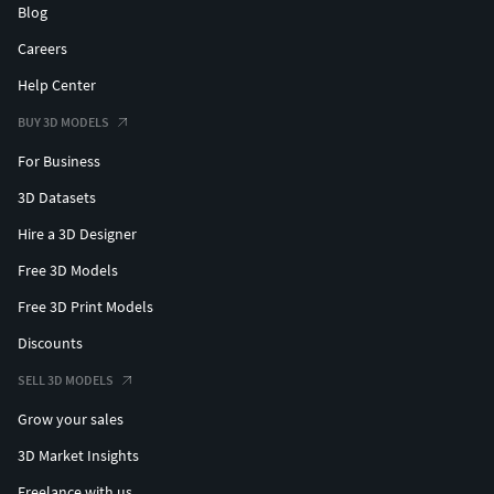
Blog
Careers
Help Center
BUY 3D MODELS
For Business
3D Datasets
Hire a 3D Designer
Free 3D Models
Free 3D Print Models
Discounts
SELL 3D MODELS
Grow your sales
3D Market Insights
Freelance with us