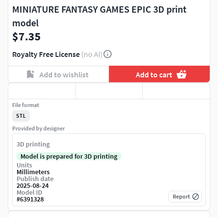
MINIATURE FANTASY GAMES EPIC 3D print
model
$7.35
Royalty Free License
(no AI)
Add to wishlist
Add to cart
File format
STL
Provided by designer
3D printing
Model is prepared for 3D printing
Units
Millimeters
Publish date
2025-08-24
Model ID
Report
#
6391328