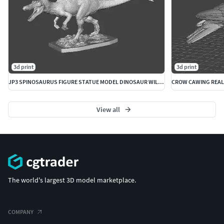
3d print
3d print
JP3 SPINOSAURUS FIGURE STATUE MODEL DINOSAUR WILDLIFE
View all
The world's largest 3D model marketplace.
COMPANY