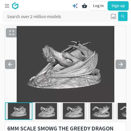
Log in
Sign up
6MM SCALE SMOWG THE GREEDY DRAGON