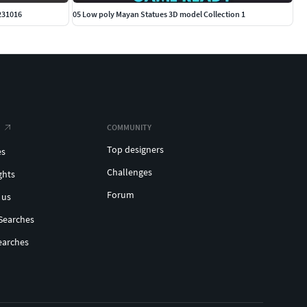
231016
05 Low poly Mayan Statues 3D model Collection 1
COMMUNITY
Top designers
es
Challenges
ghts
Forum
 us
Searches
earches