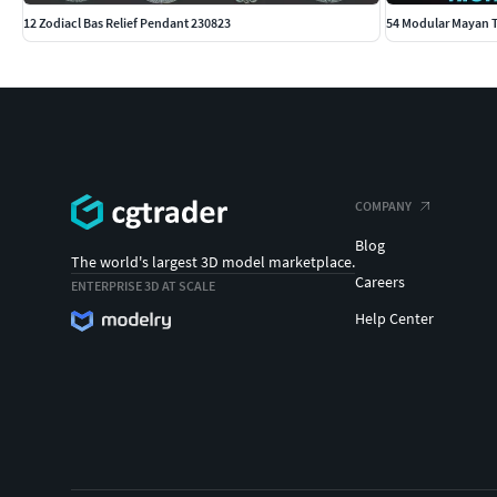
12 Zodiacl Bas Relief Pendant 230823
54 Modular Mayan T
COMPANY
Blog
The world's largest 3D model marketplace.
Careers
ENTERPRISE 3D AT SCALE
Help Center