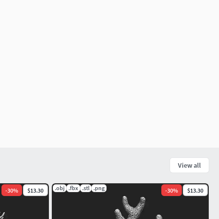
View all
.obj
.fbx
.stl
.png
-
30
%
$13.30
-
30
%
$13.30