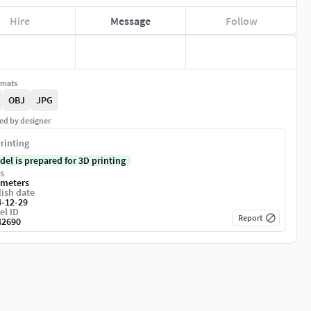
Hire
Message
Follow
rmats
OBJ
JPG
ed by designer
rinting
del is prepared for 3D printing
s
imeters
ish date
4-12-29
el ID
Report
42690