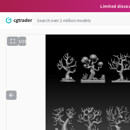
Limited disco
1/13