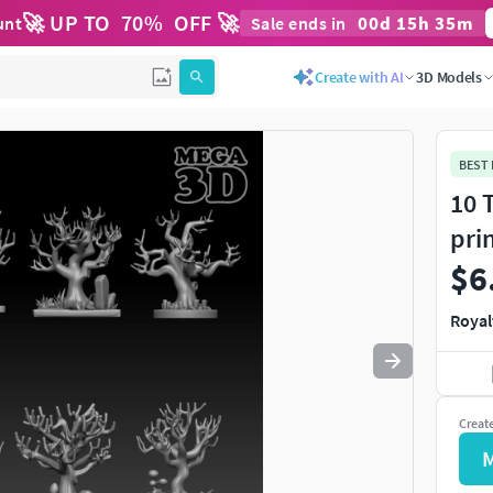
🚀 UP TO
70
%
OFF 🚀
00
d
15
h
35
m
unt
Sale ends in
Use
to navigate. Press
to quit
esc
Create with AI
3D Models
BEST
10 
pri
$6
Royal
Creat