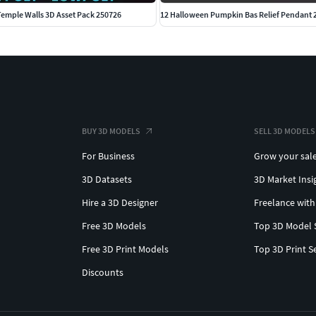
emple Walls 3D Asset Pack 250726
12 Halloween Pumpkin Bas Relief Pendant 
BUY 3D MODELS
SELL 3D MODELS
For Business
Grow your sal
3D Datasets
3D Market Insi
Hire a 3D Designer
Freelance with
Free 3D Models
Top 3D Model 
Free 3D Print Models
Top 3D Print S
Discounts