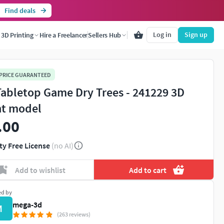
Find deals
Log in
Sign up
3D Printing
Hire a Freelancer
Sellers Hub
 PRICE GUARANTEED
Tabletop Game Dry Trees - 241229 3D
nt model
.00
ty Free License
(no AI)
Add to wishlist
Add to cart
ed by
mega-3d
M
(263 reviews)