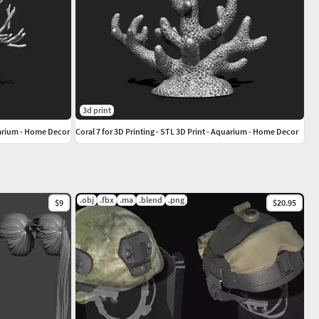
3d print
quarium - Home Decor
Coral 7 for 3D Printing - STL 3D Print - Aquarium - Home Decor
.obj
.fbx
.ma
.blend
.png
$9
$20.95