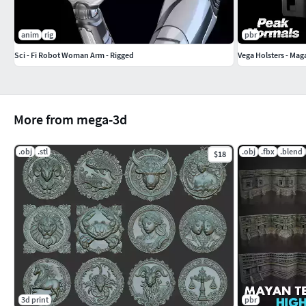
anim
rig
pbr
Sci - Fi Robot Woman Arm - Rigged
Vega Holsters - Maga
More from mega-3d
.obj
.stl
.obj
.fbx
.blend
$18
3d print
pbr