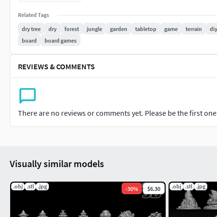
If there are any technical issues related to the models 
Related Tags
support.
dry tree
dry
forest
jungle
garden
tabletop
game
terrain
di
Thank you for your interest in my product.
board
board games
dry-tree, dry, trees, forest, jungle, garden, tabletop, game, 
REVIEWS & COMMENTS
There are no reviews or comments yet. Please be the first one t
Visually similar models
.obj
.stl
.jpg
.obj
.stl
.jpg
-
30
%
$6.30