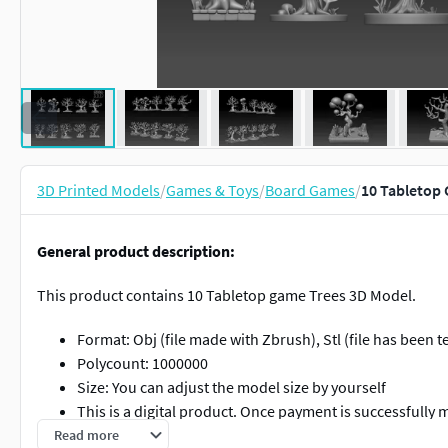
3D Printed Models
/
Games & Toys
/
Board Games
/
10 Tabletop 
General product description:
This product contains 10 Tabletop game Trees 3D Model.
Format: Obj (file made with Zbrush), Stl (file has been t
Polycount: 1000000
Size: You can adjust the model size by yourself
This is a digital product. Once payment is successfully 
Please note that this is not a physical product, therefo
Read more