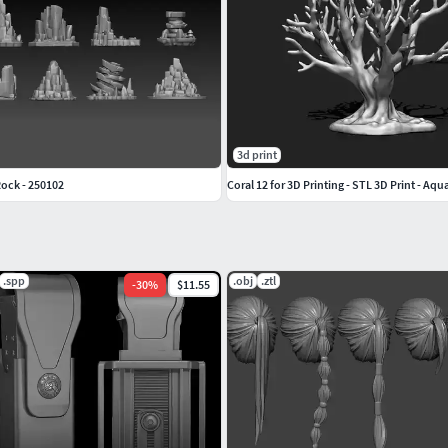
3d print
ock - 250102
Coral 12 for 3D Printing - STL 3D Print - A
.spp
.obj
.ztl
-
30
%
$11.55