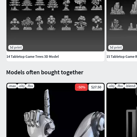
3d print
3d print
14 Tabletop Game Trees 3D Model
15 Tabletop Game R
Models often bought together
.max
.obj
.fbx
.obj
.fbx
.blend
-
50
%
$27.50