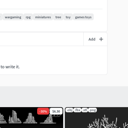
during use, please contact me for guidance and
y
wargaming
rpg
miniatures
tree
toy
games toys
tabletop-game, terrain, DIY, wargaming, RPG, miniatures,
Add
o write it.
.obj
.fbx
.stl
.png
-
30
%
$6.30