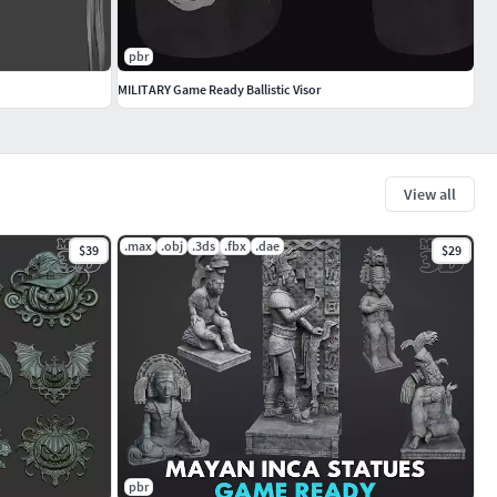
pbr
MILITARY Game Ready Ballistic Visor
View all
.max
.obj
.3ds
.fbx
.dae
$39
$29
pbr