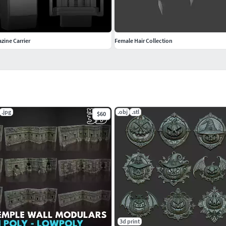
zine Carrier
Female Hair Collection
.jpg
.obj
.stl
$60
3d print