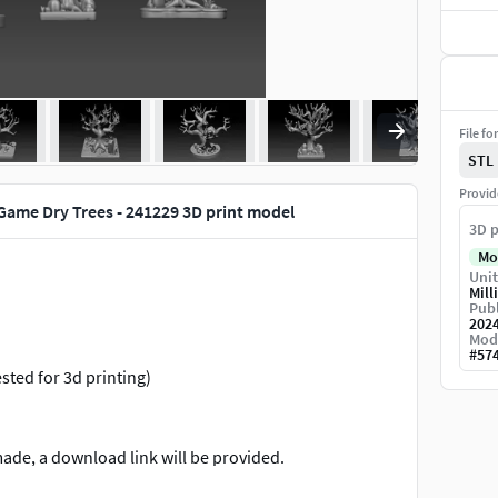
File fo
STL
Provid
Game Dry Trees - 241229 3D print model
3D p
Mo
Unit
Mill
Publ
202
Mod
#
57
ested for 3d printing)
made, a download link will be provided.
re refunds are not accepted.