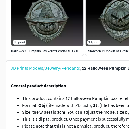
3d print
3d print
Halloween Pumpkin Bas Relief Pendant 03 231016
3D Prints Models
/
Jewelry
/
Pendants
/
12 Halloween Pumpkin B
General product description:
This product contains 12 Halloween Pumpkin bas relief
Format:
Obj
(file made with Zbrush),
Stl
(file has been t
Size: the widest is
3cm
. You can adjust the model size b
This is a digital product. Once payment is successfully 
Please note that this is not a physical product, therefo