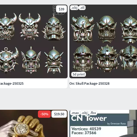
.obj
.stl
$39
3d print
Package-250325
Orc Skull Package-250328
.max
.obj
.fbx
-
50
%
$19.50