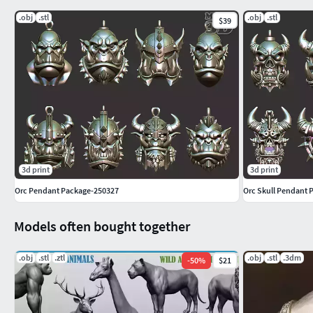
.obj
.stl
.obj
.stl
$39
3d print
3d print
Orc Pendant Package-250327
Orc Skull Pendant 
Models often bought together
.obj
.stl
.ztl
.obj
.stl
.3dm
-
50
%
$21