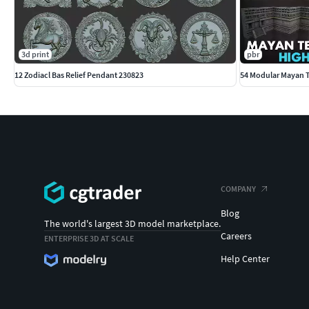
3d print
pbr
12 Zodiacl Bas Relief Pendant 230823
54 Modular Mayan T
COMPANY
Blog
The world's largest 3D model marketplace.
Careers
ENTERPRISE 3D AT SCALE
Help Center