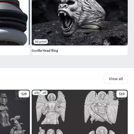
3d print
Gorilla Head Ring
View all
.obj
.stl
$29
$19