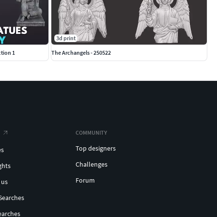
3d print
tion 1
The Archangels - 250522
COMMUNITY
Top designers
es
Challenges
ghts
Forum
 us
Searches
earches