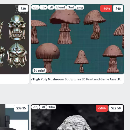
.obj
.fbx
.stl
.blend
.3mf
.png
$39
-
60
%
$40
3d print
7 High Poly Mushroom Sculptures 3D Print and Game Asset Pack
.obj
.stl
.3dm
$39.95
-
50
%
$22.50