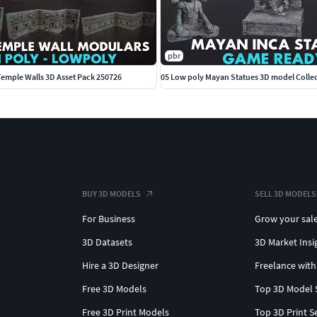
pbr
emple Walls 3D Asset Pack 250726
05 Low poly Mayan Statues 3D model Collec
BUY 3D MODELS
SELL 3D MODELS
For Business
Grow your sal
3D Datasets
3D Market Insi
Hire a 3D Designer
Freelance with
Free 3D Models
Top 3D Model 
Free 3D Print Models
Top 3D Print S