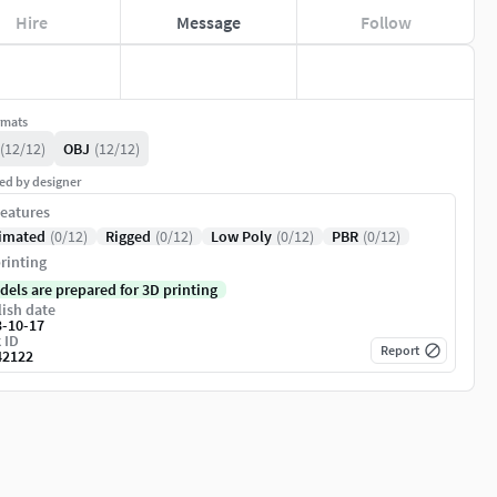
Hire
Message
Follow
rmats
(12/12)
OBJ
(12/12)
ed by designer
eatures
imated
(0/12)
Rigged
(0/12)
Low Poly
(0/12)
PBR
(0/12)
rinting
dels are prepared for 3D printing
ish date
3-10-17
 ID
Report
42122