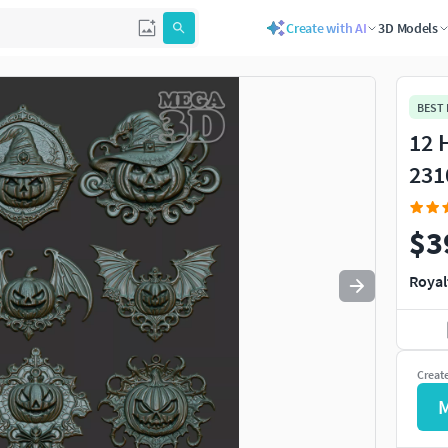
Create with AI
3D Models
Use
to navigate. Press
to quit
esc
BEST
12 
231
$3
Royal
Creat