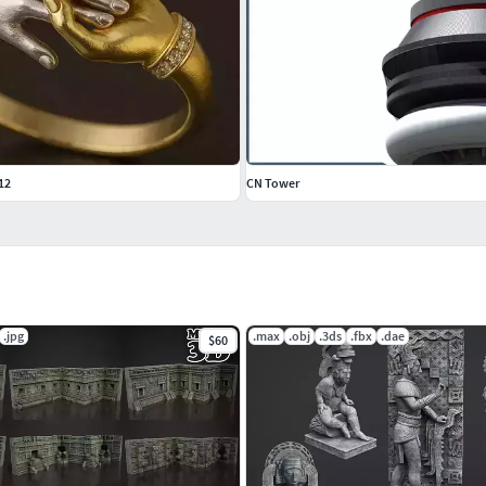
12
CN Tower
.jpg
.max
.obj
.3ds
.fbx
.dae
$60