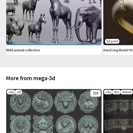
3d print
Wild animal collection
Hand ring Model 55
More from mega-3d
.obj
.stl
.obj
.fbx
.blend
$18