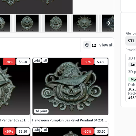
File fo
STL
12
View all
Provid
3D F
.obj
.stl
-
30
%
$3.50
-
30
%
$3.50
An
3D p
Mo
Publ
202
Pack
#
48
3d print
Halloween Pumpkin Bas Relief Pendant 05 231016
Halloween Pumpkin Bas Relief Pendant 04 231016
.obj
.stl
-
30
%
$3.50
-
30
%
$3.50