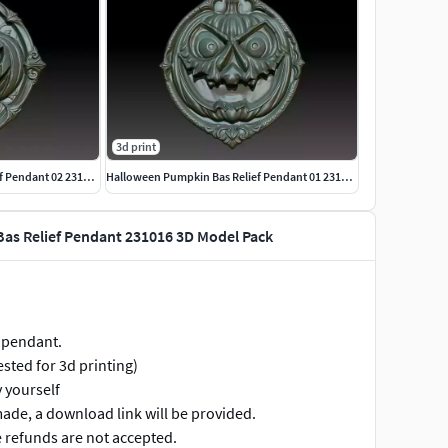
3d print
Halloween Pumpkin Bas Relief Pendant 02 231016
Halloween Pumpkin Bas Relief Pendant 01 231016
as Relief Pendant 231016 3D Model Pack
 pendant.
ested for 3d printing)
y yourself
made, a download link will be provided.
re refunds are not accepted.