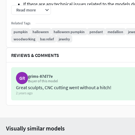
If there are any technical issues related to the models 
Read more
support.
Thank you for your interest in my product.
Related Tags
pumpkin
halloween
halloween pumpkin
pendant
medallion
jewe
pumpkin halloween pumpkin-halloween bas-relief-pendant pe
woodworking
bas relief
jewelry
artcam engraving woodworking halloween-jewelry bas-relie
REVIEWS & COMMENTS
grims-87d77e
GR
Buyer of this model
Great sculpts, CNC cutting went without a hitch!
2 years ago
Visually similar models