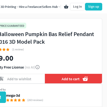
Log in
Sign up
3D Printing
Hire a Freelancer
Sellers Hub
 PRICE GUARANTEED
Halloween Pumpkin Bas Relief Pendant
016 3D Model Pack
(1 review)
9.00
ty Free License
(no AI)
Add to wishlist
Add to cart
ed by
mega-3d
M
(263 reviews)