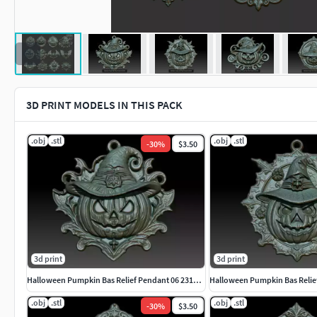
3D PRINT MODELS IN THIS PACK
.obj
.stl
.obj
.stl
-
30
%
$3.50
3d print
3d print
Halloween Pumpkin Bas Relief Pendant 06 231016
.obj
.stl
.obj
.stl
-
30
%
$3.50