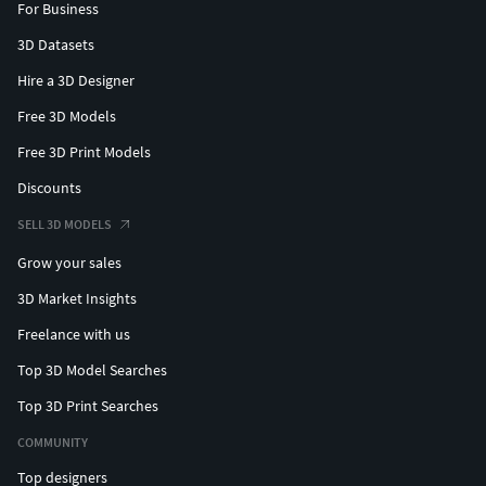
For Business
3D Datasets
Hire a 3D Designer
Free 3D Models
Free 3D Print Models
Discounts
SELL 3D MODELS
Grow your sales
3D Market Insights
Freelance with us
Top 3D Model Searches
Top 3D Print Searches
COMMUNITY
Top designers