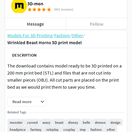
3D-mon
(461 reviews)
Message
Follow
Models For 3D Printing
/
Fashion
/
Other
/
Wrinkled Beast Horns 3D print model
DESCRIPTION
The download contains model ready to be 3D printed on a
200 mm print bed (STL) and files that are not cut into
smaller pieces (OBJ). All cut parts are placed on the print
bed as we would print them to save you time.
SIZE
Read more
At 100% scale the
Related Tags
model’s
dimensions are approximately:
monster
curved
wavy
beast
disney
belle
demon
design
Width 54 mm
headpiece
fantasy
roleplay
cosplay
imp
fashion
other