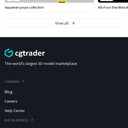
This fan-made model was brought to life by 3Demon. We
Aquaman props collection
All of our Star Wars 
are a group of modeling and 3d printing enthusiasts based
in Prague, Czech Republic. We’ve been making 3D printable
View all
models for more than a decade. We make a lot of cosplay
accessories but we also make all sorts of interesting 3D
models.
The world's largest 3D model marketplace.
COMPANY
Blog
Careers
Help Center
BUY 3D MODELS