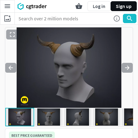
Log in
Sign up
BEST PRICE GUARANTEED