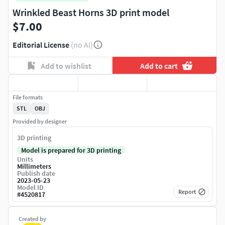
Wrinkled Beast Horns 3D print model
$7.00
Editorial License
(no AI)
Add to wishlist
Add to cart
File formats
STL
OBJ
Provided by designer
3D printing
Model is prepared for 3D printing
Units
Millimeters
Publish date
2023-05-23
Model ID
Report
#
4520817
Created by