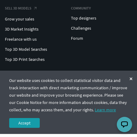
SELL 3D MODELS
COMMUNITY
Top designers
Grow your sales
Challenges
3D Market Insights
Forum
Freelance with us
Top 3D Model Searches
Top 3D Print Searches
ENTERPRISE 3D AT SCALE
Our website uses cookies to collect statistical visitor data and
track interaction with direct marketing communication / improve
© CGTrader 2011-2026
our website and improve your browsing experience. Please see
UAB CGTrader, Antakalnio st. 17, Vilnius, Lithuania
Terms & Conditions
Privacy
English
🇺🇸
our Cookie Notice for more information about cookies, data they
collect, who may access them, and your rights.
Learn more
Accept