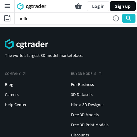
Log in
Sign up
The world's largest 3D model marketplace.
COMPANY
BUY 3D MODELS
Blog
For Business
Careers
3D Datasets
Help Center
Hire a 3D Designer
Free 3D Models
Free 3D Print Models
Discounts