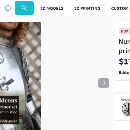
3D MODELS
3D PRINTING
CUSTOM 
Use
to navigate. Press
to quit
esc
NEW
Nur
pri
$1
Edito
Creat