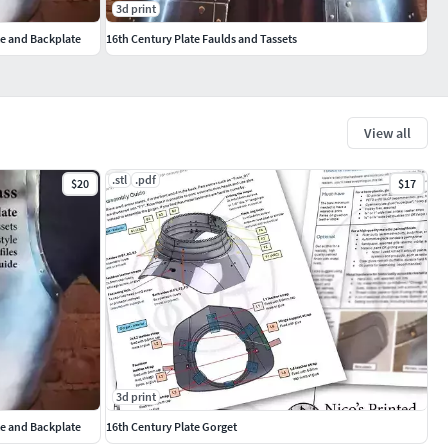
3d print
te and Backplate
16th Century Plate Faulds and Tassets
View all
.stl
.pdf
$20
$17
3d print
te and Backplate
16th Century Plate Gorget