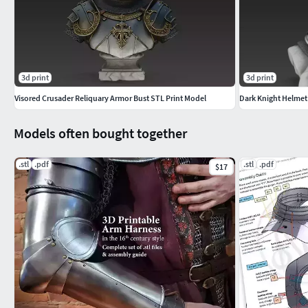
3d print
3d print
Visored Crusader Reliquary Armor Bust STL Print Model
Dark Knight Helmet
Models often bought together
.stl
.pdf
.stl
.pdf
$17