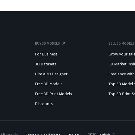
BUY 3D MODELS
SELL 3D MODELS
For Business
Grow your sal
3D Datasets
3D Market Insi
Hire a 3D Designer
Freelance with
Free 3D Models
Top 3D Model 
Free 3D Print Models
Top 3D Print S
Discounts
, Lithuania