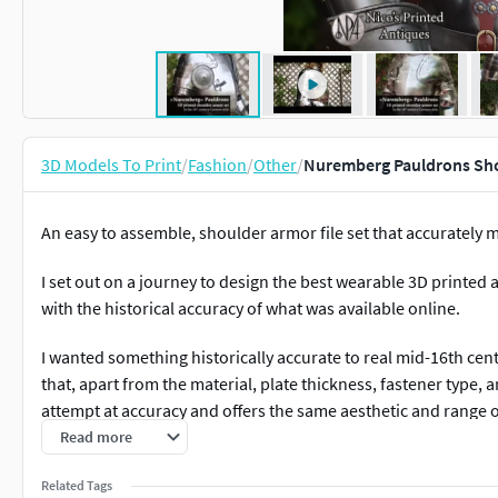
3D Models To Print
/
Fashion
/
Other
/
Nuremberg Pauldrons Sho
An easy to assemble, shoulder armor file set that accurately
I set out on a journey to design the best wearable 3D printed
with the historical accuracy of what was available online.
I wanted something historically accurate to real mid-16th cen
that, apart from the material, plate thickness, fastener type, a
attempt at accuracy and offers the same aesthetic and range 
offer. Please note they are designed only for aesthetics as co
Read more
weapon strikes, let alone HEMA, buhurt, etc.
Related Tags