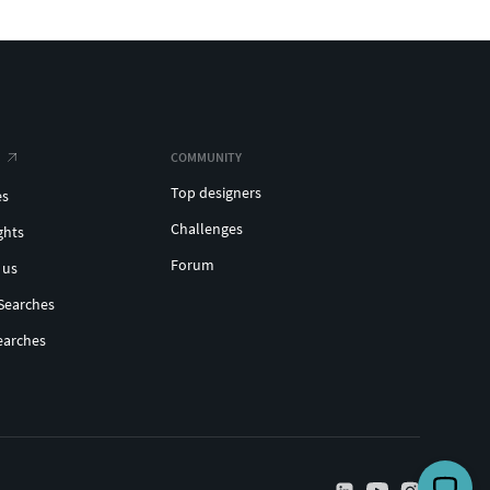
COMMUNITY
Top designers
es
Challenges
ghts
Forum
 us
Searches
earches