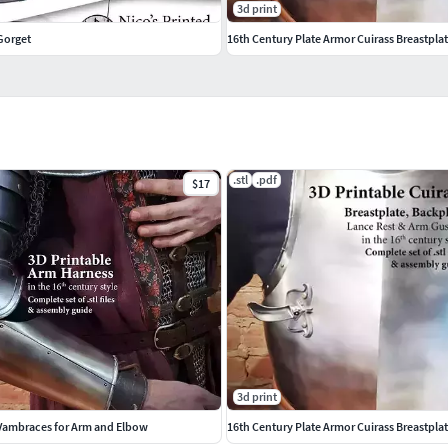
3d print
Gorget
16th Century Plate Armor Cuirass Breastpla
.stl
.pdf
$17
3d print
 Vambraces for Arm and Elbow
16th Century Plate Armor Cuirass Breastpla