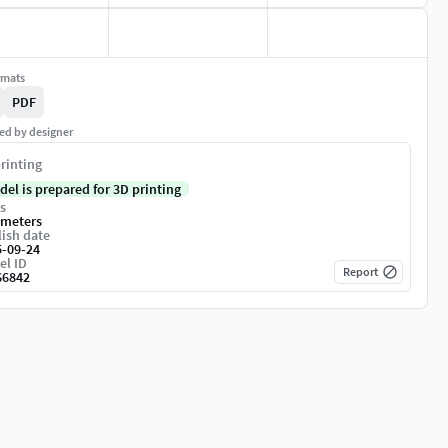
rmats
PDF
ed by designer
rinting
del is prepared for 3D printing
s
imeters
ish date
5-09-24
el ID
Report
66842