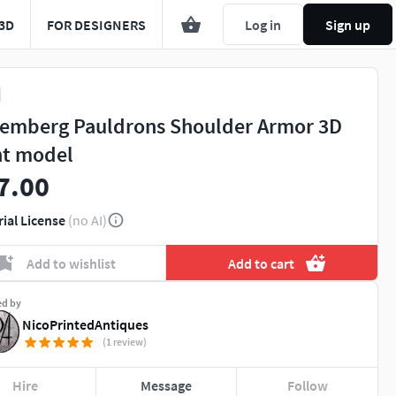
3D
FOR DESIGNERS
Log in
Sign up
emberg Pauldrons Shoulder Armor 3D
nt model
7.00
rial License
(no AI)
Add to wishlist
Add to cart
ed by
NicoPrintedAntiques
(1 review)
Hire
Message
Follow