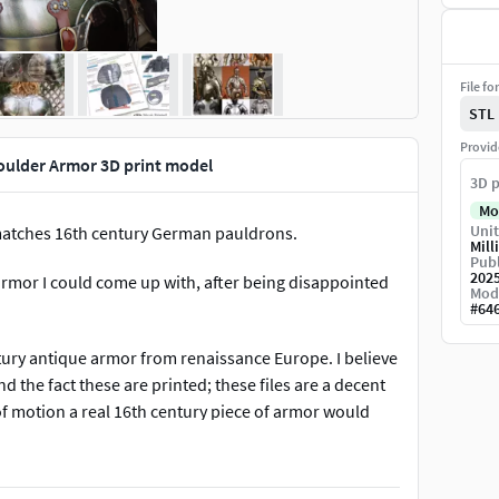
File fo
STL
Provid
ulder Armor 3D print model
3D p
Mo
Unit
 matches 16th century German pauldrons.
Mill
Publ
202
 armor I could come up with, after being disappointed
Mod
#
64
tury antique armor from renaissance Europe. I believe
nd the fact these are printed; these files are a decent
of motion a real 16th century piece of armor would
stume pieces, and do not offer any real protection from