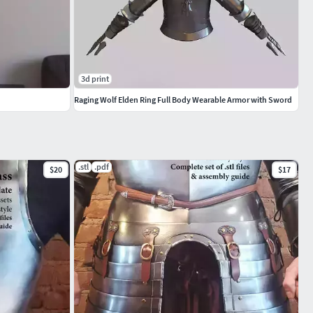
3d print
Raging Wolf Elden Ring Full Body Wearable Armor with Sword
.stl
.pdf
$20
$17