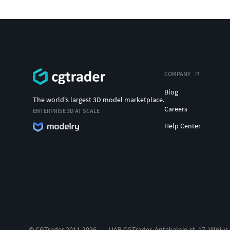
COMPANY
Blog
The world's largest 3D model marketplace.
Careers
ENTERPRISE 3D AT SCALE
Help Center
© CGTrader 2011-2026
UAB CGTrader, Antakalnio st. 17, Vilnius