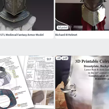
3d print
 STL Medieval Fantasy Armor Model
Richard III Helmet
.stl
.pdf
$17