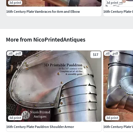
3d print
3d print
16th Century Plate Vambraces for Arm and Elbow
16th Century Plate 
More from NicoPrintedAntiques
.stl
.pdf
.stl
.pdf
$17
3d print
3d print
16th Century Plate Pauldron Shoulder Armor
16th Century Plate