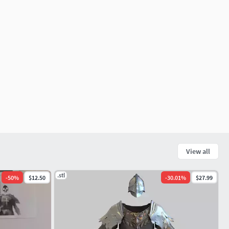
View all
.stl
-
50
%
$12.50
-
30.01
%
$27.99