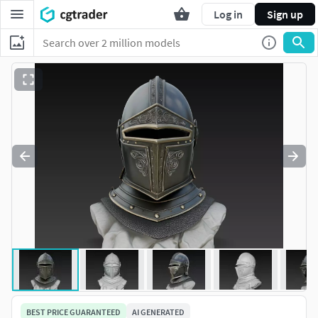
Log in
Sign up
BEST PRICE GUARANTEED
AI GENERATED