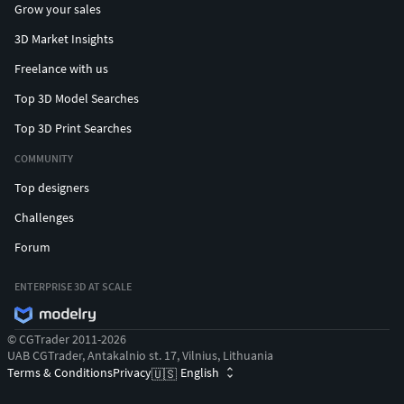
Grow your sales
3D Market Insights
Freelance with us
Top 3D Model Searches
Top 3D Print Searches
COMMUNITY
Top designers
Challenges
Forum
ENTERPRISE 3D AT SCALE
© CGTrader 2011-2026
UAB CGTrader, Antakalnio st. 17, Vilnius, Lithuania
Terms & Conditions
Privacy
English
🇺🇸