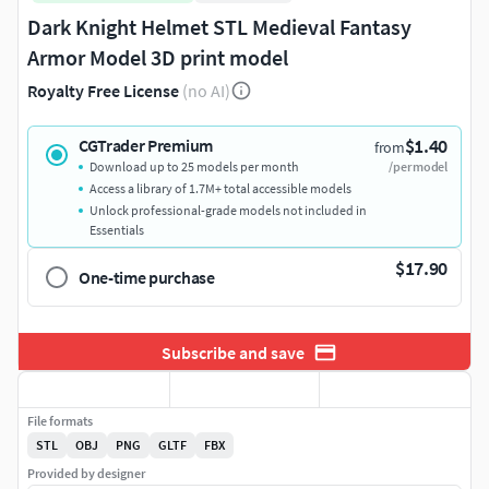
Dark Knight Helmet STL Medieval Fantasy
Armor Model 3D print model
Royalty Free License
(no AI)
$1.40
CGTrader Premium
from
Download up to 25 models per month
/per model
Access a library of 1.7M+ total accessible models
Unlock professional-grade models not included in
Essentials
$17.90
One-time purchase
Subscribe and save
File formats
STL
OBJ
PNG
GLTF
FBX
Provided by designer