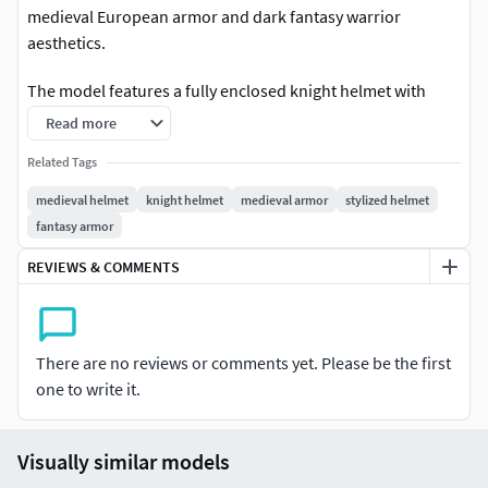
medieval European armor and dark fantasy warrior
aesthetics.
The model features a fully enclosed knight helmet with
narrow visor openings, engraved ornamental front plates,
Read more
layered neck protection, and a strong symmetrical
Related Tags
silhouette. The clean armored structure combined with
decorative metallic detailing creates a powerful collectible
medieval helmet
knight helmet
medieval armor
stylized helmet
presentation suitable for fantasy and historical-themed
fantasy armor
projects.
REVIEWS & COMMENTS
Its refined surface quality and balanced proportions make
it ideal for rendering, resin printing, and decorative display
use.
There are no reviews or comments yet. Please be the first
one to write it.
Perfect for:
Dark fantasy collectionsKnight armor displaysMedieval
Visually similar models
warrior scenes3D printing projectsFantasy decor