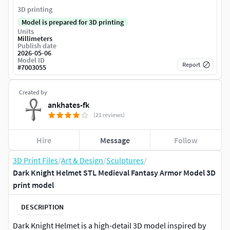
3D printing
Model is prepared for 3D printing
Units
Millimeters
Publish date
2026-05-06
Model ID
Report
#
7003055
Created by
ankhates-fk
(21 reviews)
Hire
Message
Follow
3D Print Files
/
Art & Design
/
Sculptures
/
Dark Knight Helmet STL Medieval Fantasy Armor Model 3D
print model
DESCRIPTION
Dark Knight Helmet is a high-detail 3D model inspired by