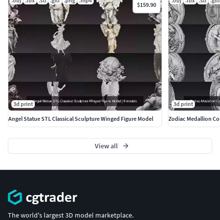
.obj
.fbx
.stl
.gltf
.png
.mp4
.obj
.fbx
.stl
.gltf
$159.90
More Models:
https://www.cgtrader.com/3d-models?
author=ankhates-fk
3d print
3d print
Angel Statue STL Classical Sculpture Winged Figure Model
Zodiac Medallion Col
View all
The world's largest 3D model marketplace.