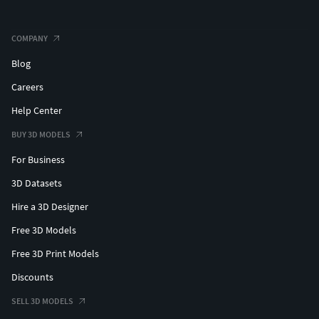
COMPANY
Blog
Careers
Help Center
BUY 3D MODELS
For Business
3D Datasets
Hire a 3D Designer
Free 3D Models
Free 3D Print Models
Discounts
SELL 3D MODELS