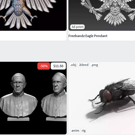
3d print
Freebandz Eagle Pendant
.obj
.blend
.png
-
50
%
$11.50
anim
rig