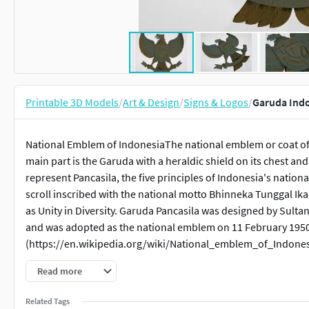
Printable 3D Models
/
Art & Design
/
Signs & Logos
/
Garuda Indo
National Emblem of IndonesiaThe national emblem or coat of 
main part is the Garuda with a heraldic shield on its chest and
represent Pancasila, the five principles of Indonesia's nation
scroll inscribed with the national motto Bhinneka Tunggal Ika 
as Unity in Diversity. Garuda Pancasila was designed by Sult
and was adopted as the national emblem on 11 February 195
(https://en.wikipedia.org/wiki/National_emblem_of_Indones
Read more
Related Tags