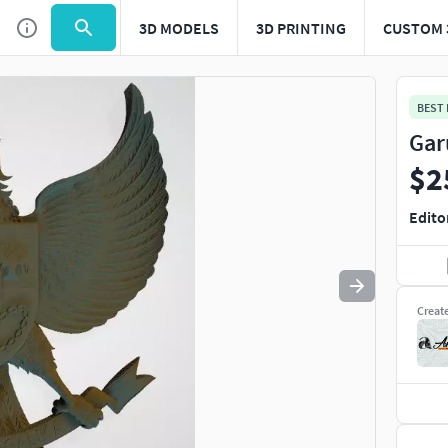
3D MODELS
3D PRINTING
CUSTOM 
Use
to navigate. Press
to quit
esc
BEST
Gar
$2
Edito
Creat