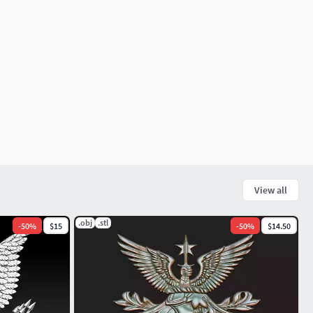
View all
.obj
.stl
-
50
%
$15
-
50
%
$14.50