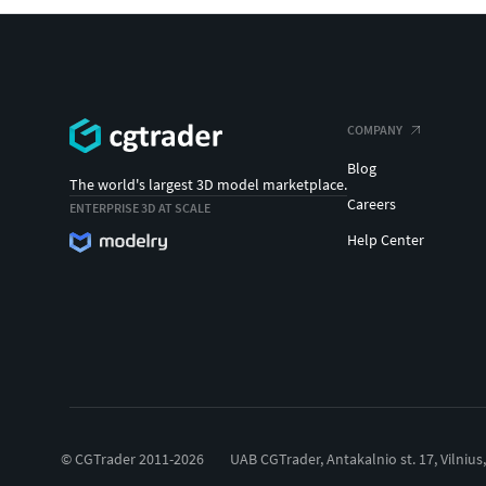
COMPANY
Blog
The world's largest 3D model marketplace.
Careers
ENTERPRISE 3D AT SCALE
Help Center
© CGTrader 2011-2026
UAB CGTrader, Antakalnio st. 17, Vilnius