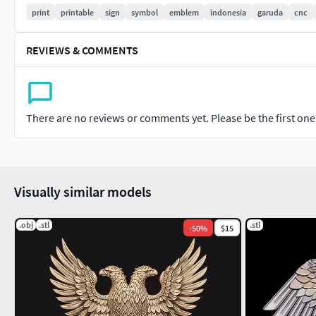
print
printable
sign
symbol
emblem
indonesia
garuda
cnc
REVIEWS & COMMENTS
There are no reviews or comments yet. Please be the first one t
Visually similar models
.obj
.stl
.stl
-
50
%
$15