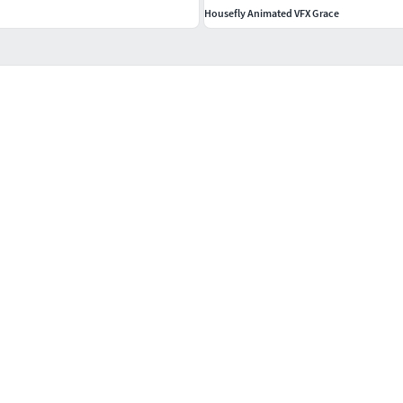
Housefly Animated VFX Grace