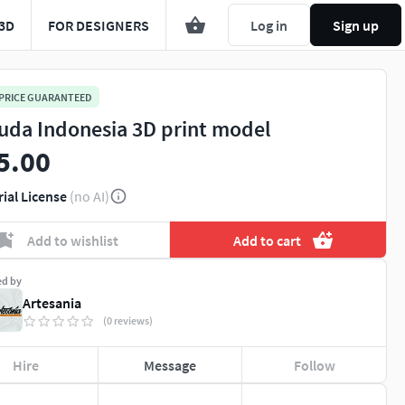
3D
FOR DESIGNERS
Log in
Sign up
 PRICE GUARANTEED
uda Indonesia 3D print model
5.00
rial License
(no AI)
Add to wishlist
Add to cart
ed by
Artesania
(0 reviews)
Hire
Message
Follow