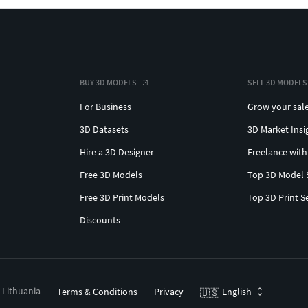
BUY 3D MODELS
SELL 3D MODELS
For Business
Grow your sal
3D Datasets
3D Market Insi
Hire a 3D Designer
Freelance with
Free 3D Models
Top 3D Model 
Free 3D Print Models
Top 3D Print S
Discounts
, Lithuania
Terms & Conditions
Privacy
English
🇺🇸