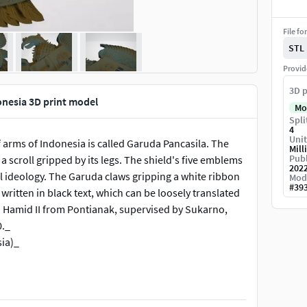
File fo
STL
Provid
3D p
nesia 3D print model
Mo
Spli
4
Unit
arms of Indonesia is called Garuda Pancasila. The
Mill
Publ
 a scroll gripped by its legs. The shield's five emblems
202
al ideology. The Garuda claws gripping a white ribbon
Mod
#
39
written in black text, which can be loosely translated
an Hamid II from Pontianak, supervised by Sukarno,
0._
ia)_