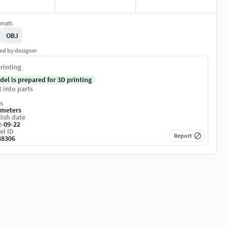
rmats
OBJ
ed by designer
rinting
del is prepared for 3D printing
t into parts
s
imeters
ish date
2-09-22
el ID
Report
38306