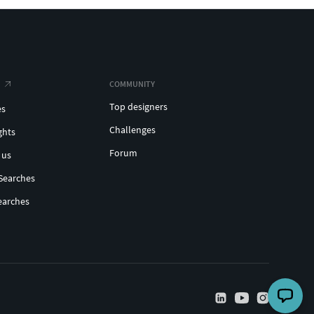
COMMUNITY
Top designers
es
Challenges
ghts
Forum
 us
Searches
earches