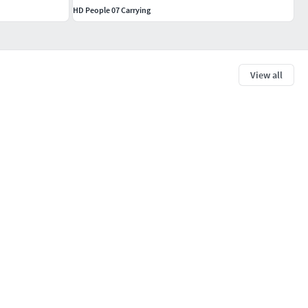
HD People 07 Carrying
View all