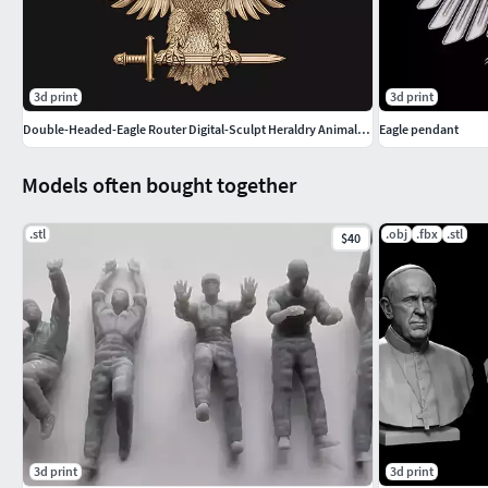
3d print
3d print
Double-Headed-Eagle Router Digital-Sculpt Heraldry Animal-Relief
Eagle pendant
Models often bought together
.stl
.obj
.fbx
.stl
$40
3d print
3d print