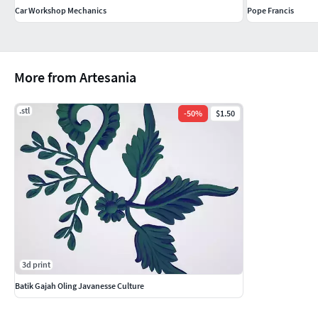
Car Workshop Mechanics
Pope Francis
More from Artesania
.stl
-
50
%
$1.50
3d print
Batik Gajah Oling Javanesse Culture