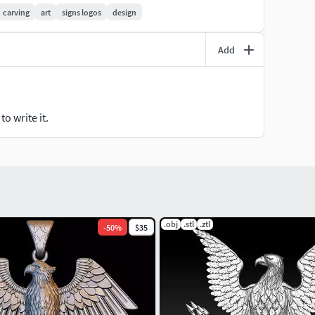
carving
art
signs logos
design
Add
o write it.
.obj
.stl
.ztl
-
50
%
$35