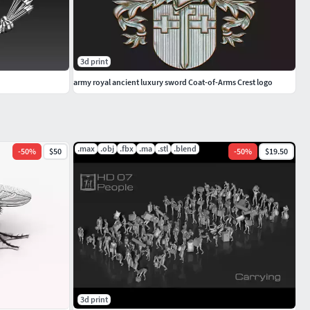
3d print
army royal ancient luxury sword Coat-of-Arms Crest logo
.max
.obj
.fbx
.ma
.stl
.blend
-
50
%
$50
-
50
%
$19.50
3d print