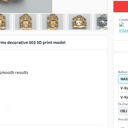
Creat
rms decorative 003 3D print model
 smooth results
Native 
MAX
V-Ra
V-Ra
Exchan
NK characters.
OBJ
Provid
.STL
or
COfA-decorative-003 BLNK 3Dprintable.STL