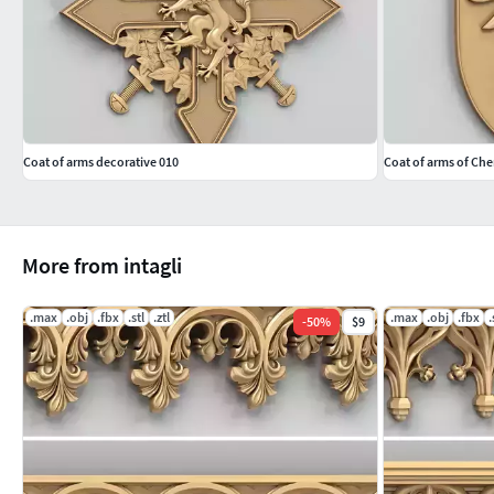
Coat of arms decorative 010
Coat of arms of Che
More from intagli
.max
.obj
.fbx
.stl
.ztl
.max
.obj
.fbx
.
-
50
%
$9