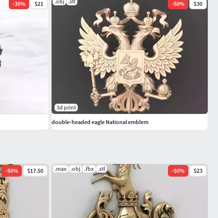
.obj
.stl
-
30
%
$21
-
50
%
$30
3d print
double-headed eagle National emblem
.max
.obj
.fbx
.stl
-
50
%
$17.50
-
50
%
$23