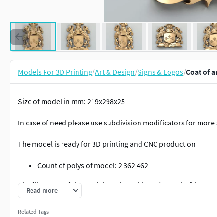
Models For 3D Printing
/
Art & Design
/
Signs & Logos
/
Coat of a
Size of model in mm: 219x298x25
In case of need please use subdivision modificators for more
The model is ready for 3D printing and CNC production
Count of polys of model: 2 362 462
The file name of the model version without “Knowles” has BL
Read more
For 3D printing please use
COfA-decorative-003 3Dprintable
Related Tags