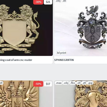
.obj
.stl
-
30
%
$21
3d print
ving coat of arm cnc router
SPHINX GRIFFIN
stl
.max
.obj
.fbx
.stl
.ztl
.jpg
-
50
%
$17