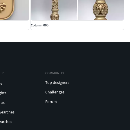
Column 005
COMMUNITY
Top designers
es
Challenges
ghts
Forum
 us
Searches
earches