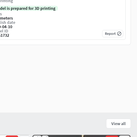
rinting
del is prepared for 3D printing
s
imeters
ish date
0-04-10
el ID
Report
61732
View all