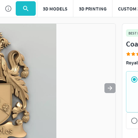
3D MODELS
3D PRINTING
CUSTOM 
Use
to navigate. Press
to quit
esc
BEST
Coa
Royal