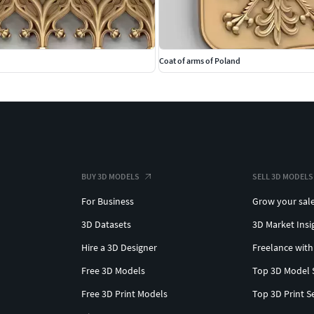
Coat of arms of Poland
BUY 3D MODELS
SELL 3D MODELS
For Business
Grow your sal
3D Datasets
3D Market Insi
Hire a 3D Designer
Freelance with
Free 3D Models
Top 3D Model 
Free 3D Print Models
Top 3D Print S