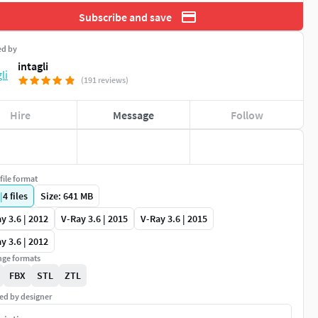
Subscribe and save
ed by
intagli
(191 reviews)
Hire
Message
Follow
file format
|
4
files
Size: 641 MB
y 3.6 | 2012
V-Ray 3.6 | 2015
V-Ray 3.6 | 2015
y 3.6 | 2012
ge formats
FBX
STL
ZTL
ed by designer