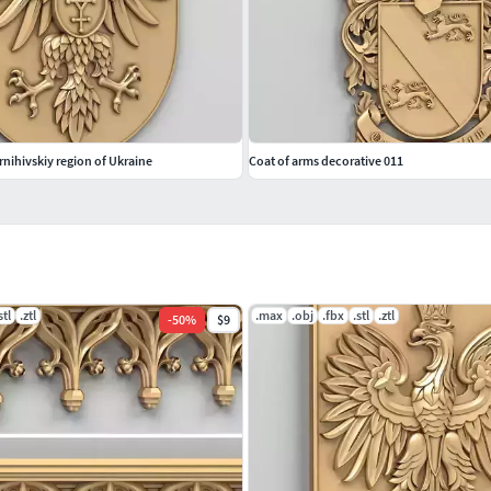
rnihivskiy region of Ukraine
Coat of arms decorative 011
stl
.ztl
.max
.obj
.fbx
.stl
.ztl
-
50
%
$9