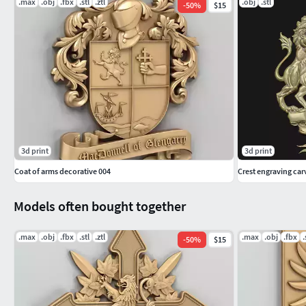
.max
.obj
.fbx
.stl
.ztl
.obj
.stl
-
50
%
$15
3d print
3d print
Coat of arms decorative 004
Crest engraving car
Models often bought together
.max
.obj
.fbx
.stl
.ztl
.max
.obj
.fbx
.
-
50
%
$15