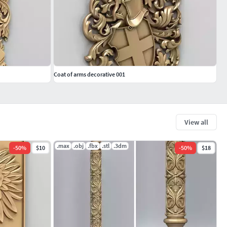
Coat of arms decorative 001
View all
.max
.obj
.fbx
.stl
.3dm
-
50
%
$10
-
50
%
$18