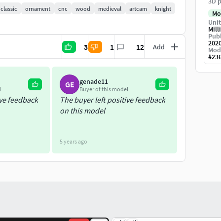
3D p
classic
ornament
cnc
wood
medieval
artcam
knight
Mo
Unit
Mill
Publ
202
3
1
12
Add
Mod
#
23
genade11
GE
l
Buyer of this model
ive feedback
The buyer left positive feedback
on this model
5 years ago