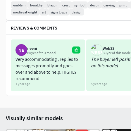
file
emblem
heraldry
blazon
crest
symbol
decor
carving
print
medieval knight
art
signs logos
design
Please rate and write the review of our model
Intagli3D
REVIEWS & COMMENTS
neeni
Web33
NE
Buyer of this model
Buyer of this mode
Very accommodating , replies to
The buyer left posit
messages promptly and goes
on this model
over and above to help. HIGHLY
recommend.
1 year ago
5 years ago
Visually similar models