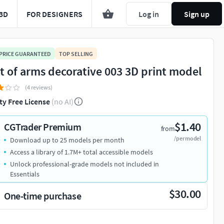
3D
FOR DESIGNERS
Log in
Sign up
 PRICE GUARANTEED
TOP SELLING
t of arms decorative 003 3D print model
(4 reviews)
ty Free License
(no AI)
$1.40
CGTrader Premium
from
/per model
Download up to 25 models per month
Access a library of 1.7M+ total accessible models
Unlock professional-grade models not included in
Essentials
$30.00
One-time purchase