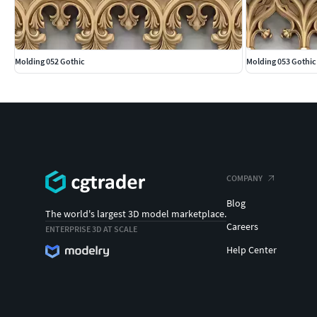
Molding 052 Gothic
Molding 053 Gothic
COMPANY
Blog
The world's largest 3D model marketplace.
Careers
ENTERPRISE 3D AT SCALE
Help Center