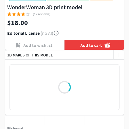
WonderWoman 3D print model
(17 reviews)
$18.00
Editorial License
(no AI)
Add to wishlist
Add to cart
3D MAKES OF THIS MODEL
File format