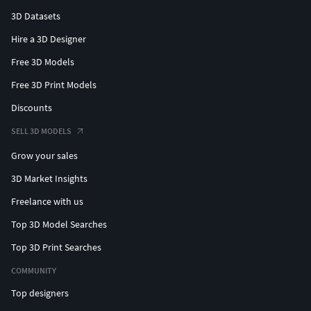
3D Datasets
Hire a 3D Designer
Free 3D Models
Free 3D Print Models
Discounts
SELL 3D MODELS
Grow your sales
3D Market Insights
Freelance with us
Top 3D Model Searches
Top 3D Print Searches
COMMUNITY
Top designers