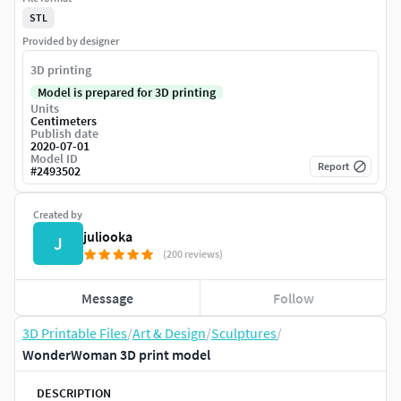
STL
Provided by designer
3D printing
Model is prepared for 3D printing
Units
Centimeters
Publish date
2020-07-01
Model ID
Report
#
2493502
Created by
juliooka
J
(200 reviews)
Message
Follow
3D Printable Files
/
Art & Design
/
Sculptures
/
WonderWoman 3D print model
DESCRIPTION