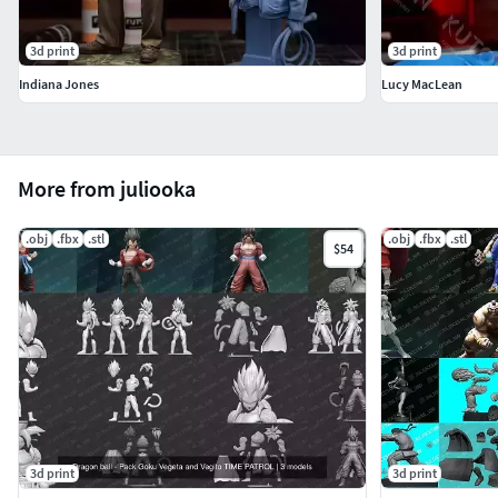
3d print
3d print
Indiana Jones
Lucy MacLean
More from juliooka
.obj
.fbx
.stl
.obj
.fbx
.stl
$54
3d print
3d print