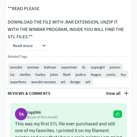
**READ PLEASE
DOWNLOAD THE FILE WITH .RAR EXTENSION, UNZIP IT
WITH THE WINRAR PROGRAM, INSIDE YOU WILL FIND THE
STL FILES.**
Read more
1 winrar file contains stl files: base, rocks, leftLeg, rightLeg,
Waist, Whip, Torso, LeftArm, Shield, RightArm, Sword,
Related Tags
Head, HairNot contains materials and colors.Ready for 3d
wonder
woman
batman
superman
dc
supergirl
poison
print.
ivy
starfire
harley
joker
flash
justice
league
comic
toy
superhero
wonder woman
art
design
ar9
Wonder Woman is a fictional superhero appearing in
American comic books published by DC Comics. The
REVIEWS & COMMENTS
View all
character is a founding member of the Justice League. The
character first appeared in All Star Comics #8 in October
tapj066
TA
1941 with her first feature in Sensation Comics #1 in
Buyer of this model
January 1942. The Wonder Woman title has been
This was my first STL file ever purchased and still
published by DC Comics almost continuously except for a
one of my favorites. I printed it on my filament
brief hiatus in 1986.