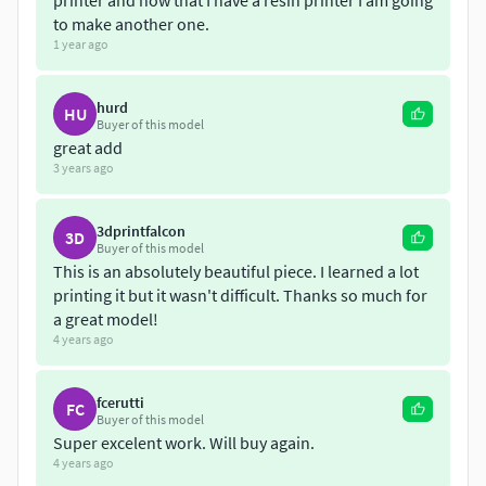
printer and now that I have a resin printer I am going
to make another one.
1 year ago
hurd
HU
Buyer of this model
great add
3 years ago
3dprintfalcon
3D
Buyer of this model
This is an absolutely beautiful piece. I learned a lot
printing it but it wasn't difficult. Thanks so much for
a great model!
4 years ago
fcerutti
FC
Buyer of this model
Super excelent work. Will buy again.
4 years ago