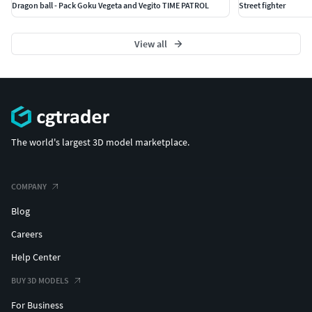
Dragon ball - Pack Goku Vegeta and Vegito TIME PATROL
Street fighter
View all
The world's largest 3D model marketplace.
COMPANY
Blog
Careers
Help Center
BUY 3D MODELS
For Business