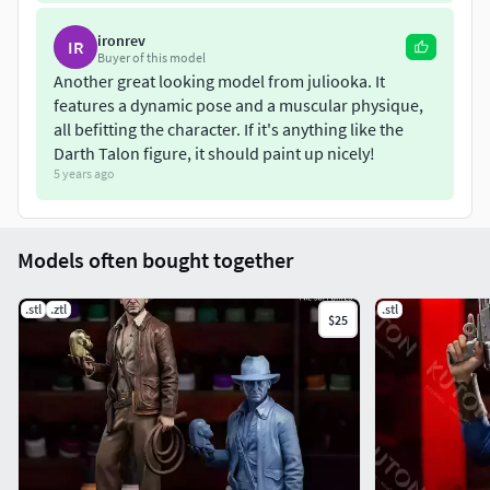
ironrev
IR
Buyer of this model
Another great looking model from juliooka. It
features a dynamic pose and a muscular physique,
all befitting the character. If it's anything like the
Darth Talon figure, it should paint up nicely!
5 years ago
Models often bought together
.stl
.ztl
.stl
$25