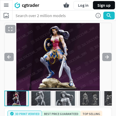
Log in
Sign up
3D PRINT VERIFIED
BEST PRICE GUARANTEED
TOP SELLING