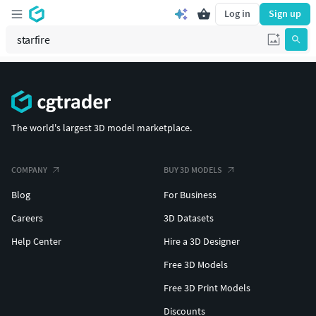
Log in
Sign up
The world's largest 3D model marketplace.
COMPANY
BUY 3D MODELS
Blog
For Business
Careers
3D Datasets
Help Center
Hire a 3D Designer
Free 3D Models
Free 3D Print Models
Discounts