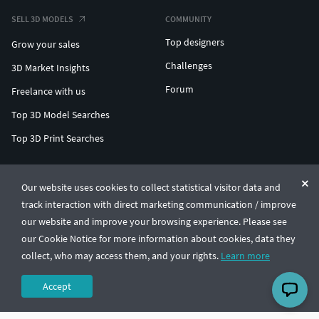
SELL 3D MODELS
COMMUNITY
Top designers
Grow your sales
Challenges
3D Market Insights
Forum
Freelance with us
Top 3D Model Searches
Top 3D Print Searches
ENTERPRISE 3D AT SCALE
Our website uses cookies to collect statistical visitor data and
track interaction with direct marketing communication / improve
© CGTrader 2011-2026
our website and improve your browsing experience. Please see
UAB CGTrader, Antakalnio st. 17, Vilnius, Lithuania
Terms & Conditions
Privacy
English
🇺🇸
our Cookie Notice for more information about cookies, data they
collect, who may access them, and your rights.
Learn more
Accept