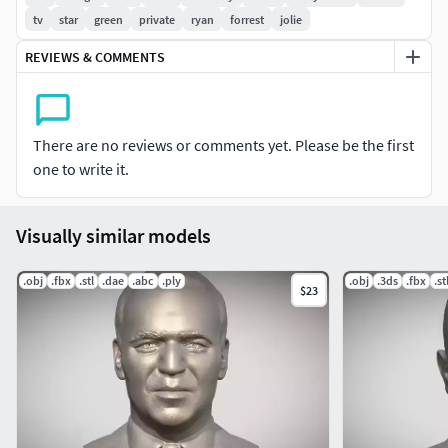
product contains obj and stl. The model was created in
tv
star
green
private
ryan
forrest
jolie
ZBrush.
REVIEWS & COMMENTS
If you have any questions please don't hesitate to contact
me. I will respond you ASAP. I encourage you to check my
other celebrity 3D models.
There are no reviews or comments yet. Please be the first
one to write it.
Visually similar models
.obj
.fbx
.stl
.dae
.abc
.ply
.obj
.3ds
.fbx
.st
$23