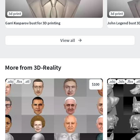
3d print
3d print
Garri Kasparov bust for 3D printing
John Legend bust 3D 
View all
More from 3D-Reality
.obj
.fbx
.stl
.obj
.3ds
.fbx
.st
$100