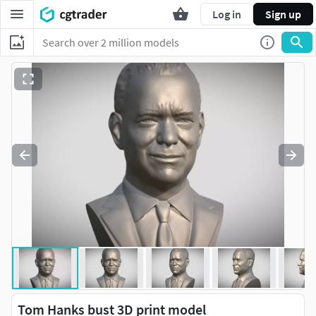
Log in
Sign up
Tom Hanks bust 3D print model