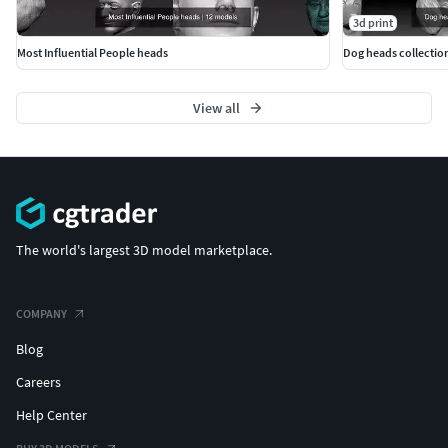
3d print
Most Influential People heads
Dog heads collection
View all
The world's largest 3D model marketplace.
COMPANY
Blog
Careers
Help Center