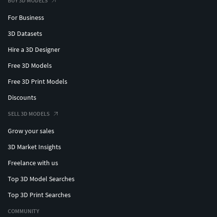
BUY 3D MODELS
For Business
3D Datasets
Hire a 3D Designer
Free 3D Models
Free 3D Print Models
Discounts
SELL 3D MODELS
Grow your sales
3D Market Insights
Freelance with us
Top 3D Model Searches
Top 3D Print Searches
COMMUNITY