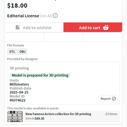
$18.00
Editorial License
(no AI)
Add to wishlist
Add to cart
File formats
STL
OBJ
Provided by designer
3D printing
Model is prepared for 3D printing
Units
Millimeters
Publish date
2025-04-25
Model ID
Report
#
6074622
This model is also available in packs
New Famous Actors collection for 3D printing
23
item
s
$99.00
$69.30