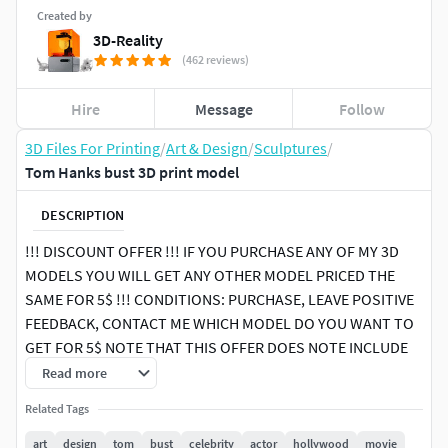
Created by
3D-Reality
(462 reviews)
Hire
Message
Follow
3D Files For Printing
/
Art & Design
/
Sculptures
/
Tom Hanks bust 3D print model
DESCRIPTION
!!! DISCOUNT OFFER !!! IF YOU PURCHASE ANY OF MY 3D
MODELS YOU WILL GET ANY OTHER MODEL PRICED THE
SAME FOR 5$ !!! CONDITIONS: PURCHASE, LEAVE POSITIVE
FEEDBACK, CONTACT ME WHICH MODEL DO YOU WANT TO
GET FOR 5$ NOTE THAT THIS OFFER DOES NOTE INCLUDE
PACK PRODUCTS, ONLY SINGLE PRODUCTS
Read more
Related Tags
Here is the enhanced version of Tom Hanks bust for 3D
printing I did couple years ago. It is more detailed. The
art
design
tom
bust
celebrity
actor
hollywood
movie