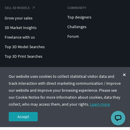
SELL 3D MODELS
COMMUNITY
Top designers
Grow your sales
Challenges
3D Market Insights
Forum
Freelance with us
Top 3D Model Searches
Top 3D Print Searches
ENTERPRISE 3D AT SCALE
Our website uses cookies to collect statistical visitor data and
track interaction with direct marketing communication / improve
© CGTrader 2011-2026
our website and improve your browsing experience. Please see
UAB CGTrader, Antakalnio st. 17, Vilnius, Lithuania
Terms & Conditions
Privacy
English
🇺🇸
our Cookie Notice for more information about cookies, data they
collect, who may access them, and your rights.
Learn more
Accept