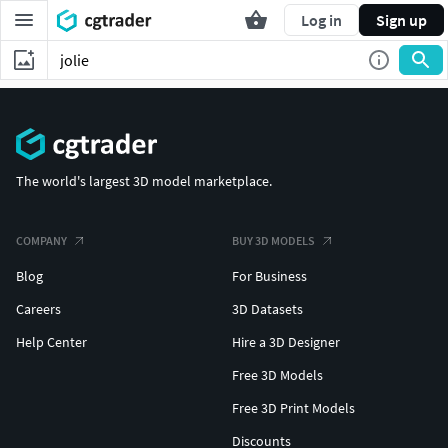
Log in
Sign up
The world's largest 3D model marketplace.
COMPANY
BUY 3D MODELS
Blog
For Business
Careers
3D Datasets
Help Center
Hire a 3D Designer
Free 3D Models
Free 3D Print Models
Discounts