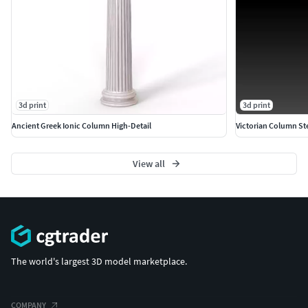
Scale: Sculpted for a standard miniature scale (e.g.,
28mm/32mm), but the high-resolution files allow for easy
scaling to a larger display piece without losing detail.
3d print
3d print
Ancient Greek Ionic Column High-Detail
Victorian Column St
View all
The world's largest 3D model marketplace.
COMPANY