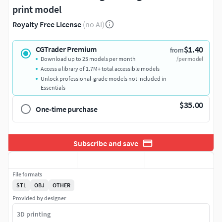
print model
Royalty Free License
(no AI)
$1.40
CGTrader Premium
from
Download up to 25 models per month
/per model
Access a library of 1.7M+ total accessible models
Unlock professional-grade models not included in
Essentials
$35.00
One-time purchase
Subscribe and save
File formats
STL
OBJ
OTHER
Provided by designer
3D printing