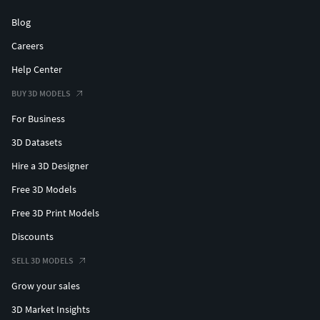
Blog
Careers
Help Center
BUY 3D MODELS
For Business
3D Datasets
Hire a 3D Designer
Free 3D Models
Free 3D Print Models
Discounts
SELL 3D MODELS
Grow your sales
3D Market Insights