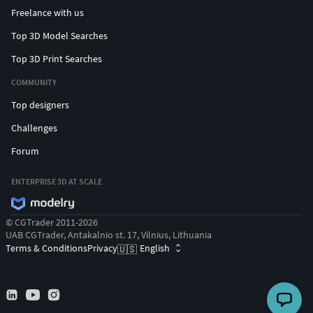
Freelance with us
Top 3D Model Searches
Top 3D Print Searches
COMMUNITY
Top designers
Challenges
Forum
ENTERPRISE 3D AT SCALE
© CGTrader 2011-2026
UAB CGTrader, Antakalnio st. 17, Vilnius, Lithuania
Terms & Conditions
Privacy
English
🇺🇸