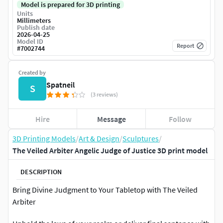
Model is prepared for 3D printing
Units
Millimeters
Publish date
2026-04-25
Model ID
Report
#
7002744
Created by
Spatneil
S
(3 reviews)
Hire
Message
Follow
3D Printing Models
/
Art & Design
/
Sculptures
/
The Veiled Arbiter Angelic Judge of Justice 3D print model
DESCRIPTION
Bring Divine Judgment to Your Tabletop with The Veiled
Arbiter