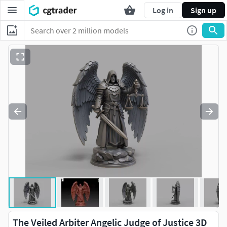
Log in
Sign up
The Veiled Arbiter Angelic Judge of Justice 3D