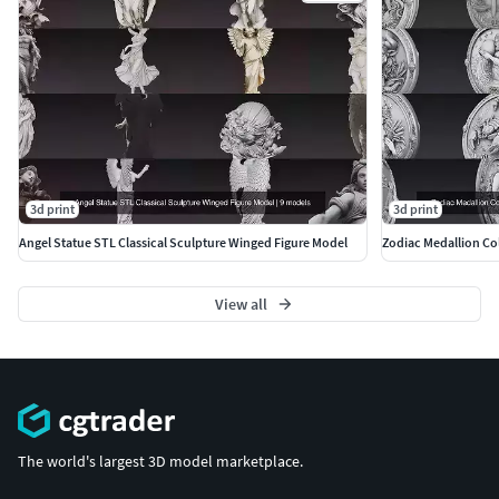
author=ankhates-fk
3d print
3d print
Angel Statue STL Classical Sculpture Winged Figure Model
Zodiac Medallion Col
View all
The world's largest 3D model marketplace.