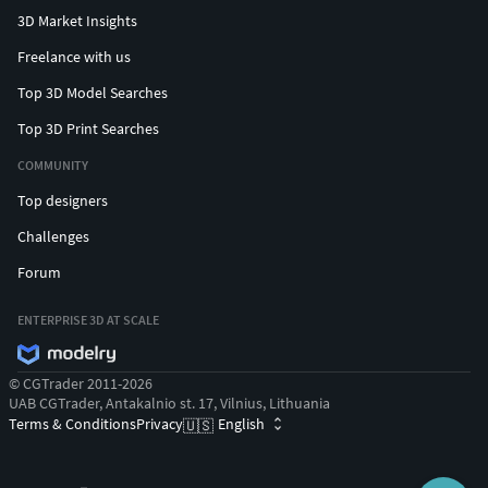
3D Market Insights
Freelance with us
Top 3D Model Searches
Top 3D Print Searches
COMMUNITY
Top designers
Challenges
Forum
ENTERPRISE 3D AT SCALE
© CGTrader 2011-2026
UAB CGTrader, Antakalnio st. 17, Vilnius, Lithuania
Terms & Conditions
Privacy
English
🇺🇸