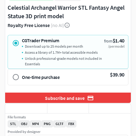
Celestial Archangel Warrior STL Fantasy Angel
Statue 3D print model
Royalty Free License
(no AI)
$1.40
CGTrader Premium
from
Download up to 25 models per month
/per model
Access a library of 1.7M+ total accessible models
Unlock professional-grade models not included in
Essentials
$39.90
One-time purchase
Subscribe and save
File formats
STL
OBJ
MP4
PNG
GLTF
FBX
Provided by designer