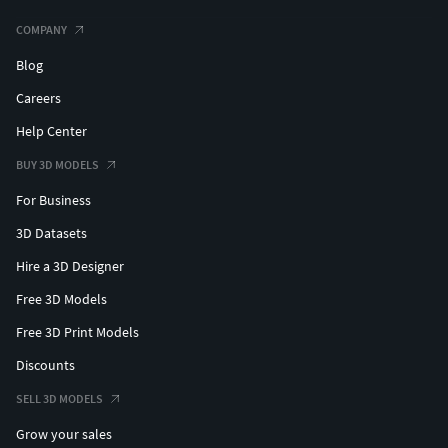
COMPANY
Blog
Careers
Help Center
BUY 3D MODELS
For Business
3D Datasets
Hire a 3D Designer
Free 3D Models
Free 3D Print Models
Discounts
SELL 3D MODELS
Grow your sales