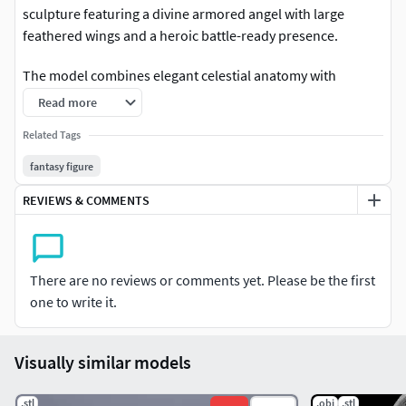
sculpture featuring a divine armored angel with large
feathered wings and a heroic battle-ready presence.
The model combines elegant celestial anatomy with
layered fantasy armor, flowing cloth details, and a long
Read more
sacred sword that enhances the powerful silhouette. The
Related Tags
wide wing span and balanced standing pose create a strong
visual centerpiece suitable for premium display renders
fantasy figure
and collectible resin printing.
REVIEWS & COMMENTS
Its clean sculpt structure and refined detailing make it ideal
for fantasy environments, religious-inspired collections,
tabletop displays, and decorative art projects.
There are no reviews or comments yet. Please be the first
one to write it.
Perfect for:
Fantasy angel collectionsArchangel display
Visually similar models
statuesReligious fantasy artworkResin 3D printingTabletop
fantasy scenesCelestial warrior decorations
.stl
.obj
.stl