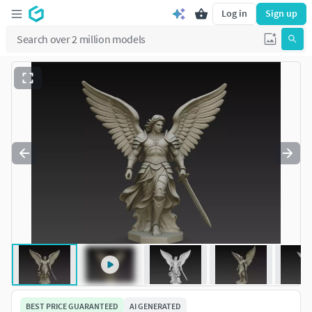
Log in
Sign up
BEST PRICE GUARANTEED
AI GENERATED