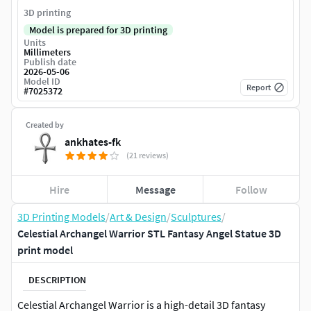
3D printing
Model is prepared for 3D printing
Units
Millimeters
Publish date
2026-05-06
Model ID
Report
#
7025372
Created by
ankhates-fk
(21 reviews)
Hire
Message
Follow
3D Printing Models
/
Art & Design
/
Sculptures
/
Celestial Archangel Warrior STL Fantasy Angel Statue 3D
print model
DESCRIPTION
Celestial Archangel Warrior is a high-detail 3D fantasy