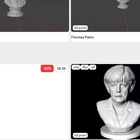
3d print
Thomas Paine
.obj
.fbx
.stl
-
50
%
$6.50
3d print