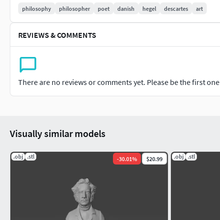
philosophy
philosopher
poet
danish
hegel
descartes
art
REVIEWS & COMMENTS
There are no reviews or comments yet. Please be the first one t
Visually similar models
.obj
.stl
.obj
.stl
-
30.01
%
$20.99