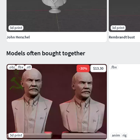
3d print
3d print
John Herschel
Rembrandt bust
Models often bought together
.obj
.fbx
.stl
.fbx
-
30
%
$13.30
3d print
anim
rig