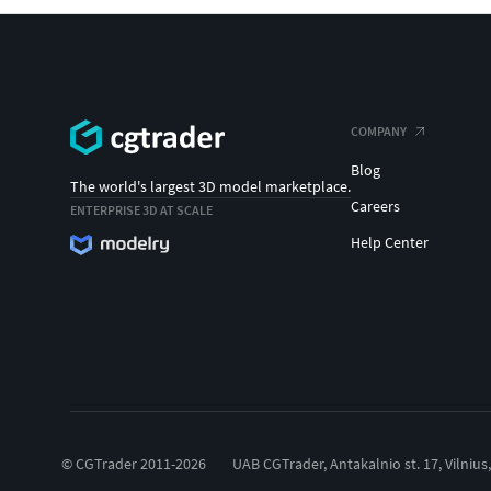
COMPANY
Blog
The world's largest 3D model marketplace.
Careers
ENTERPRISE 3D AT SCALE
Help Center
© CGTrader 2011-2026
UAB CGTrader, Antakalnio st. 17, Vilnius