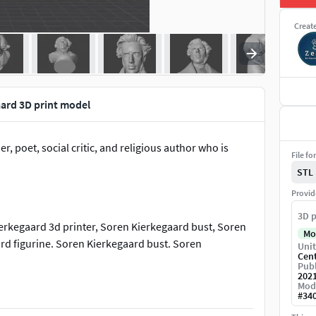
Creat
ard 3D print model
 poet, social critic, and religious author who is
File fo
STL
Provid
3D p
erkegaard 3d printer, Soren Kierkegaard bust, Soren
Mo
rd figurine. Soren Kierkegaard bust. Soren
Unit
Cen
Publ
202
Mod
, Kierkegaard bust, Kierkegaard toy. Kierkegaard 3d
#
34
.