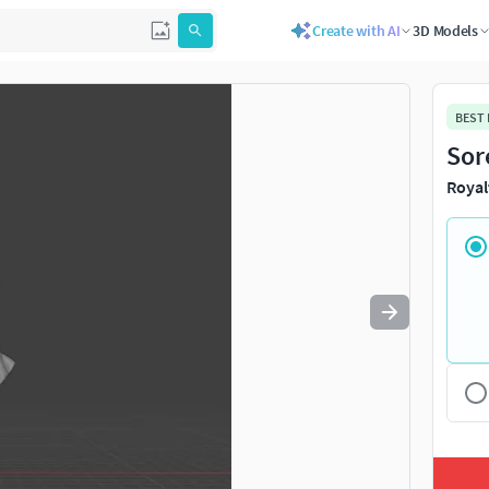
Create with AI
3D Models
Use
to navigate. Press
to quit
esc
BEST
Sor
Royal