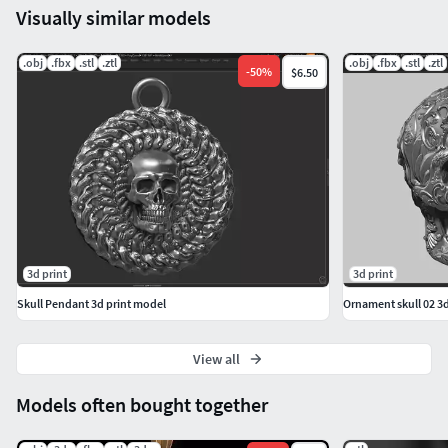
Visually similar models
.obj
.fbx
.stl
.ztl
.obj
.fbx
.stl
.ztl
-
50
%
$6.50
3d print
3d print
Skull Pendant 3d print model
Ornament skull 02 3
View all
Models often bought together