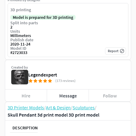
3D printing
Model is prepared for 3D printing
Split into parts
2
Units
Millimeters
Publish date
2020-11-24
Model ID
Report
#
2723033
Created by
Legendexpert
(173 reviews)
Hire
Message
Follow
3D Printer Models
/
Art & Design
/
Sculptures
/
Skull Pendant 3d print model 3D print model
DESCRIPTION