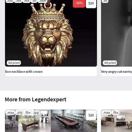
.obj
.3ds
.fbx
.stl
.3dm
.stl
-
50
%
$20
3d print
3d print
lion necklace with crown
Very angry cat earrin
More from Legendexpert
.max
.obj
.fbx
.jpg
.max
.fbx
$20