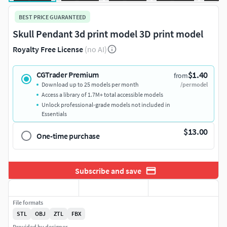
BEST PRICE GUARANTEED
Skull Pendant 3d print model 3D print model
Royalty Free License
(no AI)
$1.40
CGTrader Premium
from
Download up to 25 models per month
/per model
Access a library of 1.7M+ total accessible models
Unlock professional-grade models not included in
Essentials
$13.00
One-time purchase
Subscribe and save
File formats
STL
OBJ
ZTL
FBX
Provided by designer