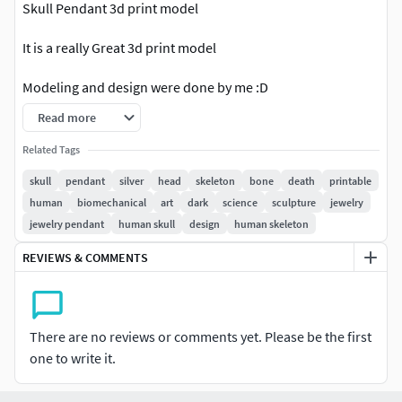
Skull Pendant 3d print model
It is a really Great 3d print model
Modeling and design were done by me :D
Read more
Formats: STL FBX OBJ ZTL
Related Tags
Enjoy!
skull
pendant
silver
head
skeleton
bone
death
printable
human
biomechanical
art
dark
science
sculpture
jewelry
jewelry pendant
human skull
design
human skeleton
REVIEWS & COMMENTS
There are no reviews or comments yet. Please be the first
one to write it.