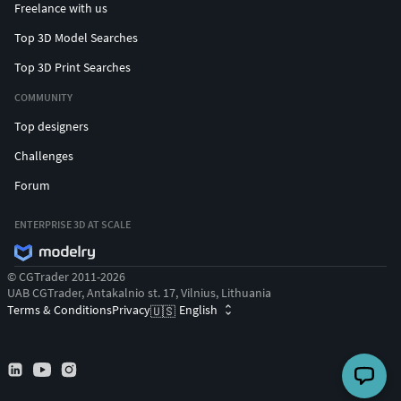
Freelance with us
Top 3D Model Searches
Top 3D Print Searches
COMMUNITY
Top designers
Challenges
Forum
ENTERPRISE 3D AT SCALE
© CGTrader 2011-2026
UAB CGTrader, Antakalnio st. 17, Vilnius, Lithuania
Terms & Conditions
Privacy
English
🇺🇸