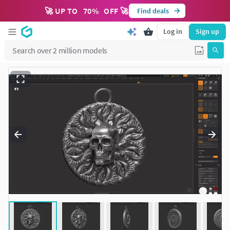
🚀 UP TO
70
%
OFF 🚀
Find deals
Log in
Sign up