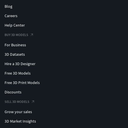
Blog
Careers
Help Center
BUY 3D MODELS
For Business
3D Datasets
Hire a 3D Designer
Free 3D Models
Free 3D Print Models
Discounts
SELL 3D MODELS
Grow your sales
3D Market Insights