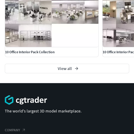
10 Office Interior Pack Collection
10 Office Interior Pa
View all
The world's largest 3D model marketplace.
COMPANY