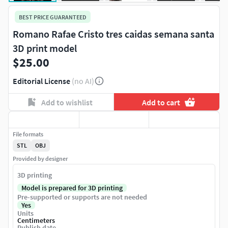
BEST PRICE GUARANTEED
Romano Rafae Cristo tres caidas semana santa
3D print model
$25.00
Editorial License
(no AI)
Add to wishlist
Add to cart
File formats
STL
OBJ
Provided by designer
3D printing
Model is prepared for 3D printing
Pre-supported or supports are not needed
Yes
Units
Centimeters
Publish date