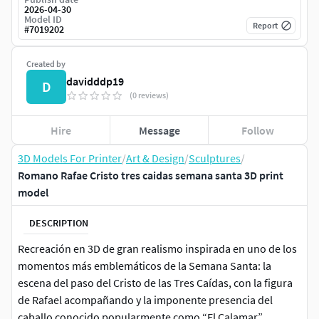
2026-04-30
Model ID
Report
#
7019202
Created by
davidddp19
D
(0 reviews)
Hire
Message
Follow
3D Models For Printer
/
Art & Design
/
Sculptures
/
Romano Rafae Cristo tres caidas semana santa 3D print
model
DESCRIPTION
Recreación en 3D de gran realismo inspirada en uno de los
momentos más emblemáticos de la Semana Santa: la
escena del paso del Cristo de las Tres Caídas, con la figura
de Rafael acompañando y la imponente presencia del
caballo conocido popularmente como “El Calamar”.