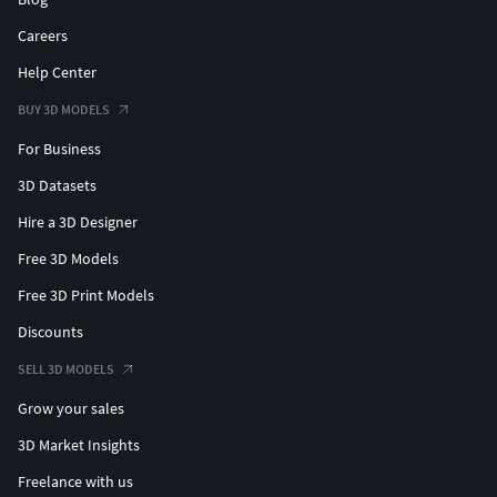
Careers
Help Center
BUY 3D MODELS
For Business
3D Datasets
Hire a 3D Designer
Free 3D Models
Free 3D Print Models
Discounts
SELL 3D MODELS
Grow your sales
3D Market Insights
Freelance with us