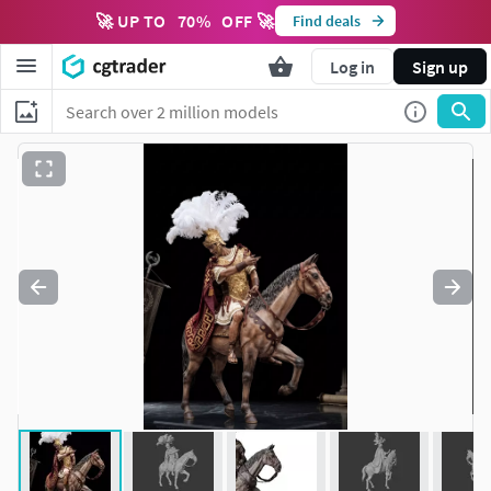
🚀 UP TO
70
%
OFF 🚀
Find deals
Log in
Sign up