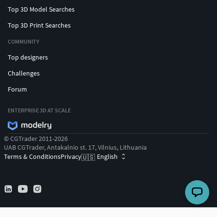
Top 3D Model Searches
Top 3D Print Searches
COMMUNITY
Top designers
Challenges
Forum
ENTERPRISE 3D AT SCALE
© CGTrader 2011-2026
UAB CGTrader, Antakalnio st. 17, Vilnius, Lithuania
Terms & Conditions
Privacy
English
🇺🇸