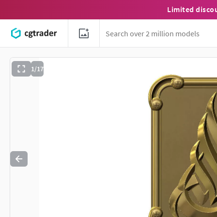
Limited disco
1/17