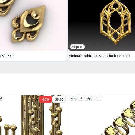
3d print
 FEATHER
Minimal Gothic Lines- one inch pendant
mf
.obj
.stl
.stp
.3mf
-
30
%
$5.60