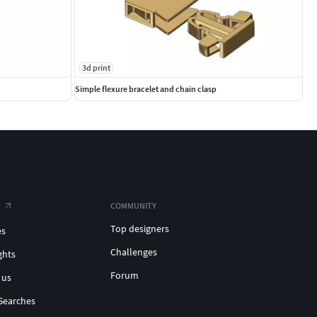
3d print
Simple flexure bracelet and chain clasp
COMMUNITY
Top designers
es
Challenges
ghts
Forum
 us
Searches