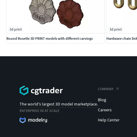
3d print
3d print
Round Rosette 3D PRINT models with different carvings
Hardware chain lin
COMPANY
Blog
The world's largest 3D model marketplace.
Careers
ENTERPRISE 3D AT SCALE
Help Center