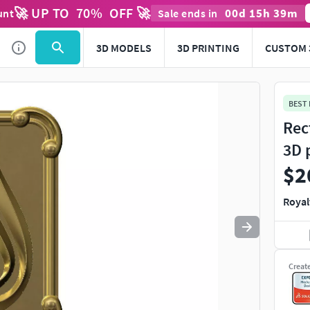
🚀 UP TO
70
%
OFF 🚀
00
d
15
h
39
m
unt
Sale ends in
Use
to navigate. Press
to quit
esc
3D MODELS
3D PRINTING
CUSTOM 
BEST
Rec
3D 
$2
Royal
Creat