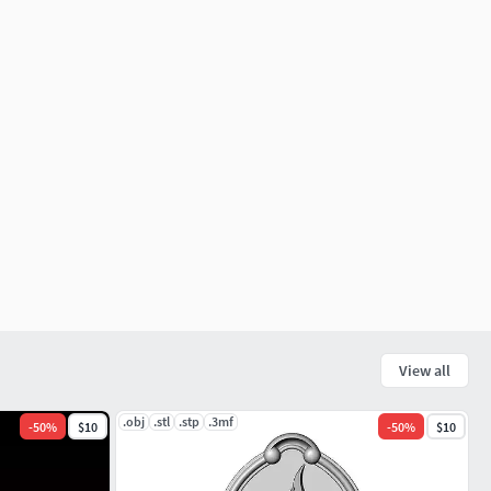
View all
.obj
.stl
.stp
.3mf
-
50
%
$10
-
50
%
$10