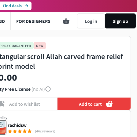
Find deals
3D
FOR DESIGNERS
Log in
Sign up
 PRICE GUARANTEED
NEW
tangular scroll Allah carved frame relief
print model
0.00
ty Free License
(no AI)
Add to wishlist
Add to cart
ed by
rachidsw
(442 reviews)