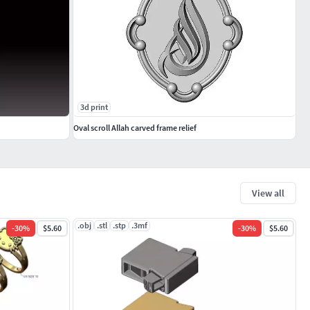
3d print
Oval scroll Allah carved frame relief
View all
.obj
.stl
.stp
.3mf
-
30
%
$5.60
-
30
%
$5.60