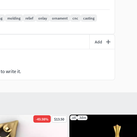
ng
molding
relief
onlay
ornament
cnc
casting
any inquiries and modifications.
Add
o write it.
.stl
.3dm
-
49.98
%
$13.50