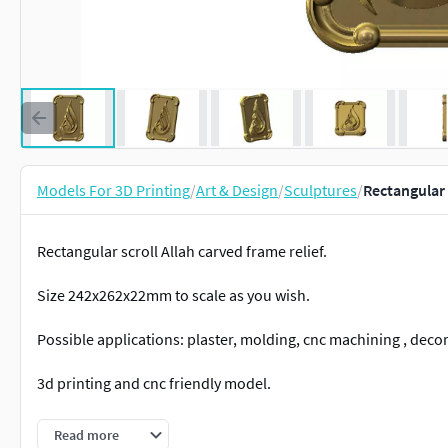
Models For 3D Printing
/
Art & Design
/
Sculptures
/
Rectangular 
Rectangular scroll Allah carved frame relief.
Size 242x262x22mm to scale as you wish.
Possible applications: plaster, molding, cnc machining , deco
3d printing and cnc friendly model.
Provided with stl, step.
Read more