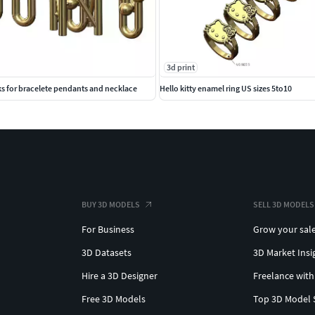
3d print
ks for bracelete pendants and necklace
Hello kitty enamel ring US sizes 5to10
BUY 3D MODELS
SELL 3D MODELS
For Business
Grow your sal
3D Datasets
3D Market Insi
Hire a 3D Designer
Freelance with
Free 3D Models
Top 3D Model 