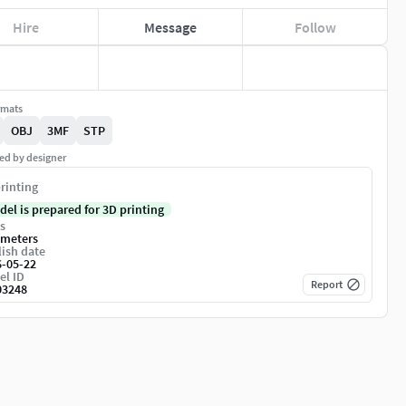
Hire
Message
Follow
rmats
OBJ
3MF
STP
ed by designer
rinting
del is prepared for 3D printing
s
imeters
ish date
6-05-22
el ID
Report
03248