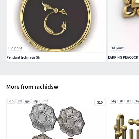
3d print
3d print
Pendant trchnagir Sh
EARRING PEACOCK
More from rachidsw
.obj
.stl
.ige
.stp
.3mf
.obj
.stl
.stp
.3
$10