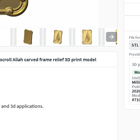
File fo
STL
Provid
scroll Allah carved frame relief 3D print model
3D p
Mo
Unit
Mill
Publ
202
Mod
#
71
r and 3d applications.