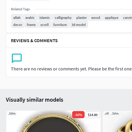
Made in Ssolidworks
Related Tags
allah
arabic
islamic
calligraphy
plaster
wood
applique
carvi
To be used by designers and craftsmen. Please contact us for 
decor
frame
scroll
furniture
3d model
Check my previous models for similar designs
REVIEWS & COMMENTS
There are no reviews or comments yet. Please be the first one t
Visually similar models
.3dm
.stl
.3dm
-
60
%
$14.80