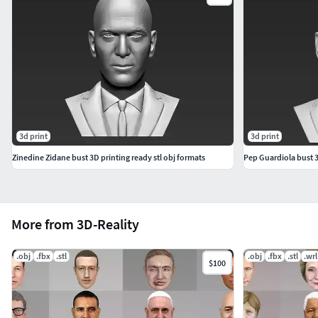
3d print
3d print
Zinedine Zidane bust 3D printing ready stl obj formats
Pep Guardiola bust 3
More from 3D-Reality
.obj
.fbx
.stl
.obj
.fbx
.stl
.wrl
$100