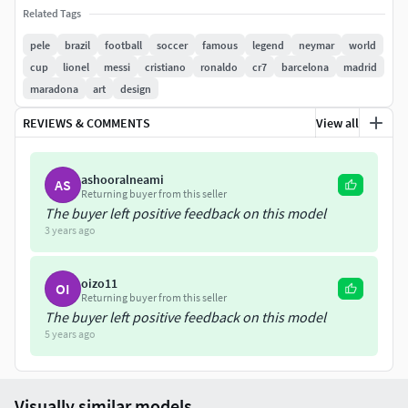
Related Tags
Here is Pele bust 3D model ready for 3D printing. The
model current size is 5 cm height, but you are free to scale
pele
brazil
football
soccer
famous
legend
neymar
world
it. Zip file contains obj and stl. The model was created in
cup
lionel
messi
cristiano
ronaldo
cr7
barcelona
madrid
ZBrush.
maradona
art
design
REVIEWS & COMMENTS
View all
If you have any questions please don't hesitate to contact
me. I will respond you ASAP. I encourage you to check my
other celebrity 3D models.
ashooralneami
AS
Returning buyer from this seller
The buyer left positive feedback on this model
3 years ago
oizo11
OI
Returning buyer from this seller
The buyer left positive feedback on this model
5 years ago
Visually similar models