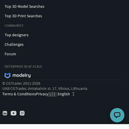
Top 3D Model Searches
Top 3D Print Searches
COMMUNITY
Top designers
Challenges
Forum
ENTERPRISE 3D AT SCALE
© CGTrader 2011-2026
UAB CGTrader, Antakalnio st. 17, Vilnius, Lithuania
Terms & Conditions
Privacy
English
🇺🇸