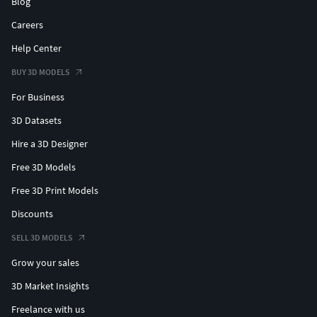
Blog
Careers
Help Center
BUY 3D MODELS
For Business
3D Datasets
Hire a 3D Designer
Free 3D Models
Free 3D Print Models
Discounts
SELL 3D MODELS
Grow your sales
3D Market Insights
Freelance with us