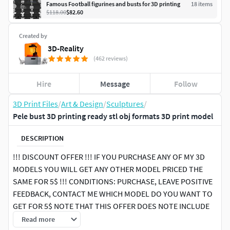
Famous Football figurines and busts for 3D printing
18
item
s
$118.00
$82.60
Created by
3D-Reality
(462 reviews)
Hire
Message
Follow
3D Print Files
/
Art & Design
/
Sculptures
/
Pele bust 3D printing ready stl obj formats 3D print model
DESCRIPTION
!!! DISCOUNT OFFER !!! IF YOU PURCHASE ANY OF MY 3D
MODELS YOU WILL GET ANY OTHER MODEL PRICED THE
SAME FOR 5$ !!! CONDITIONS: PURCHASE, LEAVE POSITIVE
FEEDBACK, CONTACT ME WHICH MODEL DO YOU WANT TO
GET FOR 5$ NOTE THAT THIS OFFER DOES NOTE INCLUDE
PACK PRODUCTS, ONLY SINGLE PRODUCTS
Read more