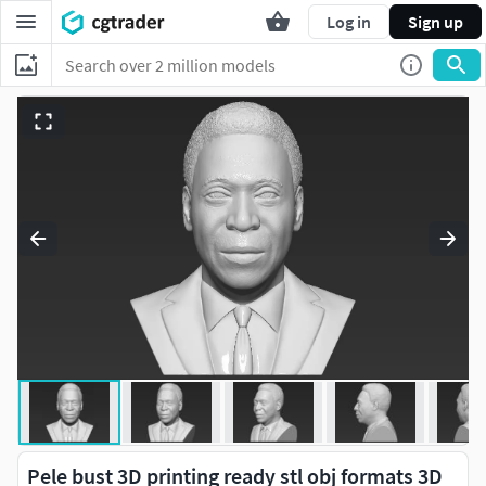
Log in
Sign up
Pele bust 3D printing ready stl obj formats 3D