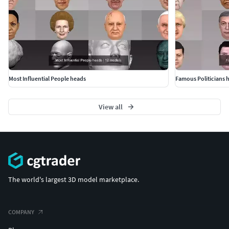
Most Influential People heads
Famous Politicians 
View all
The world's largest 3D model marketplace.
COMPANY