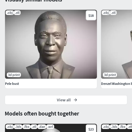
.obj
.stl
.obj
.stl
$18
3d print
3d print
Pele bust
Denzel Washington 
View all
Models often bought together
.obj
.3ds
.fbx
.stl
.dae
.wrl
.obj
.3ds
.fbx
.st
$23