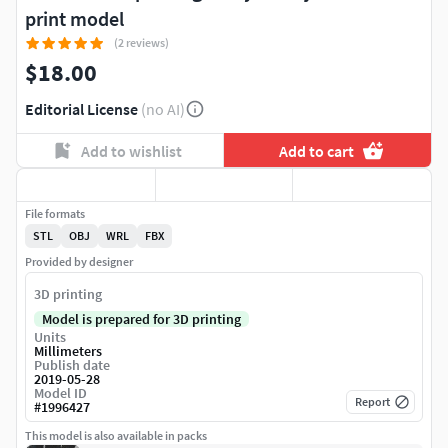
print model
(2 reviews)
$18.00
Editorial License
(no AI)
Add to wishlist
Add to cart
File formats
STL
OBJ
WRL
FBX
Provided by designer
3D printing
Model is prepared for 3D printing
Units
Millimeters
Publish date
2019-05-28
Model ID
Report
#
1996427
This model is also available in packs