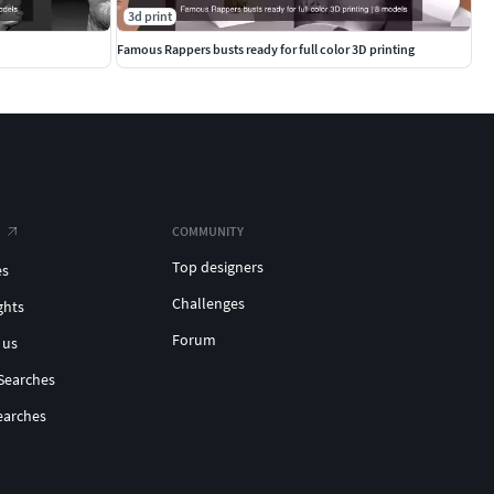
3d print
Famous Rappers busts ready for full color 3D printing
COMMUNITY
Top designers
es
Challenges
ghts
Forum
 us
Searches
earches