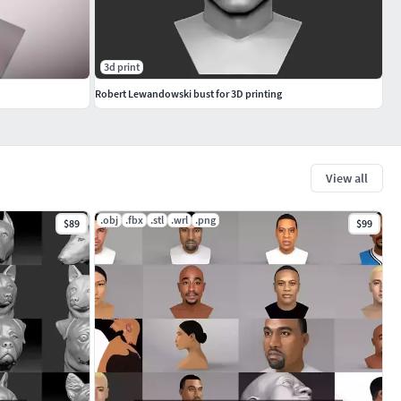
3d print
Robert Lewandowski bust for 3D printing
View all
.obj
.fbx
.stl
.wrl
.png
$89
$99