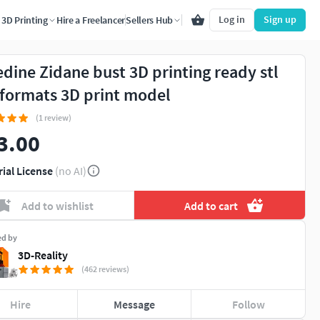
Log in
Sign up
3D Printing
Hire a Freelancer
Sellers Hub
edine Zidane bust 3D printing ready stl
 formats 3D print model
(1 review)
3.00
rial License
(no AI)
Add to wishlist
Add to cart
ed by
3D-Reality
(462 reviews)
Hire
Message
Follow