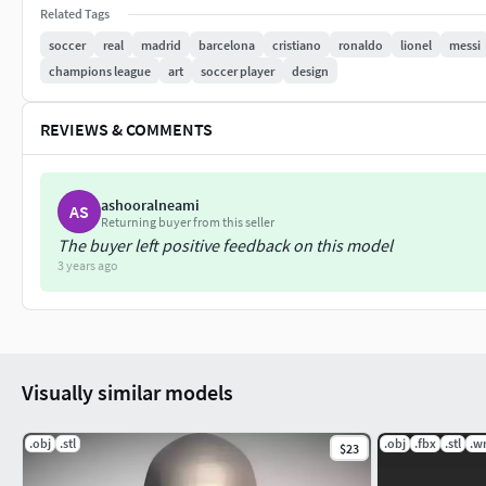
If you have any questions please don't hesitate to contact me
Related Tags
other celebrity 3D models.
soccer
real
madrid
barcelona
cristiano
ronaldo
lionel
messi
champions league
art
soccer player
design
REVIEWS & COMMENTS
ashooralneami
AS
Returning buyer from this seller
The buyer left positive feedback on this model
3 years ago
Visually similar models
.obj
.stl
.obj
.fbx
.stl
.wr
$23