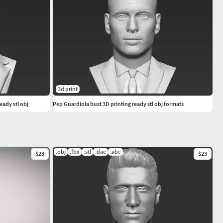
3d print
eady stl obj
Pep Guardiola bust 3D printing ready stl obj formats
.obj
.fbx
.stl
.dae
.abc
$23
$23