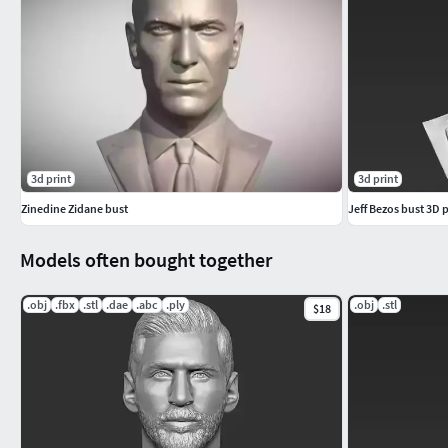
3d print
3d print
Zinedine Zidane bust
Jeff Bezos bust 3D p
Models often bought together
.obj
.fbx
.stl
.dae
.abc
.ply
.obj
.stl
$18