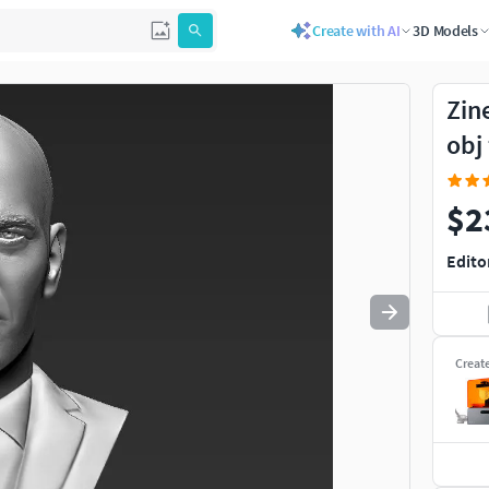
Create with AI
3D Models
Use
to navigate. Press
to quit
esc
Zin
obj
$2
Edito
Creat