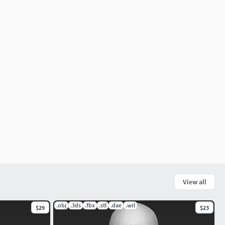
View all
.obj
.3ds
.fbx
.stl
.dae
.wrl
$29
$23