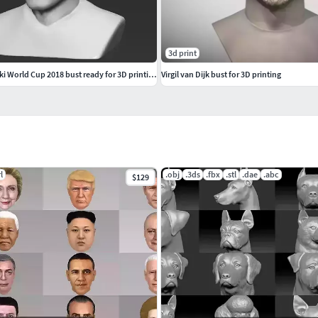
3d print
Robert Lewandowski World Cup 2018 bust ready for 3D printing
Virgil van Dijk bust for 3D printing
l
.obj
.3ds
.fbx
.stl
.dae
.abc
$129