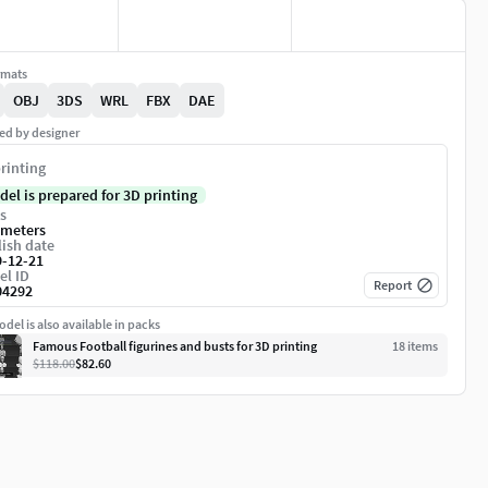
rmats
OBJ
3DS
WRL
FBX
DAE
ed by designer
rinting
del is prepared for 3D printing
s
imeters
ish date
9-12-21
el ID
Report
04292
del is also available in packs
Famous Football figurines and busts for 3D printing
18
item
s
$118.00
$82.60