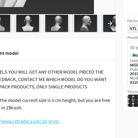
File fo
STL
Provid
3D p
int model
Mo
Unit
Mill
Publ
ODELS YOU WILL GET ANY OTHER MODEL PRICED THE
201
Mod
 FEEDBACK, CONTACT ME WHICH MODEL DO YOU WANT
#
22
 PACK PRODUCTS, ONLY SINGLE PRODUCTS
This mo
The model current size is 5 cm height, but you are free
d in ZBrush.
//www.cgtrader.com/3d-print-
full-color-3d-printing