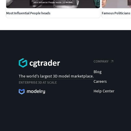
Most Influential People heads
Famous Politicians
COMPANY
Blog
The world's largest 3D model marketplace.
Careers
ENTERPRISE 3D AT SCALE
Help Center