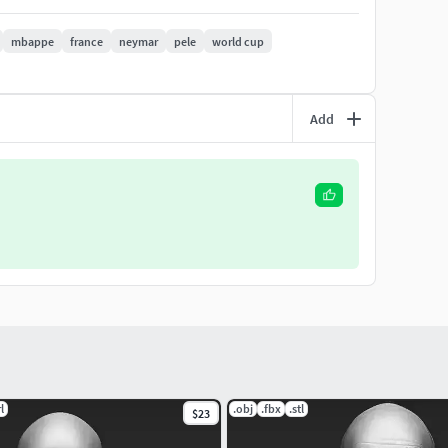
. I will respond you ASAP. I encourage you to check my
mbappe
france
neymar
pele
world cup
Add
l
.obj
.fbx
.stl
$23