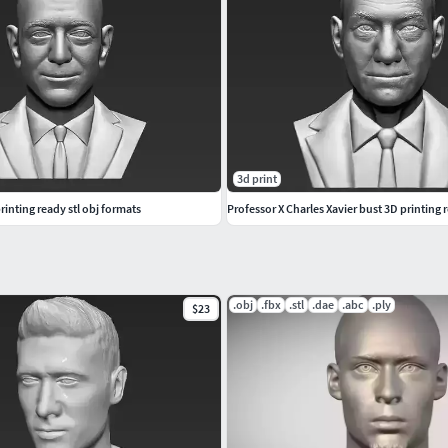
3d print
rinting ready stl obj formats
Professor X Charles Xavier bust 3D printing r
.obj
.fbx
.stl
.dae
.abc
.ply
$23