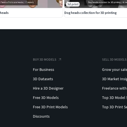
3d print
 heads
Dog heads collection for 3D printing
BUY 3D MODELS
SELL 3D MODELS
For Business
Grow your sal
3D Datasets
3D Market Insi
Hire a 3D Designer
Freelance with
Free 3D Models
Top 3D Model 
Free 3D Print Models
Top 3D Print S
Discounts