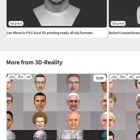
3d print
3d print
Leo Messi in PSG bust 3D printing ready stl obj formats
More from 3D-Reality
.obj
.fbx
.stl
.obj
.fbx
.stl
.wr
$100