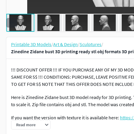
Printable 3D Models
/
Art & Design
/
Sculptures
/
Zinedine Zidane bust 3D printing ready stl obj formats 3D pr
!!! DISCOUNT OFFER !!! IF YOU PURCHASE ANY OF MY 3D M
SAME FOR 5$ !!! CONDITIONS: PURCHASE, LEAVE POSITIVE
TO GET FOR 5$ NOTE THAT THIS OFFER DOES NOTE INCLUDE
Here is Zinedine Zidane bust 3D model ready for 3D printing. 
to scale it. Zip file contains obj and stl. The model was create
If you want the version with texture it is available here:
https:
models/miniatures/figurines/zinedine-zidane-bust-ready-for-
Read more