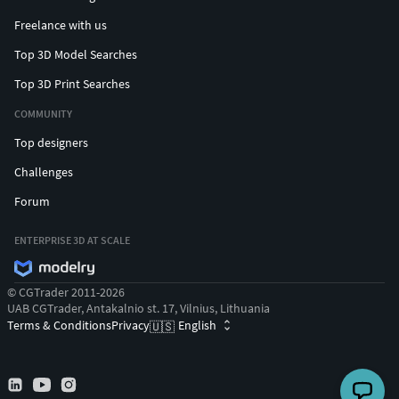
Freelance with us
Top 3D Model Searches
Top 3D Print Searches
COMMUNITY
Top designers
Challenges
Forum
ENTERPRISE 3D AT SCALE
© CGTrader 2011-2026
UAB CGTrader, Antakalnio st. 17, Vilnius, Lithuania
Terms & Conditions
Privacy
English
🇺🇸