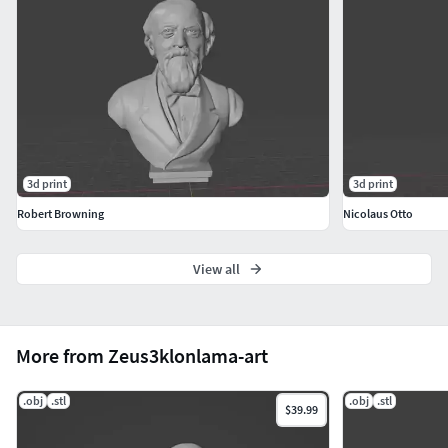
3d print
3d print
Robert Browning
Nicolaus Otto
View all
More from Zeus3klonlama-art
.obj
.stl
.obj
.stl
$39.99