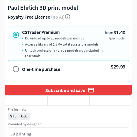
Paul Ehrlich 3D print model
Royalty Free License
(no AI)
$1.40
CGTrader Premium
from
Download up to 25 models per month
/per model
Access a library of 1.7M+ total accessible models
Unlock professional-grade models not included in
Essentials
$29.99
One-time purchase
Subscribe and save
File formats
STL
OBJ
Provided by designer
3D printing