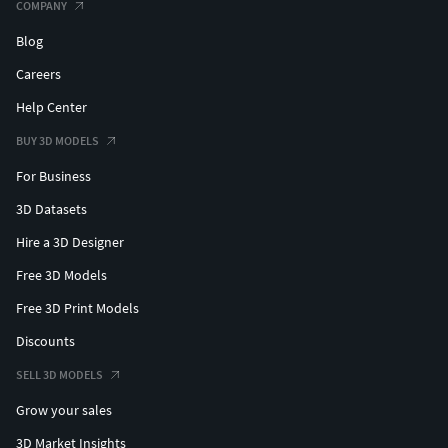
COMPANY
Blog
Careers
Help Center
BUY 3D MODELS
For Business
3D Datasets
Hire a 3D Designer
Free 3D Models
Free 3D Print Models
Discounts
SELL 3D MODELS
Grow your sales
3D Market Insights