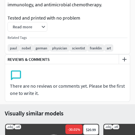
immunology, and antimicrobial chemotherapy.
Tested and printed with no problem
Read more
Enjoy
Related Tags
Paul Ehrlich 3d, Paul Ehrlich 3d Model, Paul Ehrlich 3d
paul
nobel
german
physician
scientist
franklin
art
printer, Paul Ehrlich bust, Paul Ehrlich toy. Paul Ehrlich 3d
print, Paul Ehrlich figurine.Paul Ehrlich bust. Paul Ehrlich
REVIEWS & COMMENTS
stl.
There are no reviews or comments yet. Please be the first
one to write it.
Visually similar models
.obj
.stl
.obj
.stl
-
30.01
%
$20.99