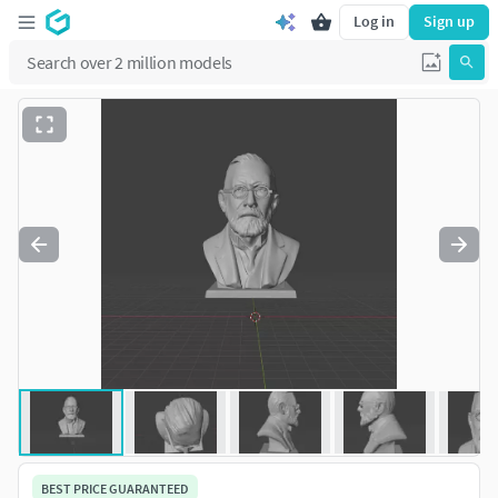
Log in
Sign up
BEST PRICE GUARANTEED