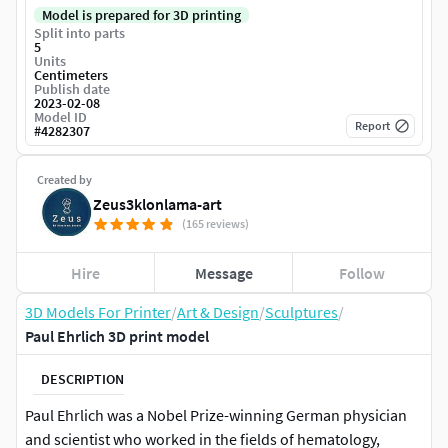
Model is prepared for 3D printing
Split into parts
5
Units
Centimeters
Publish date
2023-02-08
Model ID
Report
#
4282307
Created by
Zeus3klonlama-art
(165 reviews)
Hire
Message
Follow
3D Models For Printer
/
Art & Design
/
Sculptures
/
Paul Ehrlich 3D print model
DESCRIPTION
Paul Ehrlich was a Nobel Prize-winning German physician
and scientist who worked in the fields of hematology,