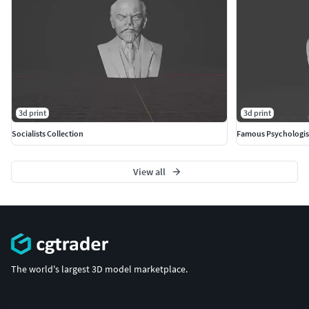
3d print
3d print
Socialists Collection
Famous Psychologis
View all
The world's largest 3D model marketplace.