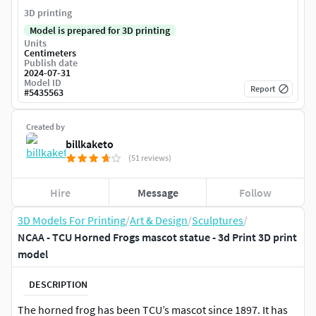
3D printing
Model is prepared for 3D printing
Units
Centimeters
Publish date
2024-07-31
Model ID
Report
#
5435563
Created by
billkaketo
(51 reviews)
Hire
Message
Follow
3D Models For Printing
/
Art & Design
/
Sculptures
/
NCAA - TCU Horned Frogs mascot statue - 3d Print 3D print
model
DESCRIPTION
The horned frog has been TCU’s mascot since 1897. It has