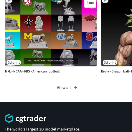
.stl
.stl
$100
3d print
3d print
NFL - NCAA - FBS - American football
Broly - Dragon ball - 
View all
The world's largest 3D model marketplace.