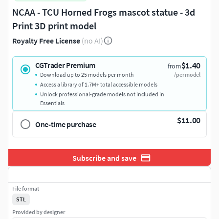
NCAA - TCU Horned Frogs mascot statue - 3d
Print 3D print model
Royalty Free License
(no AI)
$1.40
CGTrader Premium
from
Download up to 25 models per month
/per model
Access a library of 1.7M+ total accessible models
Unlock professional-grade models not included in
Essentials
$11.00
One-time purchase
Subscribe and save
File format
STL
Provided by designer