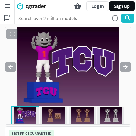
Log in
Sign up
BEST PRICE GUARANTEED