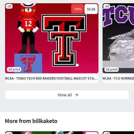
.stl
.stl
-
50
%
$5.50
3d print
3d print
NCAA - TEXAS TECH RED RAIDERS FOOTBALL MASCOT STATUE - 3D PRINT
View all
More from billkaketo