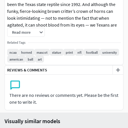
been the Texas state reptile since 1992. And although the
funky, fierce-looking brown critter’s crown of horns can
look intimidating — not to mention the fact that when
agitated, it can shoot blood from its eyes — we Texans are
rather fond of them.This Model is design for resin printer or
Read more
ENDER PRINT, the model is error free, you can export it in
Related Tags
any slicer you want without any trouble in geometry. Drop
me a message for any concern.Any 3D printer FDM or
ncaa
horned
mascot
statue
print
nfl
football
university
SLA.Recommend for resin printer e.g. ABS Like Resin,
american
ball
art
Water Washable Resin, Castable Resin, etc.
REVIEWS & COMMENTS
Please review the description and sample photo before
making a purchase. All files have been in working
condition.I will edit some things if you like the sentence.
There are no reviews or comments yet. Please be the first
one to write it.
Visually similar models