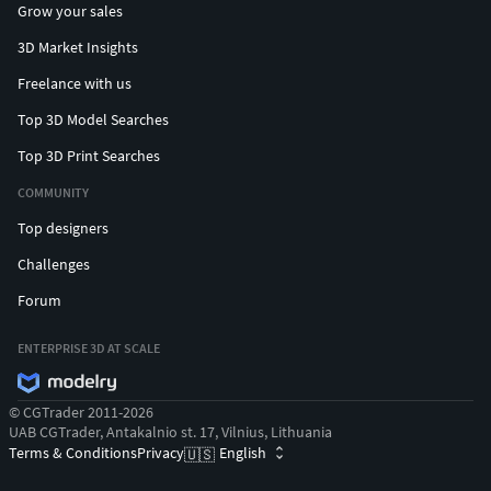
Grow your sales
3D Market Insights
Freelance with us
Top 3D Model Searches
Top 3D Print Searches
COMMUNITY
Top designers
Challenges
Forum
ENTERPRISE 3D AT SCALE
© CGTrader 2011-2026
UAB CGTrader, Antakalnio st. 17, Vilnius, Lithuania
Terms & Conditions
Privacy
English
🇺🇸