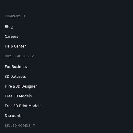
COMPANY
Blog
Careers
Help Center
BUY 3D MODELS
For Business
3D Datasets
Hire a 3D Designer
Free 3D Models
Free 3D Print Models
Discounts
SELL 3D MODELS