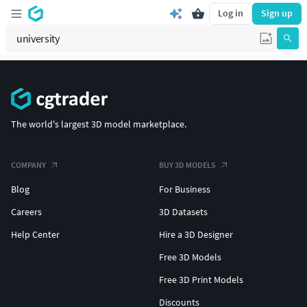
Log in
Sign up
The world's largest 3D model marketplace.
COMPANY
BUY 3D MODELS
Blog
For Business
Careers
3D Datasets
Help Center
Hire a 3D Designer
Free 3D Models
Free 3D Print Models
Discounts