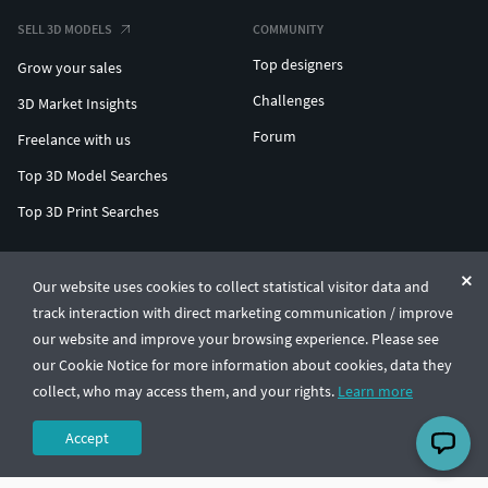
SELL 3D MODELS
COMMUNITY
Top designers
Grow your sales
Challenges
3D Market Insights
Forum
Freelance with us
Top 3D Model Searches
Top 3D Print Searches
ENTERPRISE 3D AT SCALE
Our website uses cookies to collect statistical visitor data and
track interaction with direct marketing communication / improve
© CGTrader 2011-2026
our website and improve your browsing experience. Please see
UAB CGTrader, Antakalnio st. 17, Vilnius, Lithuania
Terms & Conditions
Privacy
English
🇺🇸
our Cookie Notice for more information about cookies, data they
collect, who may access them, and your rights.
Learn more
Accept