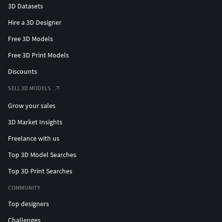
3D Datasets
Hire a 3D Designer
Free 3D Models
Free 3D Print Models
Discounts
SELL 3D MODELS
Grow your sales
3D Market Insights
Freelance with us
Top 3D Model Searches
Top 3D Print Searches
COMMUNITY
Top designers
Challenges