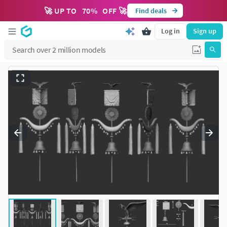
🚀 UP TO
70
%
OFF 🚀
Find deals
Log in
Sign up