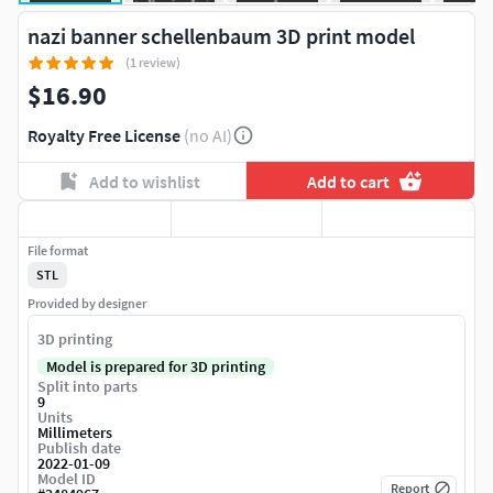
nazi banner schellenbaum 3D print model
(1 review)
$16.90
Royalty Free License
(no AI)
Add to wishlist
Add to cart
File format
STL
Provided by designer
3D printing
Model is prepared for 3D printing
Split into parts
9
Units
Millimeters
Publish date
2022-01-09
Model ID
Report