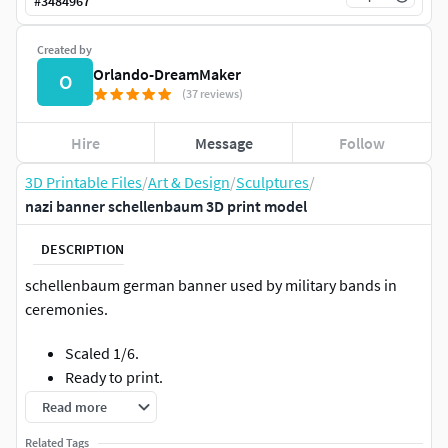
#
3484967
Created by
Orlando-DreamMaker
O
(37 reviews)
Hire
Message
Follow
3D Printable Files
/
Art & Design
/
Sculptures
/
nazi banner schellenbaum 3D print model
DESCRIPTION
schellenbaum german banner used by military bands in
ceremonies.
Scaled 1/6.
Ready to print.
Separated in 10 parts.
Read more
Related Tags