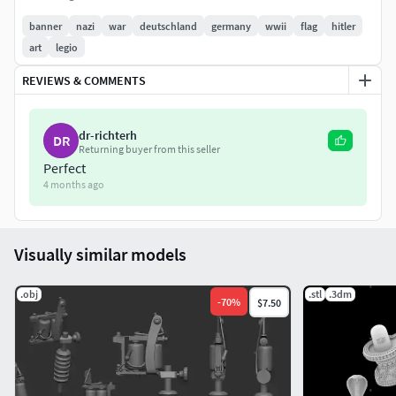
banner
nazi
war
deutschland
germany
wwii
flag
hitler
art
legio
REVIEWS & COMMENTS
dr-richterh
DR
Returning buyer from this seller
Perfect
4 months ago
Visually similar models
.obj
.stl
.3dm
-
70
%
$7.50