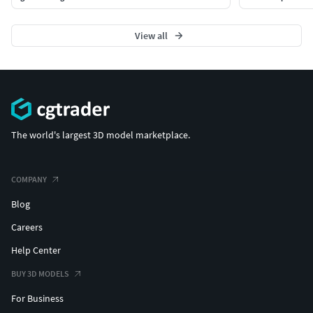
View all
The world's largest 3D model marketplace.
COMPANY
Blog
Careers
Help Center
BUY 3D MODELS
For Business