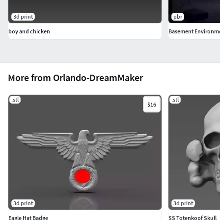
3d print
pbr
boy and chicken
Basement Environm
More from Orlando-DreamMaker
.stl
.stl
$16
3d print
3d print
Eagle Hat Badge
SS Totenkopf Skull