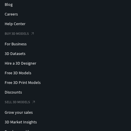
Blog
Careers
Help Center
BUY 3D MODELS
For Business
3D Datasets
Hire a 3D Designer
Free 3D Models
Free 3D Print Models
Discounts
SELL 3D MODELS
Grow your sales
3D Market Insights