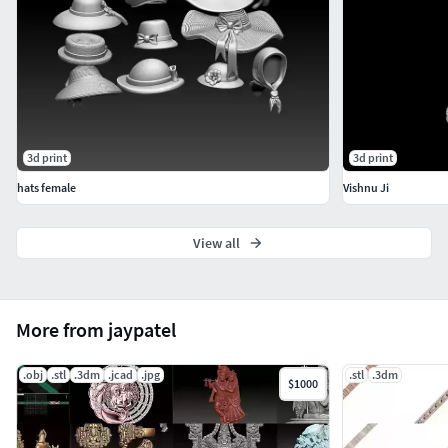
3d print
3d print
hats female
Vishnu Ji
View all
More from jaypatel
.obj
.stl
.3dm
.jcad
.jpg
.stl
.3dm
$1000