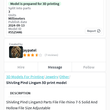
Model is prepared for 3D printing
Split into parts
3
Units
Millimeters
Publish date
2024-09-13
Model ID
Report
#
5525446
Created by
jaypatel
(7 reviews)
Hire
Message
Follow
3D Models For Printing
/
Jewelry
/
Other
/
Shivling Pind Lingam 3D print model
DESCRIPTION
Shivling Pind Lingam3 Parts File File rhino 7-5 Solid And
Hollow File Size Adjustable