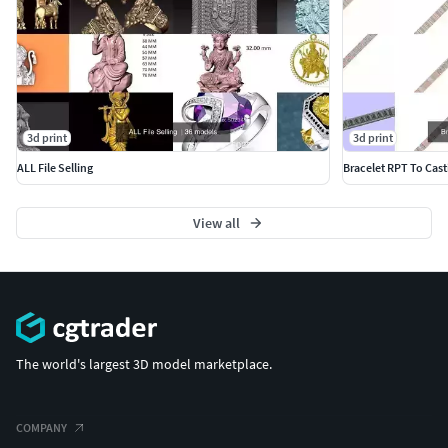
3d print
3d print
ALL File Selling
Bracelet RPT To Cast
View all
The world's largest 3D model marketplace.
COMPANY