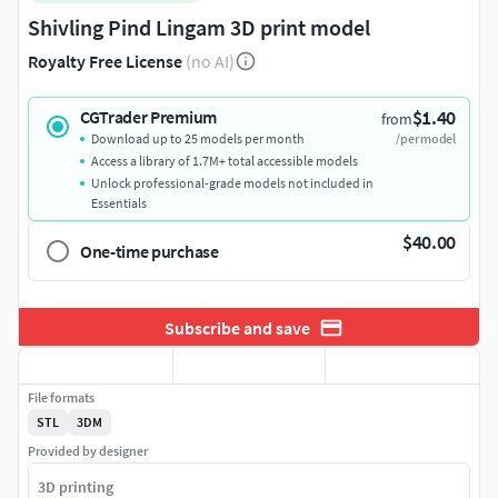
Shivling Pind Lingam 3D print model
Royalty Free License
(no AI)
$1.40
CGTrader Premium
from
Download up to 25 models per month
/per model
Access a library of 1.7M+ total accessible models
Unlock professional-grade models not included in
Essentials
$40.00
One-time purchase
Subscribe and save
File formats
STL
3DM
Provided by designer
3D printing