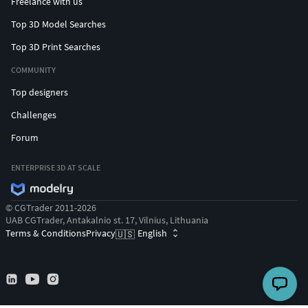
Freelance with us
Top 3D Model Searches
Top 3D Print Searches
COMMUNITY
Top designers
Challenges
Forum
ENTERPRISE 3D AT SCALE
© CGTrader 2011-2026
UAB CGTrader, Antakalnio st. 17, Vilnius, Lithuania
Terms & Conditions
Privacy
English
🇺🇸