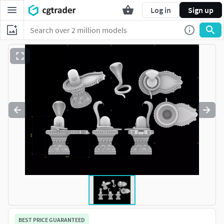
Log in
Sign up
BEST PRICE GUARANTEED