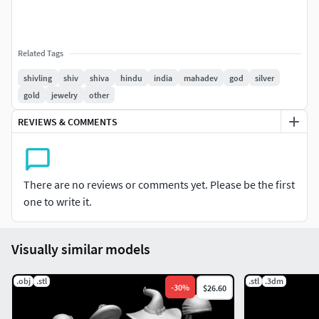
Related Tags
shivling
shiv
shiva
hindu
india
mahadev
god
silver
gold
jewelry
other
REVIEWS & COMMENTS
There are no reviews or comments yet. Please be the first
one to write it.
Visually similar models
.obj
.stl
.stl
.3dm
-
30
%
$26.60