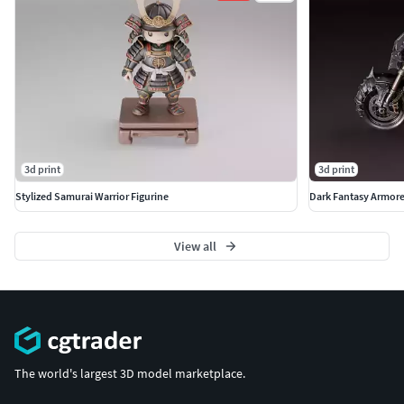
3d print
3d print
Stylized Samurai Warrior Figurine
Dark Fantasy Armor
View all
The world's largest 3D model marketplace.