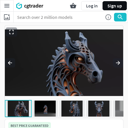
Log in
Sign up
BEST PRICE GUARANTEED