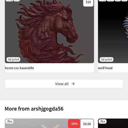
$10
3d print
3d print
horse cnc baserelife
wolf head
View all
More from arshjgogda56
.fbx
.fbx
-
50
%
$9.50