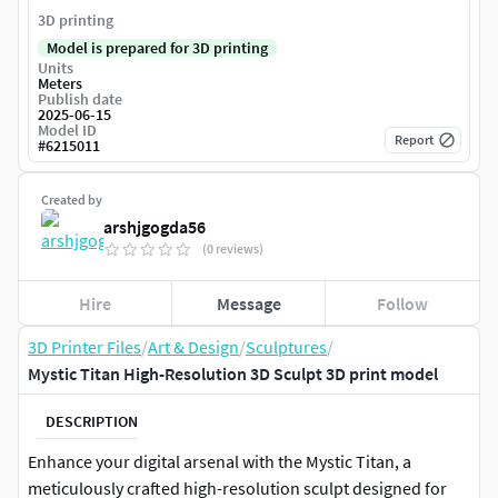
3D printing
Model is prepared for 3D printing
Units
Meters
Publish date
2025-06-15
Model ID
Report
#
6215011
Created by
arshjgogda56
(0 reviews)
Hire
Message
Follow
3D Printer Files
/
Art & Design
/
Sculptures
/
Mystic Titan High-Resolution 3D Sculpt 3D print model
DESCRIPTION
Enhance your digital arsenal with the Mystic Titan, a
meticulously crafted high-resolution sculpt designed for