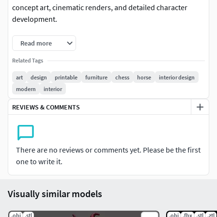
concept art, cinematic renders, and detailed character
development.
Features:Pure Sculpt Detail: Raw, high-poly sculpt
Read more
preserving every intricate fold, crease, and anatomical
Related Tags
nuance.No Retopology Needed: Ideal for presentation
renders, illustration references, and refinement
art
design
printable
furniture
chess
horse
interior design
stages.Versatile Formats: Available in standard formats for
modern
interior
seamless import into major 3D software.Fantasy & Sci-Fi
REVIEWS & COMMENTS
Appeal: Perfect for mythological, heroic, or dark fantasy
projects.
There are no reviews or comments yet. Please be the first
one to write it.
Visually similar models
.obj
.stl
.obj
.fbx
.stl
.ztl