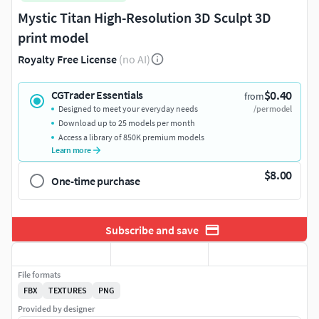
Mystic Titan High-Resolution 3D Sculpt 3D
print model
Royalty Free License
(no AI)
$0.40
CGTrader Essentials
from
Designed to meet your everyday needs
/per model
Download up to 25 models per month
Access a library of 850K premium models
Learn more
$8.00
One-time purchase
Subscribe and save
File formats
FBX
TEXTURES
PNG
Provided by designer