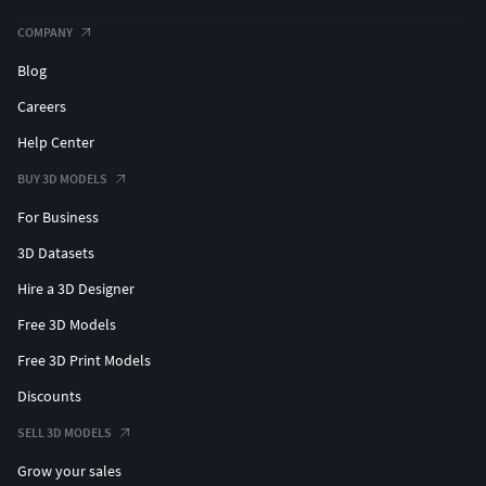
COMPANY
Blog
Careers
Help Center
BUY 3D MODELS
For Business
3D Datasets
Hire a 3D Designer
Free 3D Models
Free 3D Print Models
Discounts
SELL 3D MODELS
Grow your sales