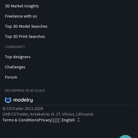
3D Market Insights
Freelance with us
Top 3D Model Searches
Top 3D Print Searches
COMMUNITY
Top designers
Challenges
Forum
ENTERPRISE 3D AT SCALE
© CGTrader 2011-2026
UAB CGTrader, Antakalnio st. 17, Vilnius, Lithuania
Terms & Conditions
Privacy
English
🇺🇸