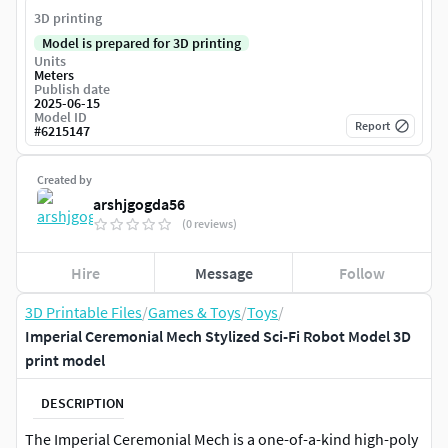
3D printing
Model is prepared for 3D printing
Units
Meters
Publish date
2025-06-15
Model ID
Report
#
6215147
Created by
arshjgogda56
(0 reviews)
Hire
Message
Follow
3D Printable Files
/
Games & Toys
/
Toys
/
Imperial Ceremonial Mech Stylized Sci-Fi Robot Model 3D
print model
DESCRIPTION
The Imperial Ceremonial Mech is a one-of-a-kind high-poly