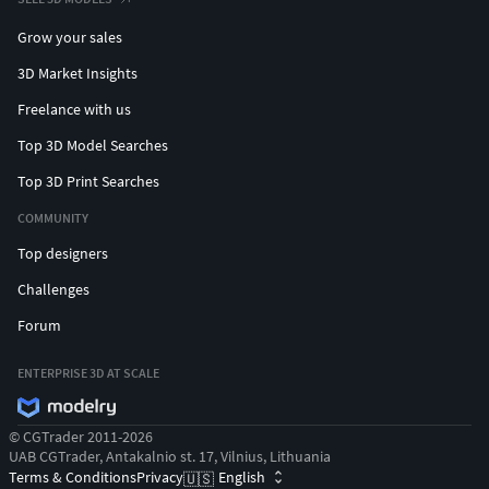
Grow your sales
3D Market Insights
Freelance with us
Top 3D Model Searches
Top 3D Print Searches
COMMUNITY
Top designers
Challenges
Forum
ENTERPRISE 3D AT SCALE
© CGTrader 2011-2026
UAB CGTrader, Antakalnio st. 17, Vilnius, Lithuania
Terms & Conditions
Privacy
English
🇺🇸