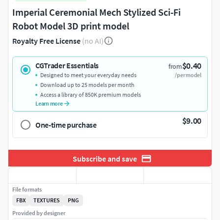
Imperial Ceremonial Mech Stylized Sci-Fi
Robot Model 3D print model
Royalty Free License
(no AI)
$0.40
CGTrader Essentials
from
Designed to meet your everyday needs
/per model
Download up to 25 models per month
Access a library of 850K premium models
Learn more
$9.00
One-time purchase
Subscribe and save
File formats
FBX
TEXTURES
PNG
Provided by designer