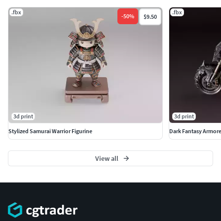
.fbx
.fbx
-
50
%
$9.50
3d print
3d print
Stylized Samurai Warrior Figurine
Dark Fantasy Armor
View all