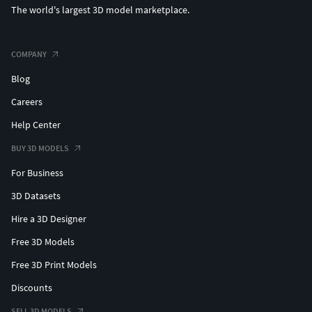
The world's largest 3D model marketplace.
COMPANY
Blog
Careers
Help Center
BUY 3D MODELS
For Business
3D Datasets
Hire a 3D Designer
Free 3D Models
Free 3D Print Models
Discounts
SELL 3D MODELS