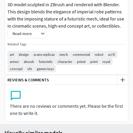
3D model sculpted in ZBrush and rendered with Blender.
This design blends the elegance of imperial robe patterns
with the imposing stature of a futuristic mech, ideal for use
in cinematic scenes, high-end concept art, or collectibles.
Rich ornamentation and stylized proportions make it stand
Read more
out as both a powerful and dignified machine.
Related Tags
Key Features:
art
design
scans replicas
mech
ceremonial
robot
sci fi
armor
zbrush
futuristic
character
priest
print
royal
Unique sci-fi/mecha character with royal fabric textures
concept
vfx
games toys
and gold trims
REVIEWS & COMMENTS
Stylized sculpt ideal for VFX, concept art, 3D printing, or
cinematic rendering
There are no reviews or comments yet. Please be the first
Includes detailed accessories such as shoulder ornaments,
one to write it.
layered armor, and mechanical hands
High-poly mesh, ready for retopology, animation rigging, or
Visually similar models