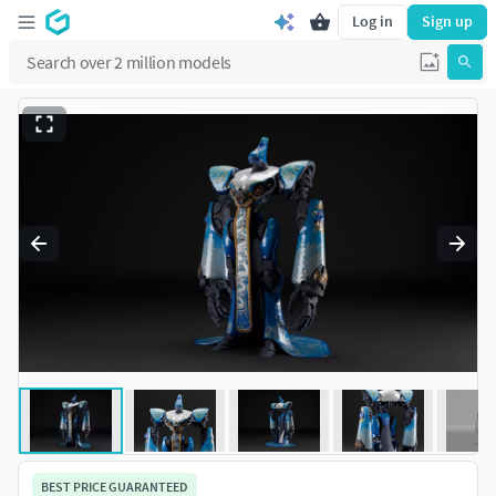
Log in
Sign up
BEST PRICE GUARANTEED