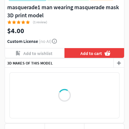
masquerade1 man wearing masquerade mask
3D print model
(1 review)
$4.00
Custom License
(no AI)
Add to wishlist
Add to cart
3D MAKES OF THIS MODEL