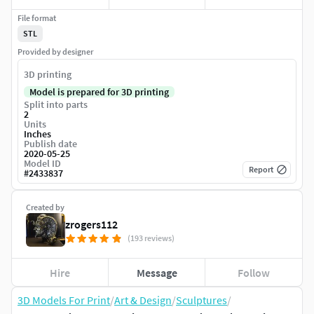
File format
STL
Provided by designer
3D printing
Model is prepared for 3D printing
Split into parts
2
Units
Inches
Publish date
2020-05-25
Model ID
Report
#
2433837
Created by
zrogers112
(193 reviews)
Hire
Message
Follow
3D Models For Print
/
Art & Design
/
Sculptures
/