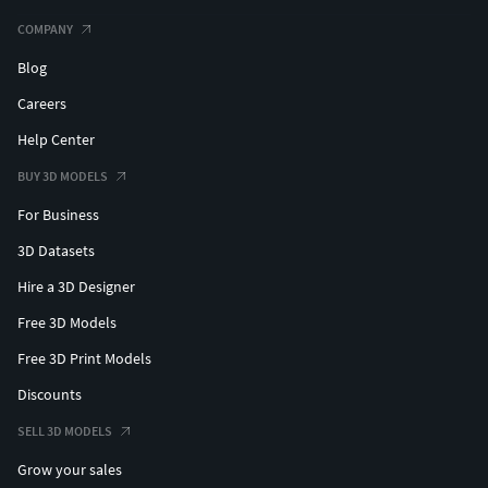
COMPANY
Blog
Careers
Help Center
BUY 3D MODELS
For Business
3D Datasets
Hire a 3D Designer
Free 3D Models
Free 3D Print Models
Discounts
SELL 3D MODELS
Grow your sales