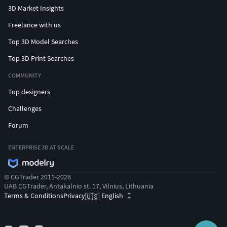
3D Market Insights
Freelance with us
Top 3D Model Searches
Top 3D Print Searches
COMMUNITY
Top designers
Challenges
Forum
ENTERPRISE 3D AT SCALE
© CGTrader 2011-2026
UAB CGTrader, Antakalnio st. 17, Vilnius, Lithuania
Terms & Conditions
Privacy
English
🇺🇸