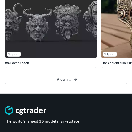
3d print
3d print
Wall decor pack
The Ancient silver sk
View all
The world's largest 3D model marketplace.