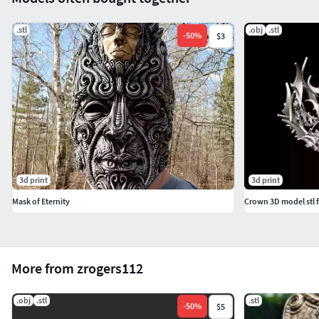
.stl
.obj
.stl
-
50
%
$3
3d print
3d print
Mask of Eternity
Crown 3D model stl f
More from zrogers112
.obj
.stl
.stl
-
50
%
$5