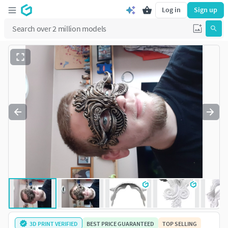
Log in
Sign up
3D PRINT VERIFIED
BEST PRICE GUARANTEED
TOP SELLING