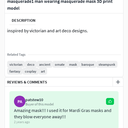
masquerade1 man wearing masquerade mask 3D print
model
DESCRIPTION
inspired by victorian and art deco designs.
Related Tags
victorian
deco
ancient
ornate
mask
baroque
steampunk
fantasy
cosplay
art
REVIEWS & COMMENTS
patstew10
PA
Buyer of this model
Amazing mask!!! I used it for Mardi Gras masks and
they blow everyone away!!!
2 years ago