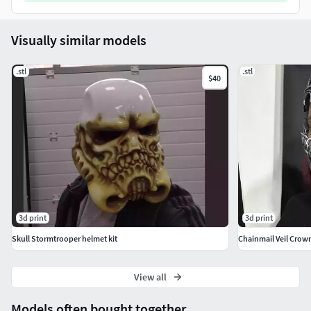
Visually similar models
.stl
.stl
$40
3d print
3d print
Skull Stormtrooper helmet kit
Chainmail Veil Crow
View all
Models often bought together