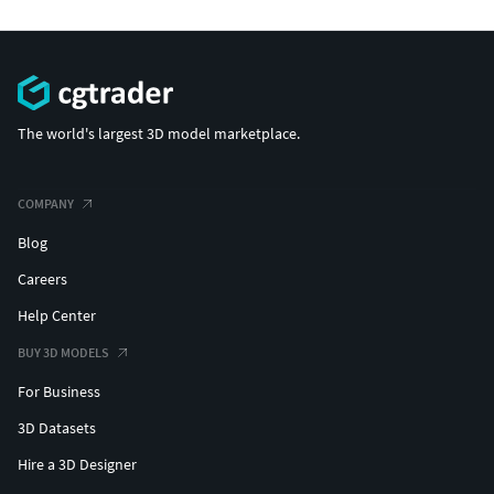
The world's largest 3D model marketplace.
COMPANY
Blog
Careers
Help Center
BUY 3D MODELS
For Business
3D Datasets
Hire a 3D Designer