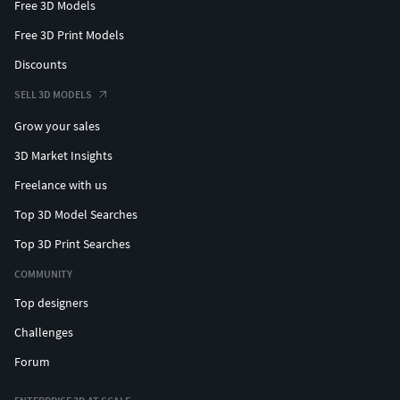
Free 3D Models
Free 3D Print Models
Discounts
SELL 3D MODELS
Grow your sales
3D Market Insights
Freelance with us
Top 3D Model Searches
Top 3D Print Searches
COMMUNITY
Top designers
Challenges
Forum