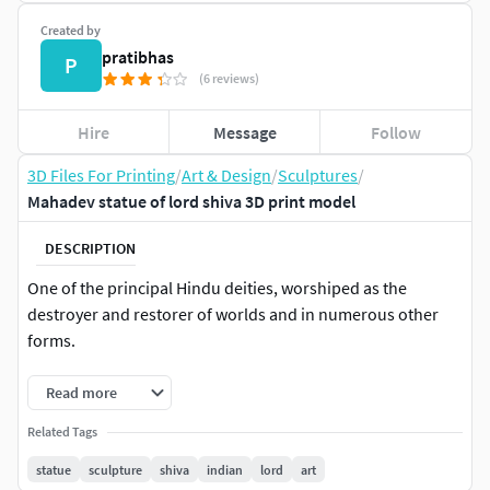
Created by
pratibhas
P
(6 reviews)
Hire
Message
Follow
3D Files For Printing
/
Art & Design
/
Sculptures
/
Mahadev statue of lord shiva 3D print model
DESCRIPTION
One of the principal Hindu deities, worshiped as the
destroyer and restorer of worlds and in numerous other
forms.
Read more
Related Tags
statue
sculpture
shiva
indian
lord
art