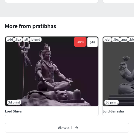
More from pratibhas
.obj
.fbx
.stl
.blend
.obj
.fbx
.ma
.b
-
40
%
$48
3d print
3d print
Lord Shiva
Lord Ganesha
View all