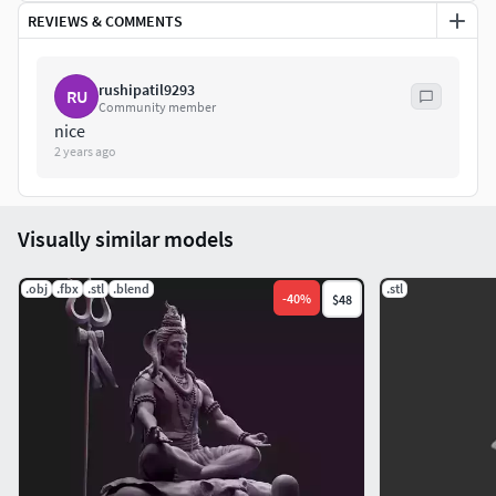
REVIEWS & COMMENTS
rushipatil9293
RU
Community member
nice
2 years ago
Visually similar models
.obj
.fbx
.stl
.blend
.stl
-
40
%
$48