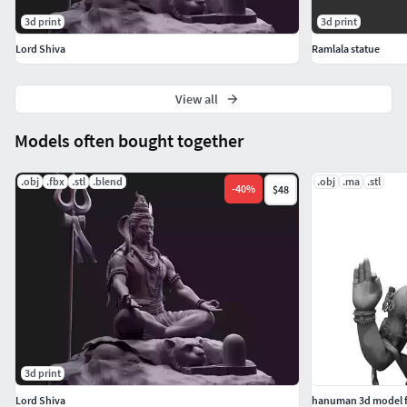
3d print
3d print
Lord Shiva
Ramlala statue
View all
Models often bought together
.obj
.fbx
.stl
.blend
.obj
.ma
.stl
-
40
%
$48
3d print
Lord Shiva
hanuman 3d model f