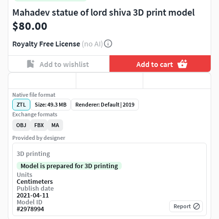
Mahadev statue of lord shiva 3D print model
$80.00
Royalty Free License
(no AI)
Add to wishlist
Add to cart
Native file format
ZTL
Size: 49.3 MB
Renderer: Default | 2019
Exchange formats
OBJ
FBX
MA
Provided by designer
3D printing
Model is prepared for 3D printing
Units
Centimeters
Publish date
2021-04-11
Model ID
Report
#
2978994