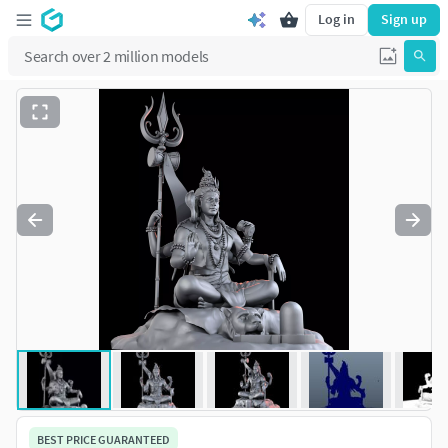
Log in
Sign up
BEST PRICE GUARANTEED