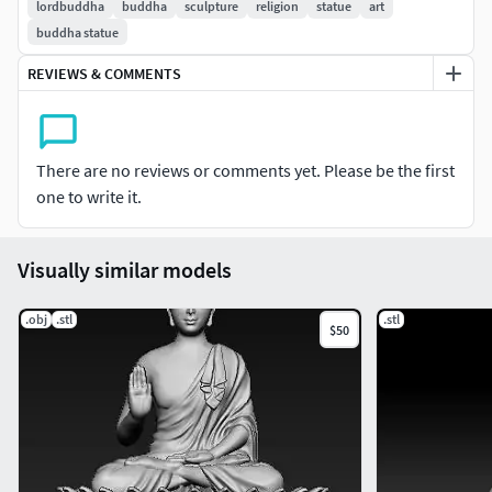
lordbuddha
buddha
sculpture
religion
statue
art
buddha statue
REVIEWS & COMMENTS
There are no reviews or comments yet. Please be the first
one to write it.
Visually similar models
.obj
.stl
.stl
$50