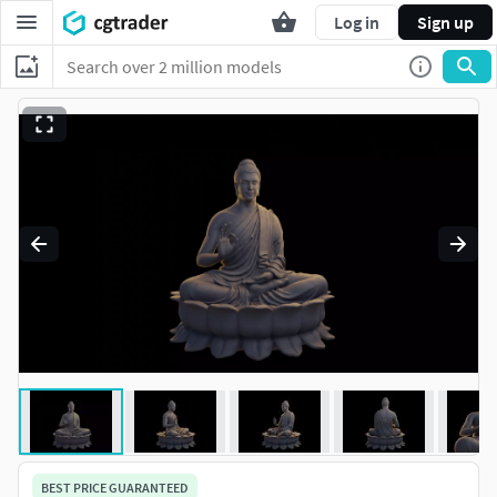
Log in
Sign up
BEST PRICE GUARANTEED