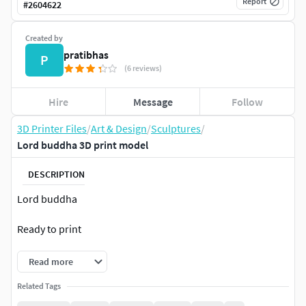
Report
#
2604622
Created by
pratibhas
P
(6 reviews)
Hire
Message
Follow
3D Printer Files
/
Art & Design
/
Sculptures
/
Lord buddha 3D print model
DESCRIPTION
Lord buddha
Ready to print
Read more
Related Tags