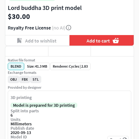
Lord buddha 3D print model
$30.00
Royalty Free License
(no AI)
Add to wishlist
Add to cart
Native file format
BLEND
Size: 41.3 MB
Renderer: Cycles | 2.83
Exchange formats
OBJ
FBX
STL
Provided by designer
3D printing
Model is prepared for 3D printing
Split into parts
6
Units
Millimeters
Publish date
2020-09-13
Model ID