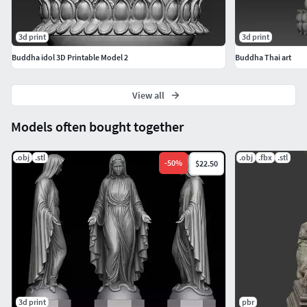
3d print
3d print
Buddha idol 3D Printable Model 2
Buddha Thai art
View all
Models often bought together
.obj
.stl
.obj
.fbx
.stl
-
50
%
$22.50
3d print
pbr