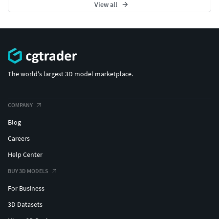
View all
The world's largest 3D model marketplace.
COMPANY
Blog
Careers
Help Center
BUY 3D MODELS
For Business
3D Datasets