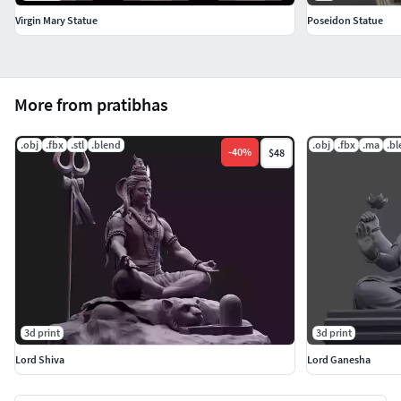
Virgin Mary Statue
Poseidon Statue
More from pratibhas
.obj
.fbx
.stl
.blend
.obj
.fbx
.ma
.b
-
40
%
$48
3d print
3d print
Lord Shiva
Lord Ganesha