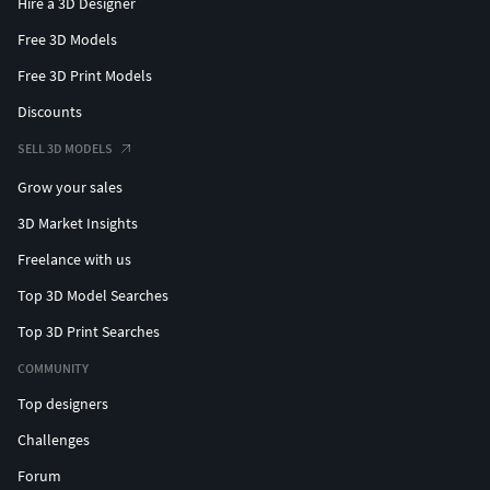
Hire a 3D Designer
Free 3D Models
Free 3D Print Models
Discounts
SELL 3D MODELS
Grow your sales
3D Market Insights
Freelance with us
Top 3D Model Searches
Top 3D Print Searches
COMMUNITY
Top designers
Challenges
Forum