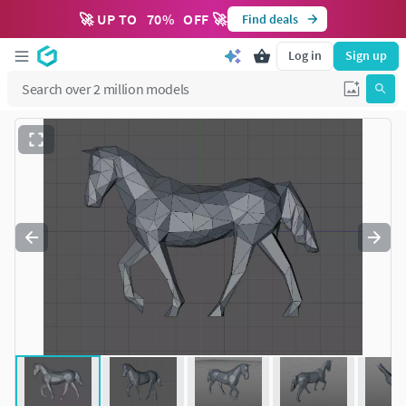
🚀 UP TO
70
%
OFF 🚀
Find deals
Log in
Sign up