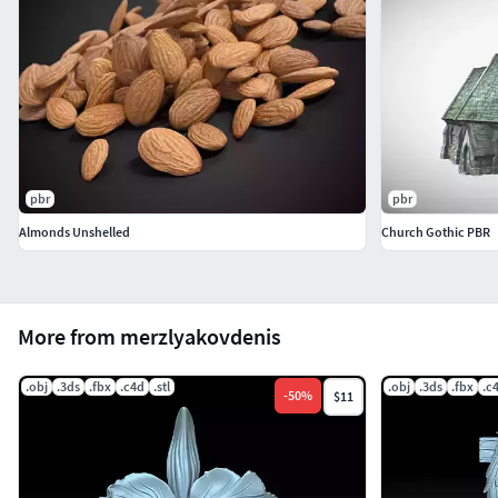
pbr
pbr
Almonds Unshelled
Church Gothic PBR
More from merzlyakovdenis
.obj
.3ds
.fbx
.c4d
.stl
.obj
.3ds
.fbx
.c
-
50
%
$11