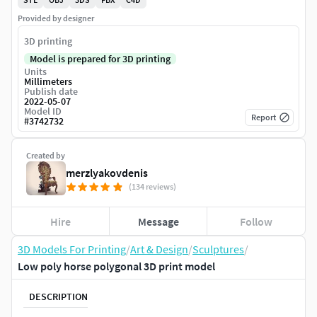
Provided by designer
3D printing
Model is prepared for 3D printing
Units
Millimeters
Publish date
2022-05-07
Model ID
Report
#
3742732
Created by
merzlyakovdenis
(134 reviews)
Hire
Message
Follow
3D Models For Printing
/
Art & Design
/
Sculptures
/
Low poly horse polygonal 3D print model
DESCRIPTION