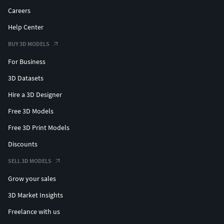
Careers
Help Center
BUY 3D MODELS
For Business
3D Datasets
Hire a 3D Designer
Free 3D Models
Free 3D Print Models
Discounts
SELL 3D MODELS
Grow your sales
3D Market Insights
Freelance with us