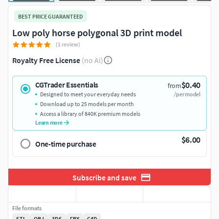
BEST PRICE GUARANTEED
Low poly horse polygonal 3D print model
(1 review)
Royalty Free License
(no AI)
$0.40
CGTrader Essentials
from
Designed to meet your everyday needs
/per model
Download up to 25 models per month
Access a library of 840K premium models
Learn more
$6.00
One-time purchase
Subscribe and save
File formats
STL
OBJ
3DS
FBX
C4D