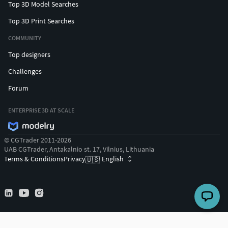
Top 3D Model Searches
Top 3D Print Searches
COMMUNITY
Top designers
Challenges
Forum
ENTERPRISE 3D AT SCALE
© CGTrader 2011-2026
UAB CGTrader, Antakalnio st. 17, Vilnius, Lithuania
Terms & Conditions
Privacy
English
🇺🇸