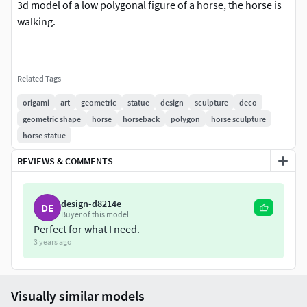
3d model of a low polygonal figure of a horse, the horse is
walking.
Related Tags
origami
art
geometric
statue
design
sculpture
deco
geometric shape
horse
horseback
polygon
horse sculpture
horse statue
REVIEWS & COMMENTS
design-d8214e
DE
Buyer of this model
Perfect for what I need.
3 years ago
Visually similar models