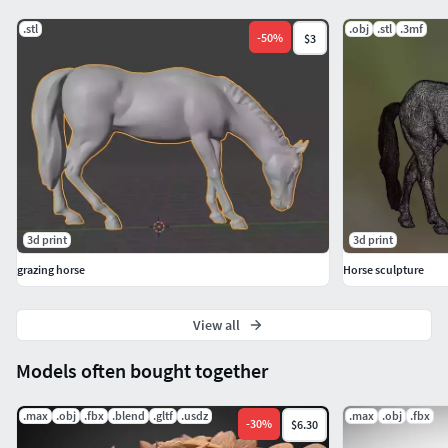
.stl
.obj
.stl
.3mf
-
50
%
$3
3d print
3d print
grazing horse
Horse sculpture
View all
Models often bought together
.max
.obj
.fbx
.blend
.gltf
.usdz
.max
.obj
.fbx
-
30
%
$6.30