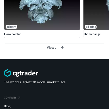
3d print
3d print
Flower orchid
The archangel
View all
The world's largest 3D model marketplace.
COMPANY
Blog