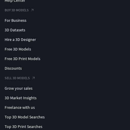
Help Center
BUY 3D MODELS
For Business
3D Datasets
Hire a 3D Designer
Free 3D Models
Free 3D Print Models
Discounts
SELL 3D MODELS
Grow your sales
3D Market Insights
Freelance with us
Top 3D Model Searches
Top 3D Print Searches