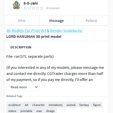
S-S-Jani
(0 reviews)
Hire
Message
Follow
3D Models For Print
/
Art & Design
/
Sculptures
/
LORD HANUMAN 3D print model
DESCRIPTION
File- rar(STL separate parts)
(If you interested in any of my models, please message me
and contact me directly. CGTrader charges more than half
of my payment, so if you pay me directly, I'll offer an
additional 10%-15% discount.)
Read more
Related Tags
sculpture
art
character
miniatures
animal
fantasy
figure
statue
printable
man
design