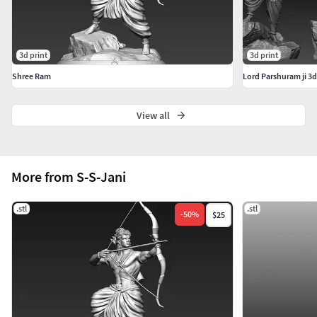
3d print
3d print
Shree Ram
Lord Parshuram ji 3
View all
More from S-S-Jani
.stl
.stl
-
50
%
$25