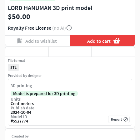
LORD HANUMAN 3D print model
$50.00
Royalty Free License
(no AI)
Add to wishlist
Add to cart
File format
STL
Provided by designer
3D printing
Model is prepared for 3D printing
Units
Centimeters
Publish date
2024-10-04
Model ID
Report
#
5527774
Created by