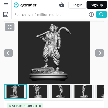
Log in
Sign up
BEST PRICE GUARANTEED