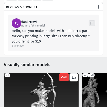
REVIEWS & COMMENTS
flankerravi
FL
Buyer of this model
Hello, can you make models with split in 4-5 parts
for easy printing in large size? I can buy directly if
you offer it for $10
1 year ago
Visually similar models
.stl
.obj
.stl
-
50
%
$25