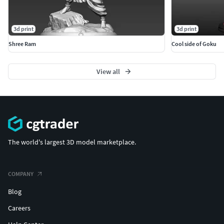
3d print
3d print
Shree Ram
Cool side of Goku
View all
The world's largest 3D model marketplace.
COMPANY
Blog
Careers