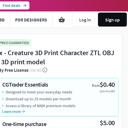
Find deals
3D
FOR DESIGNERS
Log in
Sign up
 PRICE GUARANTEED
x - Creature 3D Print Character ZTL OBJ
 3D print model
ty Free License
(no AI)
$0.40
CGTrader Essentials
from
/per model
Designed to meet your everyday needs
Download up to 25 models per month
Access a library of 840K premium models
Learn more
$5.00
One-time purchase