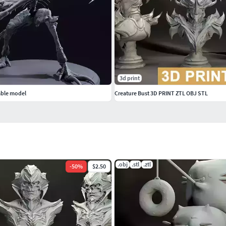
3d print
able model
Creature Bust 3D PRINT ZTL OBJ STL
.obj
.stl
.ztl
-
50
%
$2.50