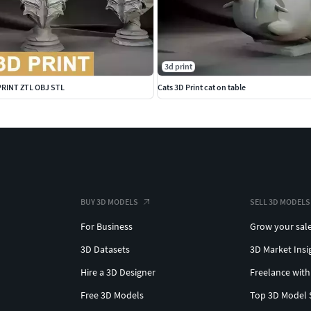
3d print
 PRINT ZTL OBJ STL
Cats 3D Print cat on table
BUY 3D MODELS
SELL 3D MODELS
For Business
Grow your sal
3D Datasets
3D Market Insi
Hire a 3D Designer
Freelance with
Free 3D Models
Top 3D Model 