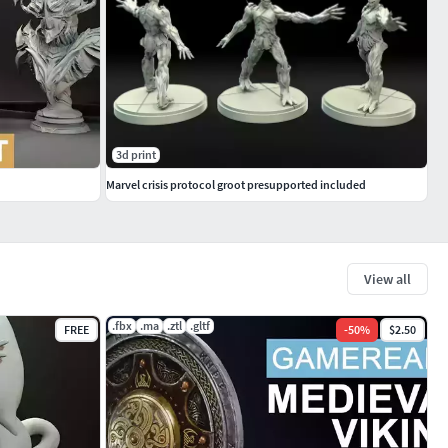
3d print
Marvel crisis protocol groot presupported included
View all
.fbx
.ma
.ztl
.gltf
FREE
-
50
%
$2.50