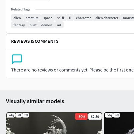
Note: zBrush version required from 2021.7.1 and higher
Related Tags
alien
creature
space
sci fi
fi
character
alien character
monste
fantasy
bust
demon
art
REVIEWS & COMMENTS
There are no reviews or comments yet. Please be the first one t
Visually similar models
.obj
.stl
.ztl
.obj
.stl
-
50
%
$2.50