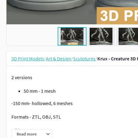
3D Print Models
/
Art & Design
/
Sculptures
/
Krux - Creature 3D
2 versions
50 mm - 1 mesh
-150 mm- hollowed, 6 meshes
Formats - ZTL, OBJ, STL
Without supports
Read more