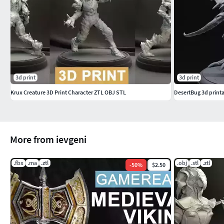
3d print
3d print
Krux Creature 3D Print Character ZTL OBJ STL
DesertBug 3d print
More from ievgeni
.fbx
.ma
.ztl
.obj
.stl
.ztl
-
50
%
$2.50