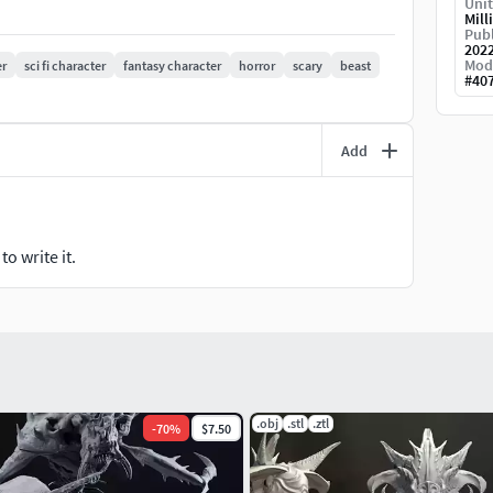
Unit
Mill
Publ
202
Mod
r
sci fi character
fantasy character
horror
scary
beast
#
40
Add
o write it.
.obj
.stl
.ztl
-
70
%
$7.50