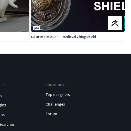
pbr
GAMEREADY ASSET - Medieval Viking Shield
COMMUNITY
Top designers
es
Challenges
ghts
Forum
 us
Searches