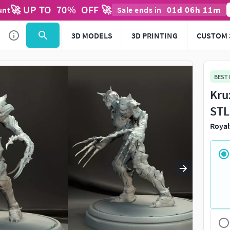
🚀 UP TO
70
%
OFF 🚀
01
d
06
h
11
m
unt
Sale ends in
Use
to navigate. Press
to quit
esc
3D MODELS
3D PRINTING
CUSTOM 
BEST
Kru
STL
Royal