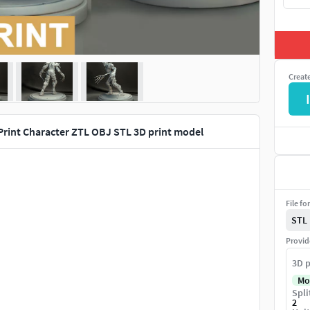
Creat
I
 Print Character ZTL OBJ STL 3D print model
File fo
STL
Provid
3D p
Mo
Spli
2