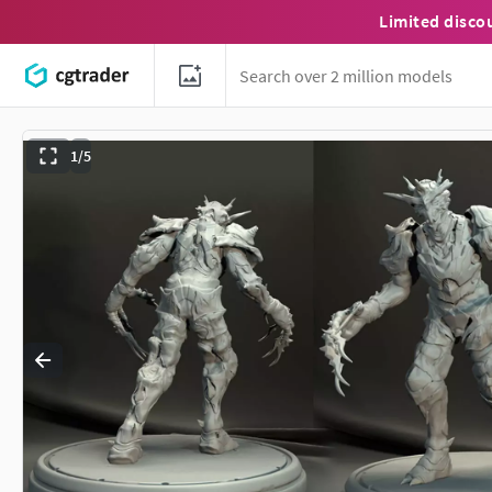
Limited disco
1/5