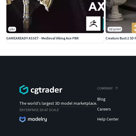
pbr
3d print
GAMEAREADY ASSET - Medieval Viking Axe PBR
Creature Bust 2 3D
COMPANY
Blog
The world's largest 3D model marketplace.
Careers
ENTERPRISE 3D AT SCALE
Help Center