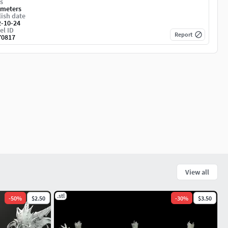
s
imeters
ish date
2-10-24
el ID
Report
70817
View all
.stl
-
50
%
$2.50
-
30
%
$3.50