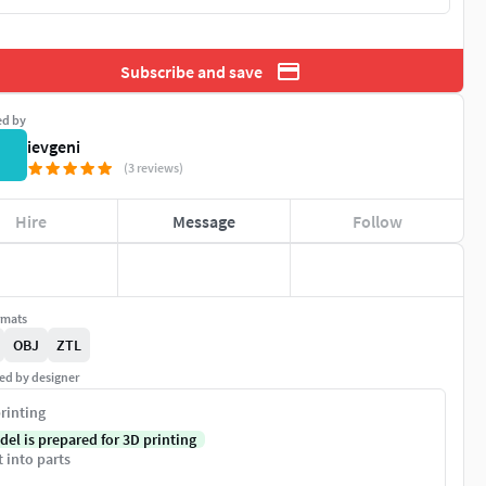
Subscribe and save
ed by
ievgeni
(3 reviews)
Hire
Message
Follow
rmats
OBJ
ZTL
ed by designer
rinting
del is prepared for 3D printing
t into parts