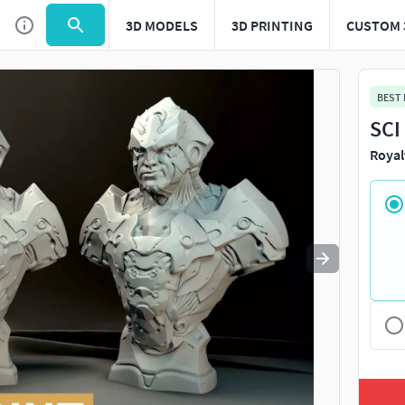
3D MODELS
3D PRINTING
CUSTOM 
Use
to navigate. Press
to quit
esc
BEST
SCI
Royal