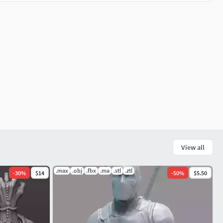
View all
.max
.obj
.fbx
.ma
.stl
.ztl
-
30
%
$14
-
50
%
$5.50