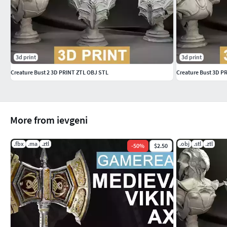
3d print
3d print
Creature Bust 2 3D PRINT ZTL OBJ STL
Creature Bust 3D P
More from ievgeni
.fbx
.ma
.ztl
.obj
.stl
.ztl
-
50
%
$2.50