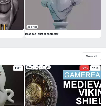
3d print
Deadpool bust of character
View all
.fbx
.ma
.ztl
.gltf
FREE
-
50
%
$2.50