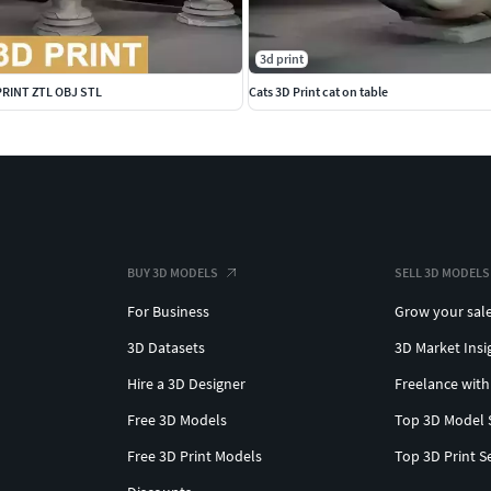
3d print
 PRINT ZTL OBJ STL
Cats 3D Print cat on table
BUY 3D MODELS
SELL 3D MODELS
For Business
Grow your sal
3D Datasets
3D Market Insi
Hire a 3D Designer
Freelance with
Free 3D Models
Top 3D Model 
Free 3D Print Models
Top 3D Print S