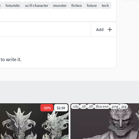
e
futuristic
sci fi character
monster
fiction
future
tech
Add
o write it.
.obj
.stl
.ztl
.tbscene
.png
.jpg
-
50
%
$2.50