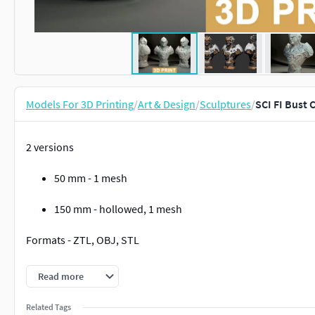
Models For 3D Printing
/
Art & Design
/
Sculptures
/
SCI FI Bust 
2 versions
50 mm - 1 mesh
150 mm - hollowed, 1 mesh
Formats - ZTL, OBJ, STL
Without supports
Read more
Note: zBrush version required from 2021.7.1 and higher
Related Tags