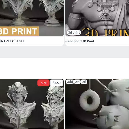
3d print
RINT ZTL OBJ STL
Ganondorf 3D Print
.obj
.stl
.ztl
-
50
%
$2.50