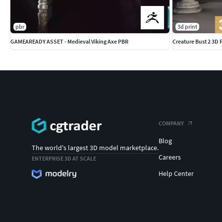
pbr
3d print
GAMEAREADY ASSET - Medieval Viking Axe PBR
Creature Bust 2 3D
COMPANY
Blog
The world's largest 3D model marketplace.
Careers
ENTERPRISE 3D AT SCALE
Help Center