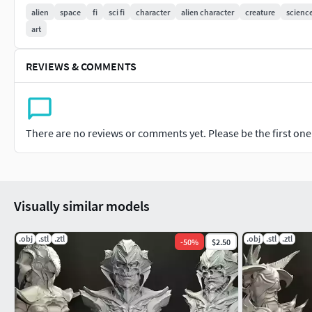
alien
space
fi
sci fi
character
alien character
creature
scienc
art
REVIEWS & COMMENTS
There are no reviews or comments yet. Please be the first one t
Visually similar models
.obj
.stl
.ztl
.obj
.stl
.ztl
-
50
%
$2.50