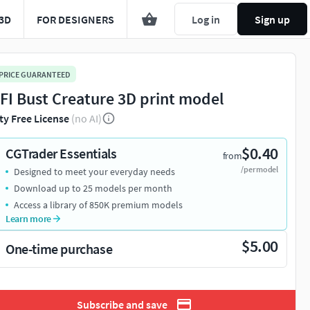
3D
FOR DESIGNERS
Log in
Sign up
 PRICE GUARANTEED
 FI Bust Creature 3D print model
ty Free License
(no AI)
$0.40
CGTrader Essentials
from
/per model
Designed to meet your everyday needs
Download up to 25 models per month
Access a library of 850K premium models
Learn more
$5.00
One-time purchase
Subscribe and save