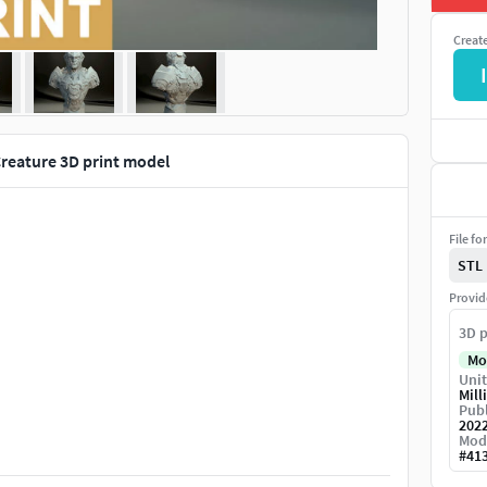
Creat
I
Creature 3D print model
File fo
STL
Provid
3D p
Mo
Unit
Mill
Publ
202
Mod
#
41