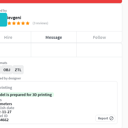
ed by
ievgeni
(3 reviews)
Hire
Message
Follow
rmats
OBJ
ZTL
ed by designer
rinting
del is prepared for 3D printing
s
imeters
ish date
2-11-27
el ID
Report
34662