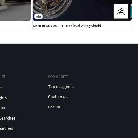
pbr
GAMEREADY ASSET - Medieval Viking Shield
COMMUNITY
Top designers
es
Challenges
ghts
Forum
 us
Searches
earches