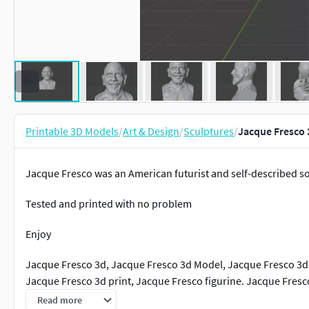
Printable 3D Models
/
Art & Design
/
Sculptures
/
Jacque Fresco 
Jacque Fresco was an American futurist and self-described so
Tested and printed with no problem
Enjoy
Jacque Fresco 3d, Jacque Fresco 3d Model, Jacque Fresco 3d 
Jacque Fresco 3d print, Jacque Fresco figurine. Jacque Fresc
Read more