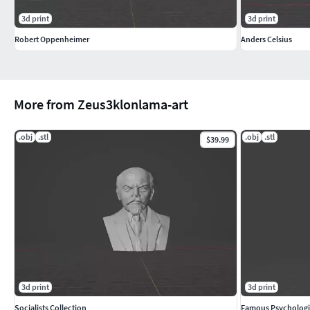
3d print
3d print
Robert Oppenheimer
Anders Celsius
More from Zeus3klonlama-art
.obj
.stl
.obj
.stl
$39.99
3d print
3d print
Socialists Collection
Famous Psychologi