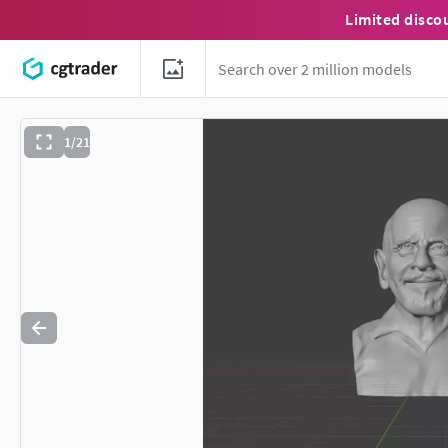
Limited disco
1/21