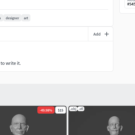
#
54
n
designer
art
Add
o write it.
.obj
.stl
-
49.98
%
$15