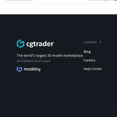
COMPANY
Blog
The world's largest 3D model marketplace.
Careers
ENTERPRISE 3D AT SCALE
Help Center