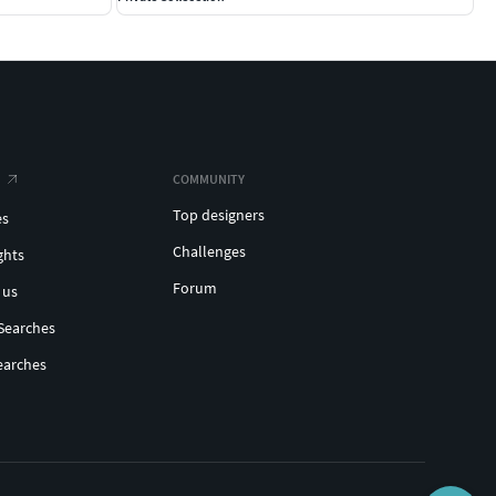
COMMUNITY
Top designers
es
Challenges
ghts
Forum
 us
Searches
earches