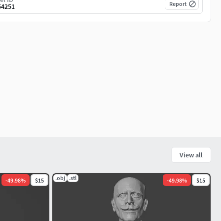
Report
54251
View all
.obj
.stl
-
49.98
%
$15
-
49.98
%
$15