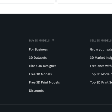
BUY 3D MODELS
SELL 3D MODELS
For Business
Grow your sal
3D Datasets
3D Market Insi
Hire a 3D Designer
Freelance with
Free 3D Models
Top 3D Model 
Free 3D Print Models
Top 3D Print S
Discounts