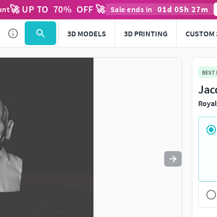
🚀 UP TO
70
%
OFF 🚀
01
d
05
h
27
m
unt
Sale ends in
Use
to navigate. Press
to quit
esc
3D MODELS
3D PRINTING
CUSTOM 
BEST
Jac
Royal