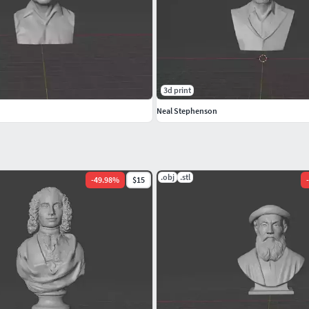
3d print
Neal Stephenson
.obj
.stl
-
49.98
%
$15
-