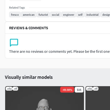
Related Tags
fresco
american
futurist
social
engineer
self
industrial
desig
REVIEWS & COMMENTS
There are no reviews or comments yet. Please be the first one t
Visually similar models
.obj
.stl
.obj
.stl
-
49.98
%
$15