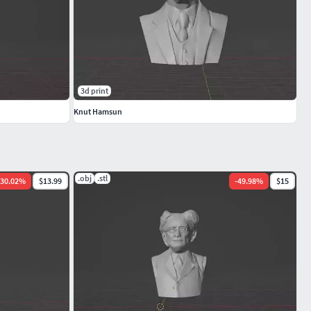
3d print
Knut Hamsun
.obj
.stl
30.02
%
$13.99
-
49.98
%
$15