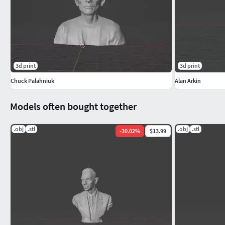
3d print
3d print
Chuck Palahniuk
Alan Arkin
Models often bought together
.obj
.stl
.obj
.stl
-
30.02
%
$13.99