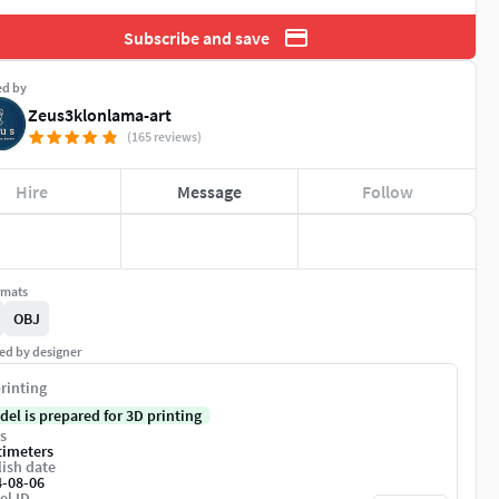
Subscribe and save
ed by
Zeus3klonlama-art
(165 reviews)
Hire
Message
Follow
rmats
OBJ
ed by designer
rinting
del is prepared for 3D printing
s
timeters
ish date
4-08-06
el ID