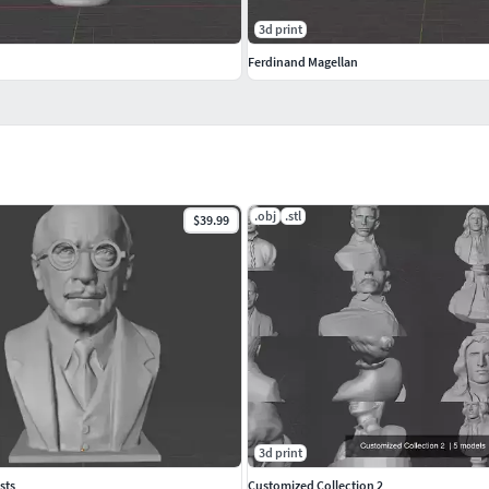
3d print
Ferdinand Magellan
.obj
.stl
$39.99
3d print
sts
Customized Collection 2