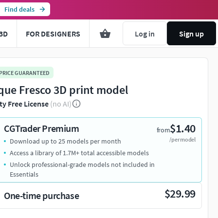
Find deals
3D
FOR DESIGNERS
Log in
Sign up
 PRICE GUARANTEED
que Fresco 3D print model
ty Free License
(no AI)
$1.40
CGTrader Premium
from
/per model
Download up to 25 models per month
Access a library of 1.7M+ total accessible models
Unlock professional-grade models not included in
Essentials
$29.99
One-time purchase