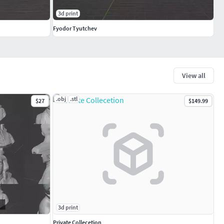
3d print
Fyodor Tyutchev
View all
.obj
.stl
$27
$149.99
3d print
Private Collecetion