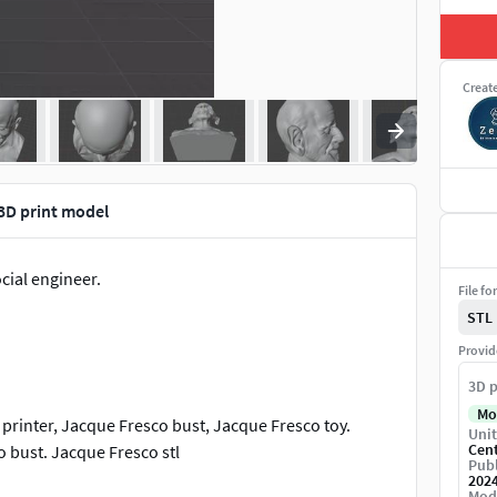
Creat
3D print model
cial engineer.
File fo
STL
Provid
3D p
Mo
printer, Jacque Fresco bust, Jacque Fresco toy.
Unit
Cen
o bust. Jacque Fresco stl
Publ
202
Mod