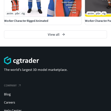
anim
pbr
rig
anim
pbr
rig
Worker Character Rigged Animated
Worker Character P
View all
The world's largest 3D model marketplace.
COMPANY
Blog
Careers
Help Center