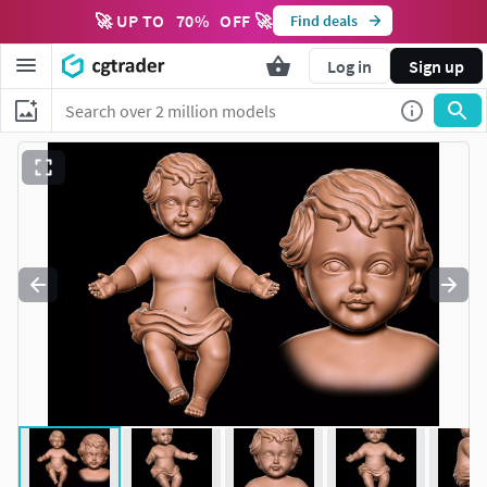
🚀 UP TO
70
%
OFF 🚀
Find deals
Log in
Sign up