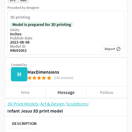
Provided by designer
3D printing
Model is prepared for 3D printing
Units
Inches
Publish date
2023-08-08
Model ID
Report
#
4691063
Created by
MaxDimensions
M
(141 reviews)
Hire
Message
Follow
3D Print Models
/
Art & Design
/
Sculptures
/
Infant Jesus 3D print model
DESCRIPTION