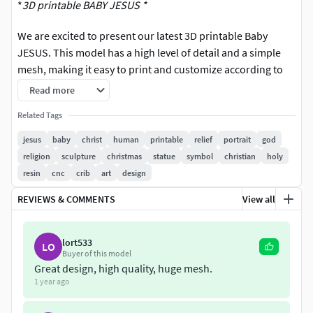
*
3D printable BABY JESUS *
We are excited to present our latest 3D printable Baby
JESUS. This model has a high level of detail and a simple
mesh, making it easy to print and customize according to
your needs.
Read more
FILES AND FORMATS
Related Tags
jesus
baby
christ
human
printable
relief
portrait
god
You can download the format you want individually or get
religion
sculpture
christmas
statue
symbol
christian
holy
both for maximum flexibility. The files are zipped
resin
cnc
crib
art
design
separately for easy downloading.
REVIEWS & COMMENTS
View all
FORMATS:
OBJ
lort533
LO
Buyer of this model
Great design, high quality, huge mesh.
STL
1 year ago
There is no texture or color for the model. Only 3D