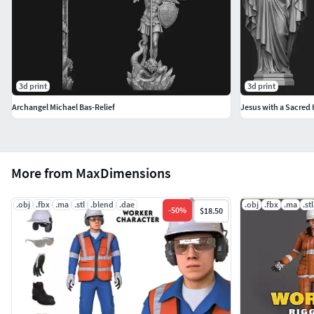
3d print
3d print
Archangel Michael Bas-Relief
Jesus with a Sacred 
More from MaxDimensions
.obj
.fbx
.ma
.stl
.blend
.dae
.obj
.fbx
.ma
.stl
-
50
%
$18.50