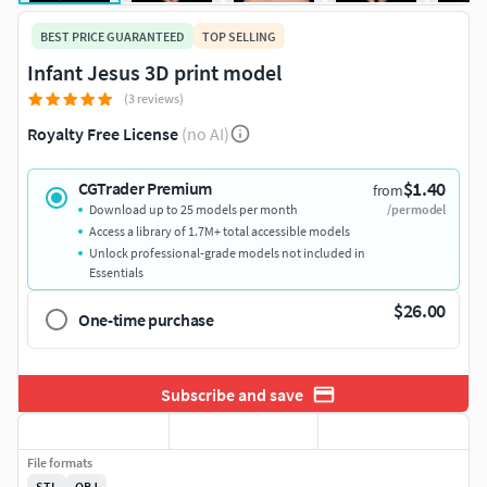
BEST PRICE GUARANTEED
TOP SELLING
Infant Jesus 3D print model
(3 reviews)
Royalty Free License
(no AI)
$1.40
CGTrader Premium
from
Download up to 25 models per month
/per model
Access a library of 1.7M+ total accessible models
Unlock professional-grade models not included in
Essentials
$26.00
One-time purchase
Subscribe and save
File formats
STL
OBJ