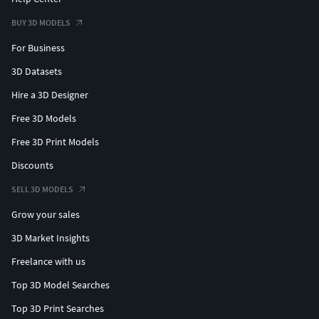
BUY 3D MODELS
For Business
3D Datasets
Hire a 3D Designer
Free 3D Models
Free 3D Print Models
Discounts
SELL 3D MODELS
Grow your sales
3D Market Insights
Freelance with us
Top 3D Model Searches
Top 3D Print Searches