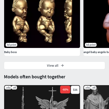
Thank you for considering our model, and we look forward
to hearing from you soon.
3d print
3d print
Baby boss
angel baby angelo 
View all
Models often bought together
.obj
.stl
.obj
.stl
-
60
%
$16