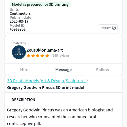
Model is prepared for 3D printing
Units
Centimeters
Publish date
2025-03-17
Model ID
Report
#
5968706
Created by
Zeus3klonlama-art
(165 reviews)
Hire
Message
Follow
3D Prints Models
/
Art & Design
/
Sculptures
/
Gregory Goodwin Pincus 3D print model
DESCRIPTION
Gregory Goodwin Pincus was an American biologist and
researcher who co-invented the combined oral
contraceptive pill.