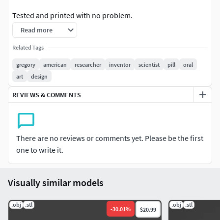
Tested and printed with no problem.
Read more
Enjoy
Related Tags
gregory
american
researcher
inventor
scientist
pill
oral
art
design
REVIEWS & COMMENTS
There are no reviews or comments yet. Please be the first
one to write it.
Visually similar models
.obj
.stl
.obj
.stl
-
30.01
%
$20.99