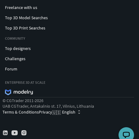
Freelance with us
Top 3D Model Searches
Top 3D Print Searches
COMMUNITY
Top designers
Challenges
Forum
ENTERPRISE 3D AT SCALE
© CGTrader 2011-2026
UAB CGTrader, Antakalnio st. 17, Vilnius, Lithuania
Terms & Conditions
Privacy
English
🇺🇸