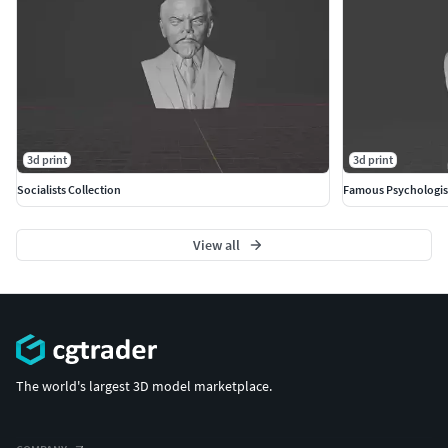
3d print
3d print
Socialists Collection
Famous Psychologis
View all
The world's largest 3D model marketplace.