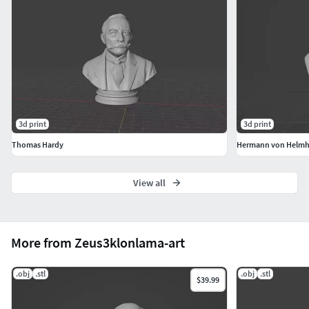
3d print
3d print
Thomas Hardy
Hermann von Helmh
View all
More from Zeus3klonlama-art
.obj
.stl
.obj
.stl
$39.99