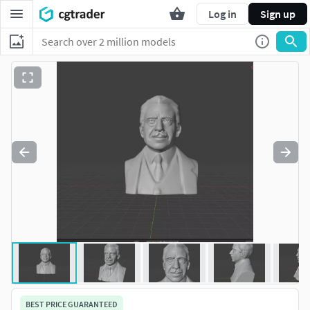
Log in
Sign up
BEST PRICE GUARANTEED