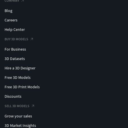
COMPANY
Blog
Careers
Help Center
BUY 3D MODELS
For Business
3D Datasets
Hire a 3D Designer
Free 3D Models
Free 3D Print Models
Discounts
SELL 3D MODELS
Grow your sales
3D Market Insights