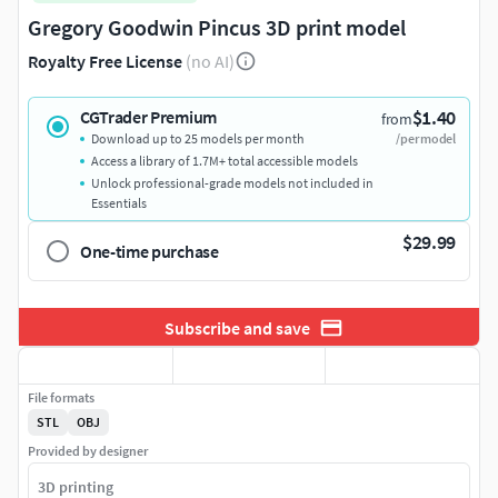
Gregory Goodwin Pincus 3D print model
Royalty Free License
(no AI)
$1.40
CGTrader Premium
from
Download up to 25 models per month
/per model
Access a library of 1.7M+ total accessible models
Unlock professional-grade models not included in
Essentials
$29.99
One-time purchase
Subscribe and save
File formats
STL
OBJ
Provided by designer
3D printing