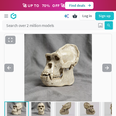
🚀 UP TO
70
%
OFF 🚀
Find deals
Log in
Sign up