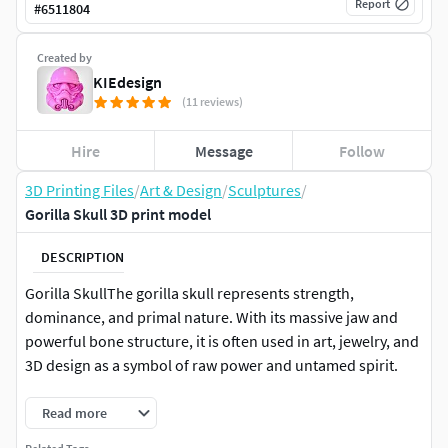
Report
#
6511804
Created by
KIEdesign
(11 reviews)
Hire
Message
Follow
3D Printing Files
/
Art & Design
/
Sculptures
/
Gorilla Skull 3D print model
DESCRIPTION
Gorilla SkullThe gorilla skull represents strength,
dominance, and primal nature. With its massive jaw and
powerful bone structure, it is often used in art, jewelry, and
3D design as a symbol of raw power and untamed spirit.
Read more