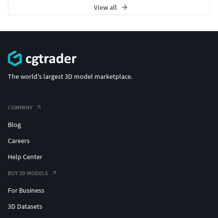
View all
The world's largest 3D model marketplace.
COMPANY
Blog
Careers
Help Center
BUY 3D MODELS
For Business
3D Datasets