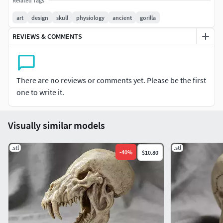
Related Tags
art
design
skull
physiology
ancient
gorilla
REVIEWS & COMMENTS
There are no reviews or comments yet. Please be the first
one to write it.
Visually similar models
.stl
.stl
-
40
%
$10.80