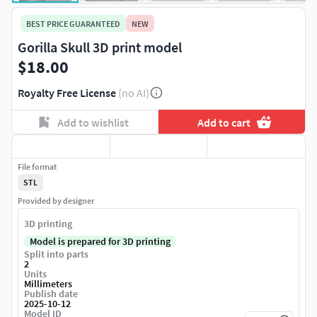
BEST PRICE GUARANTEED
NEW
Gorilla Skull 3D print model
$18.00
Royalty Free License
(no AI)
Add to wishlist
Add to cart
File format
STL
Provided by designer
3D printing
Model is prepared for 3D printing
Split into parts
2
Units
Millimeters
Publish date
2025-10-12
Model ID