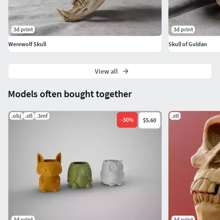
3d print
3d print
Werewolf Skull
Skull of Guldan
View all
Models often bought together
.obj
.stl
.3mf
.stl
-
30
%
$5.60
3d print
3d print