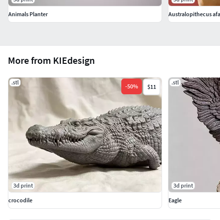
Animals Planter
Australopithecus afar
More from KIEdesign
.stl
.stl
-
50
%
$11
3d print
3d print
crocodile
Eagle