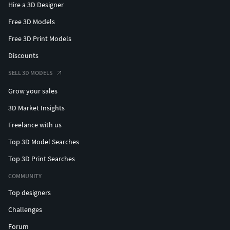
Hire a 3D Designer
Free 3D Models
Free 3D Print Models
Discounts
SELL 3D MODELS
Grow your sales
3D Market Insights
Freelance with us
Top 3D Model Searches
Top 3D Print Searches
COMMUNITY
Top designers
Challenges
Forum