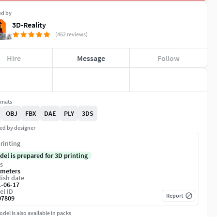
ed by
3D-Reality
(462 reviews)
Hire
Message
Follow
rmats
OBJ
FBX
DAE
PLY
3DS
ed by designer
rinting
del is prepared for 3D printing
s
imeters
ish date
1-06-17
el ID
Report
07809
del is also available in packs