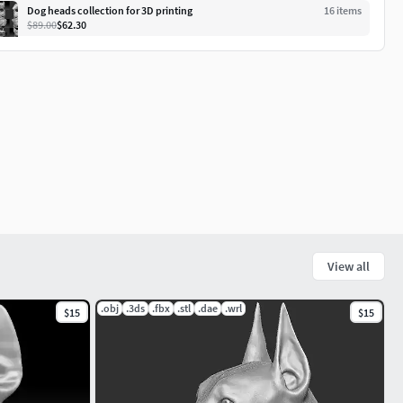
Dog heads collection for 3D printing
16
item
s
$89.00
$62.30
View all
.obj
.3ds
.fbx
.stl
.dae
.wrl
$15
$15