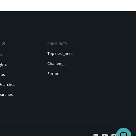
COMMUNITY
Top designers
es
Challenges
ghts
Forum
 us
Searches
earches