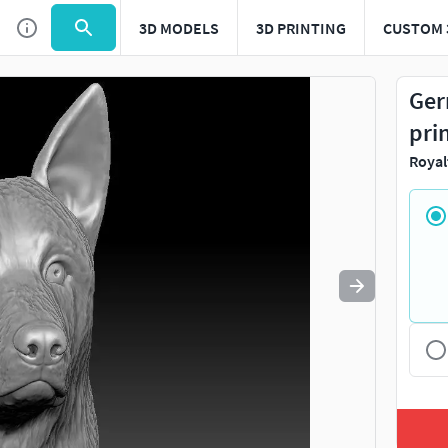
3D MODELS
3D PRINTING
CUSTOM 
Use
to navigate. Press
to quit
esc
Ger
pri
Royal