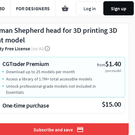
3D
FOR DESIGNERS
Log in
Sign up
man Shepherd head for 3D printing 3D
nt model
ty Free License
(no AI)
$1.40
CGTrader Premium
from
/per model
Download up to 25 models per month
Access a library of 1.7M+ total accessible models
Unlock professional-grade models not included in
Essentials
$15.00
One-time purchase
Subscribe and save