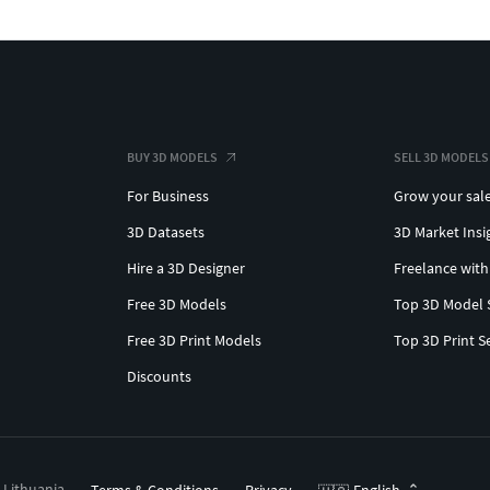
BUY 3D MODELS
SELL 3D MODELS
For Business
Grow your sal
3D Datasets
3D Market Insi
Hire a 3D Designer
Freelance with
Free 3D Models
Top 3D Model 
Free 3D Print Models
Top 3D Print S
Discounts
, Lithuania