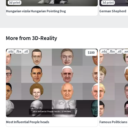
3d print
3d print
Hungarian vizsla Hungarian Pointing Dog
German Shepherd
More from 3D-Reality
.obj
.fbx
.stl
.obj
.fbx
.stl
.wr
$100
Most Influential People heads
Famous Politicians