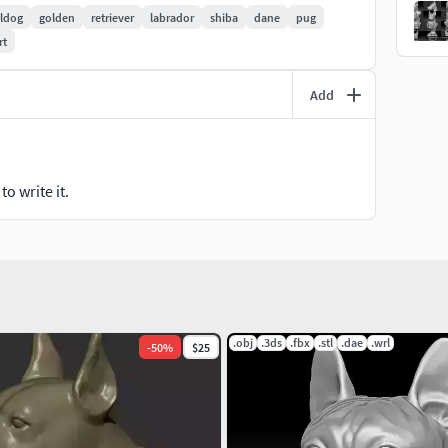
lldog
golden
retriever
labrador
shiba
dane
pug
rt
Add
o write it.
.obj
.3ds
.fbx
.stl
.dae
.wrl
-
50
%
$25