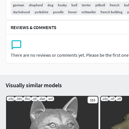
german
shepherd
dog
husky
bull
terrier
pitbull
french
bu
dachshund
yorkshire
poodle
boxer
rottweiler
french bulldog
a
REVIEWS & COMMENTS
There are no reviews or comments yet. Please be the first one t
Visually similar models
.obj
.3ds
.fbx
.stl
.dae
.wrl
.obj
.stl
.ztl
$15