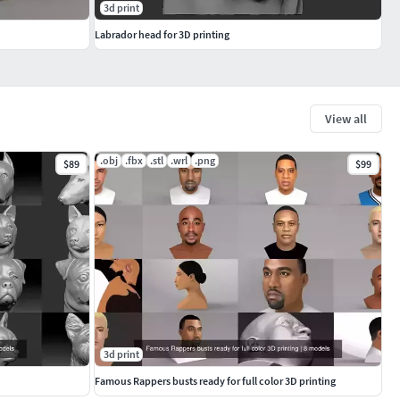
3d print
Labrador head for 3D printing
View all
.obj
.fbx
.stl
.wrl
.png
$89
$99
3d print
Famous Rappers busts ready for full color 3D printing