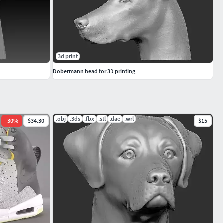
3d print
Dobermann head for 3D printing
.obj
.3ds
.fbx
.stl
.dae
.wrl
-
30
%
$34.30
$15