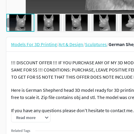
Models For 3D Printing
/
Art & Design
/
Sculptures
/
German Shep
!!! DISCOUNT OFFER !!! IF YOU PURCHASE ANY OF MY 3D M
SAME FOR 5$ !!! CONDITIONS: PURCHASE, LEAVE POSITIVE
TO GET FOR 5$ NOTE THAT THIS OFFER DOES NOTE INCLUDE
Here is German Shepherd head 3D model ready for 3D printing.
free to scale it. Zip file contains obj and stl. The model was c
If you have any questions please don't hesitate to contact me
other 3D models.
Read more
Related Tags