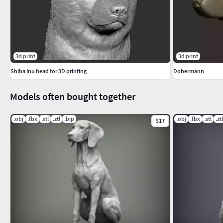
3d print
3d print
Shiba Inu head for 3D printing
Dobermann
Models often bought together
.obj
.fbx
.stl
.ztl
.bip
.obj
.fbx
.stl
.ztl
$17