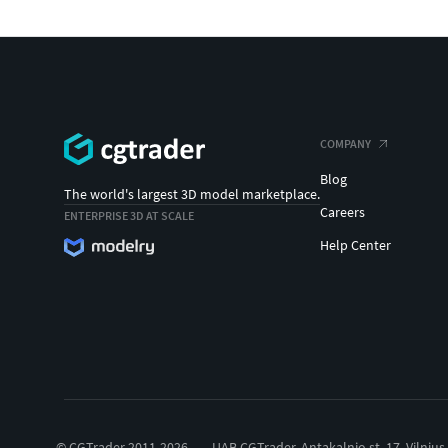
COMPANY
Blog
The world's largest 3D model marketplace.
Careers
ENTERPRISE 3D AT SCALE
Help Center
© CGTrader 2011-2026
UAB CGTrader, Antakalnio st. 17, Vilnius