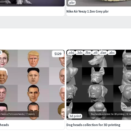
pbr
Nike Air Yeezy 1 Zen Grey pbr
l
.obj
.3ds
.fbx
.stl
.dae
.abc
$129
3d print
 heads
Dog heads collection for 3D printing