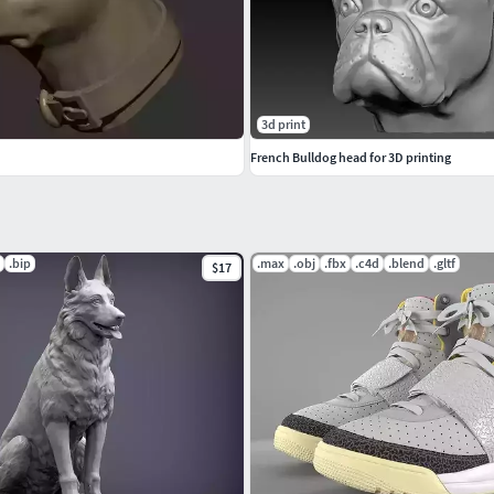
3d print
French Bulldog head for 3D printing
.bip
.max
.obj
.fbx
.c4d
.blend
.gltf
$17