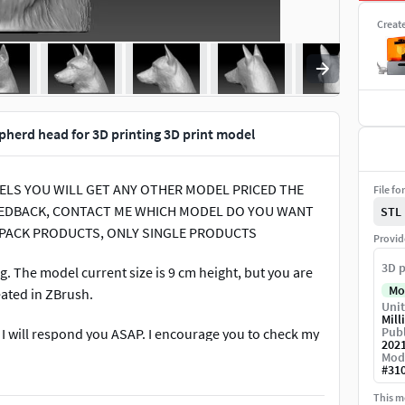
Creat
herd head for 3D printing 3D print model
ODELS YOU WILL GET ANY OTHER MODEL PRICED THE
File fo
 FEEDBACK, CONTACT ME WHICH MODEL DO YOU WANT
STL
 PACK PRODUCTS, ONLY SINGLE PRODUCTS
Provid
3D p
 The model current size is 9 cm height, but you are
Mo
reated in ZBrush.
Unit
Mill
Publ
. I will respond you ASAP. I encourage you to check my
202
Mod
#
31
This mo