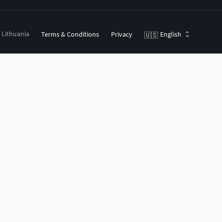
, Lithuania
Terms & Conditions
Privacy
English
🇺🇸