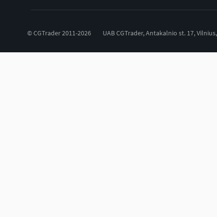
© CGTrader 2011-2026
UAB CGTrader, Antakalnio st. 17, Vilnius