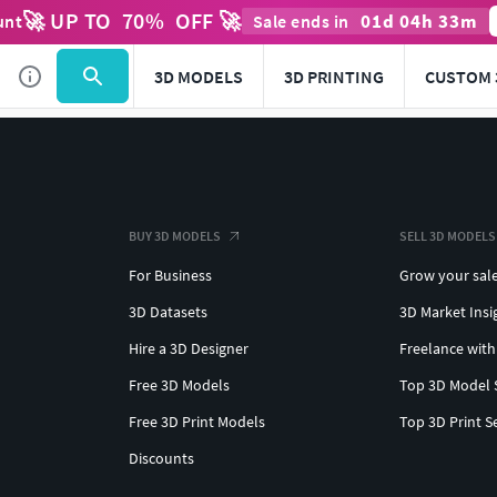
🚀 UP TO
70
%
OFF 🚀
01
d
04
h
33
m
unt
Sale ends in
3D MODELS
3D PRINTING
CUSTOM 
BUY 3D MODELS
SELL 3D MODELS
For Business
Grow your sal
3D Datasets
3D Market Insi
Hire a 3D Designer
Freelance with
Free 3D Models
Top 3D Model 
Free 3D Print Models
Top 3D Print S
Discounts