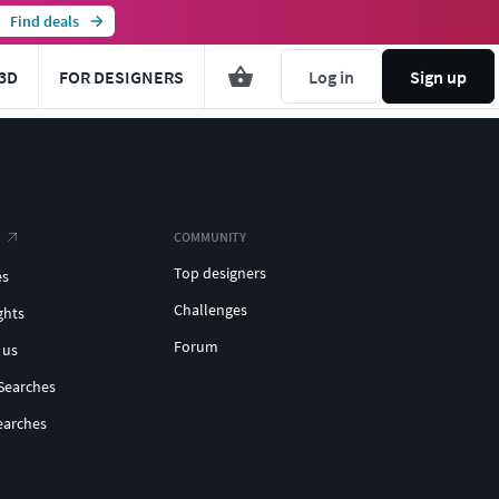
Find deals
3D
FOR DESIGNERS
Log in
Sign up
COMMUNITY
Top designers
es
Challenges
ghts
Forum
 us
Searches
earches