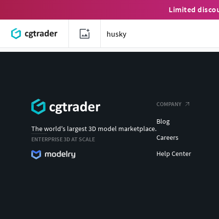
Limited disco
COMPANY
Blog
The world's largest 3D model marketplace.
Careers
ENTERPRISE 3D AT SCALE
Help Center