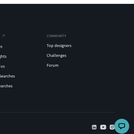
COMMUNITY
Top designers
es
Challenges
ghts
Forum
 us
Searches
earches