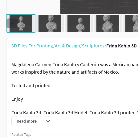
3D Files For Printing
/
Art & Design
/
Sculptures
/
Frida Kahlo 3D
Magdalena Carmen Frida Kahlo y Calderón was a Mexican paint
works inspired by the nature and artifacts of Mexico.
Tested and printed.
Enjoy
Frida Kahlo 3d, Frida Kahlo 3d Model, Frida Kahlo 3d printer, F
Frida Kahlo figurine. Frida Kahlo bust. Frida Kahlo stl.
Read more
Related Tags