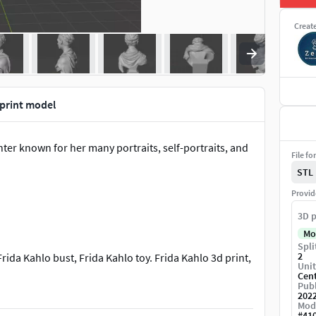
Creat
 print model
er known for her many portraits, self-portraits, and
File fo
STL
Provid
3D p
Mo
Spli
2
rida Kahlo bust, Frida Kahlo toy. Frida Kahlo 3d print,
Unit
Cen
Publ
202
Mod
#
41