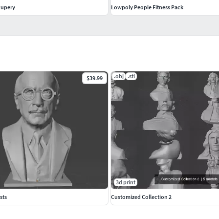
xupery
Lowpoly People Fitness Pack
.obj
.stl
$39.99
3d print
sts
Customized Collection 2