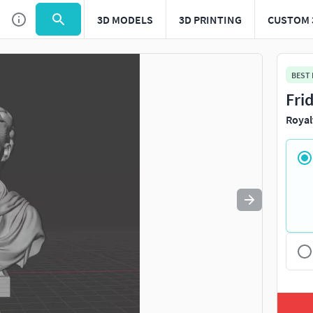
3D MODELS
3D PRINTING
CUSTOM 
Use
to navigate. Press
to quit
esc
BEST
Fri
Royal