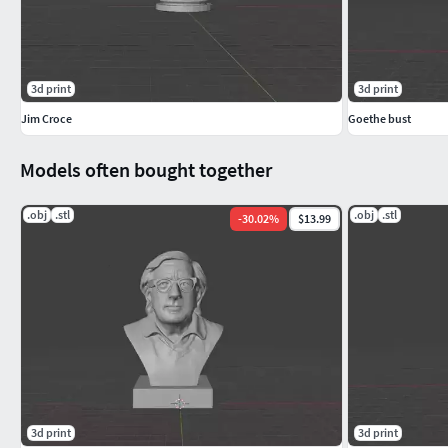
3d print
3d print
Jim Croce
Goethe bust
Models often bought together
.obj
.stl
.obj
.stl
-
30.02
%
$13.99
3d print
3d print