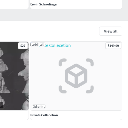
Erwin Schrodinger
View all
.obj
.stl
$27
$149.99
3d print
Private Collecetion