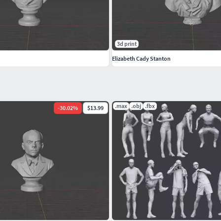
3d print
Elizabeth Cady Stanton
.max
.obj
.fbx
-
30.02
%
$13.99