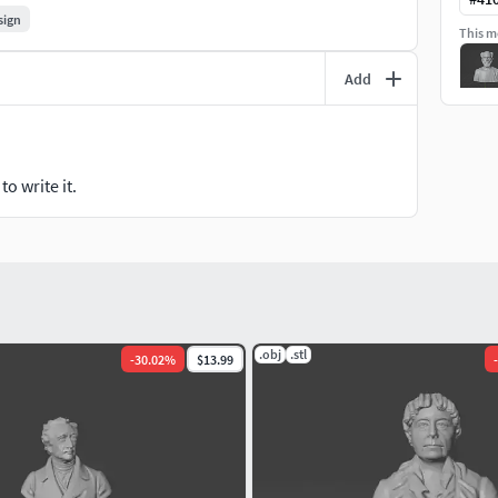
sign
This mo
Add
o write it.
.obj
.stl
-
30.02
%
$13.99
-