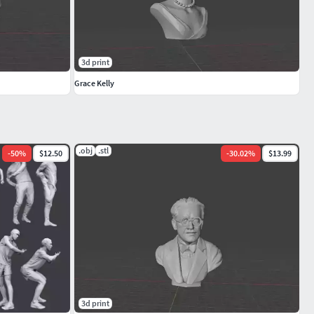
3d print
Grace Kelly
.obj
.stl
-
50
%
$12.50
-
30.02
%
$13.99
3d print