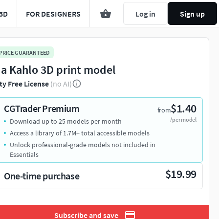
3D
FOR DESIGNERS
Log in
Sign up
 PRICE GUARANTEED
da Kahlo 3D print model
ty Free License
(no AI)
$1.40
CGTrader Premium
from
/per model
Download up to 25 models per month
Access a library of 1.7M+ total accessible models
Unlock professional-grade models not included in
Essentials
$19.99
One-time purchase
Subscribe and save