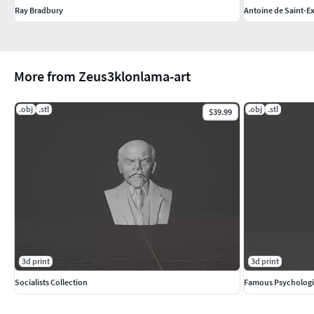
Ray Bradbury
Antoine de Saint-E
More from Zeus3klonlama-art
.obj
.stl
.obj
.stl
$39.99
3d print
3d print
Socialists Collection
Famous Psychologi