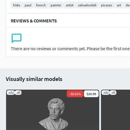
frida
paul
french
painter
artist
salvadordali
picasso
art
de
REVIEWS & COMMENTS
There are no reviews or comments yet. Please be the first one t
Visually similar models
.obj
.stl
.obj
.stl
-
30.01
%
$20.99