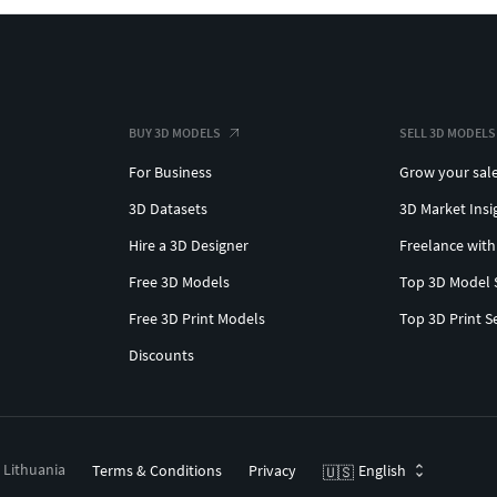
BUY 3D MODELS
SELL 3D MODELS
For Business
Grow your sal
3D Datasets
3D Market Insi
Hire a 3D Designer
Freelance with
Free 3D Models
Top 3D Model 
Free 3D Print Models
Top 3D Print S
Discounts
, Lithuania
Terms & Conditions
Privacy
English
🇺🇸