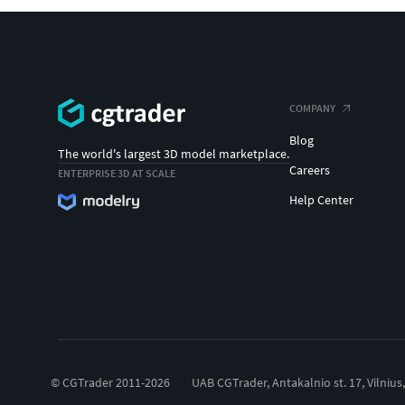
COMPANY
Blog
The world's largest 3D model marketplace.
Careers
ENTERPRISE 3D AT SCALE
Help Center
© CGTrader 2011-2026
UAB CGTrader, Antakalnio st. 17, Vilnius