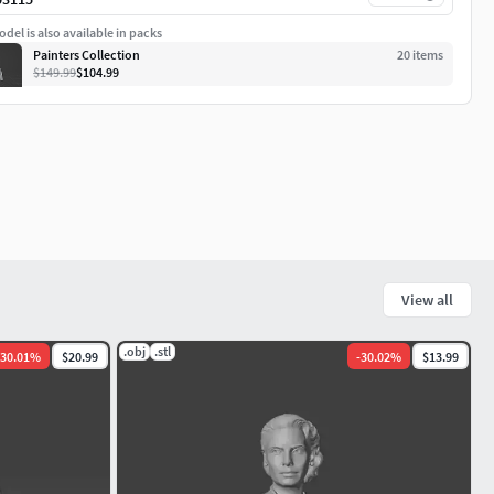
del is also available in packs
Painters Collection
20
item
s
$149.99
$104.99
View all
.obj
.stl
30.01
%
$20.99
-
30.02
%
$13.99