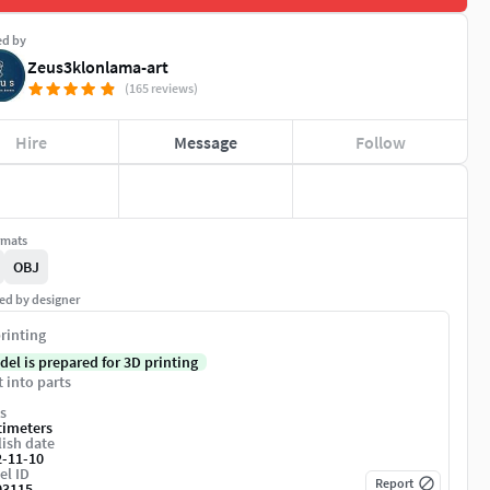
ed by
Zeus3klonlama-art
(165 reviews)
Hire
Message
Follow
rmats
OBJ
ed by designer
rinting
del is prepared for 3D printing
t into parts
s
timeters
ish date
2-11-10
el ID
Report
03115