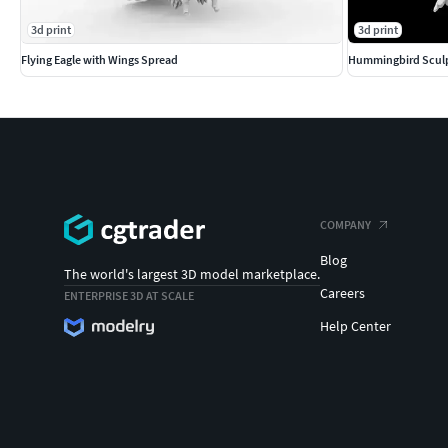
3d print
3d print
Flying Eagle with Wings Spread
Hummingbird Sculp
COMPANY
Blog
The world's largest 3D model marketplace.
Careers
ENTERPRISE 3D AT SCALE
Help Center