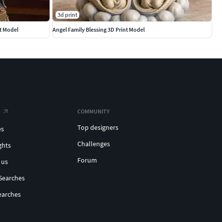
3d print
t Model
Angel Family Blessing 3D Print Model
COMMUNITY
Top designers
es
Challenges
ghts
Forum
 us
Searches
earches