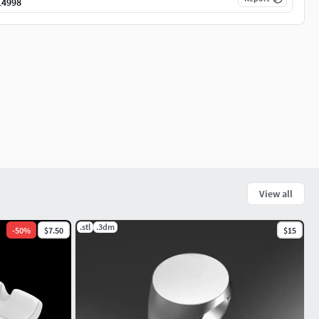
14998
View all
.stl
.3dm
-
50
%
$7.50
$15