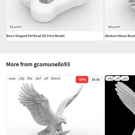
3d print
3d print
Bone Shaped Pet Bowl 3D Print Model
Abstract Wave Bowl
More from gcomunello93
.max
.obj
.fbx
.dxf
.stl
.blend
.obj
.stl
.ply
-
50
%
$9.50