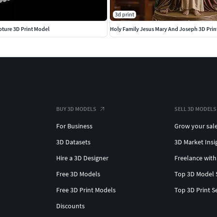
3d print
ture 3D Print Model
Holy Family Jesus Mary And Joseph 3D Prin
BUY 3D MODELS
SELL 3D MODELS
For Business
Grow your sal
3D Datasets
3D Market Insi
Hire a 3D Designer
Freelance with
Free 3D Models
Top 3D Model 
Free 3D Print Models
Top 3D Print S
Discounts