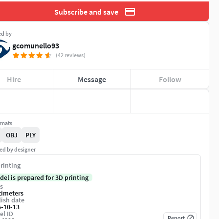
Subscribe and save
ed by
gcomunello93
(42 reviews)
Hire
Message
Follow
rmats
OBJ
PLY
ed by designer
rinting
del is prepared for 3D printing
s
timeters
ish date
5-10-13
el ID
Report