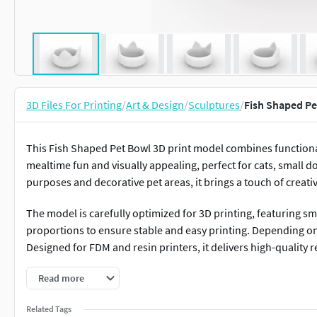
3D Files For Printing
/
Art & Design
/
Sculptures
/
Fish Shaped Pe
This Fish Shaped Pet Bowl 3D print model combines functionali
mealtime fun and visually appealing, perfect for cats, small do
purposes and decorative pet areas, it brings a touch of creativ
The model is carefully optimized for 3D printing, featuring 
proportions to ensure stable and easy printing. Depending o
Designed for FDM and resin printers, it delivers high-quality 
Perfect for home use, pet décor, or themed pet spaces, this 
Read more
pets to interact with their dish. Its unique design makes it a
Related Tags
artistic accessories.