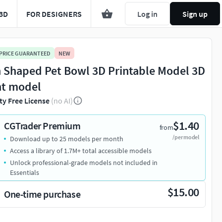
3D
FOR DESIGNERS
Log in
Sign up
 PRICE GUARANTEED
NEW
h Shaped Pet Bowl 3D Printable Model 3D
nt model
ty Free License
(no AI)
$1.40
CGTrader Premium
from
/per model
Download up to 25 models per month
Access a library of 1.7M+ total accessible models
Unlock professional-grade models not included in
Essentials
$15.00
One-time purchase