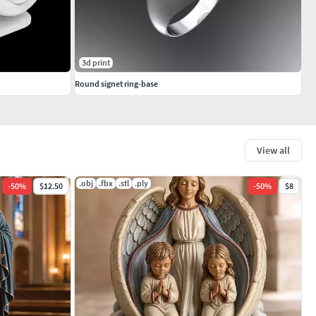
3d print
Round signet ring-base
View all
.obj
.fbx
.stl
.ply
-
50
%
$12.50
-
50
%
$8