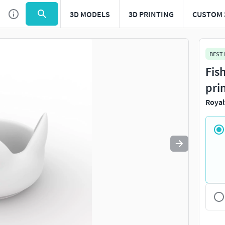
3D MODELS
3D PRINTING
CUSTOM 
Use
to navigate. Press
to quit
esc
BEST
Fis
pri
Royal