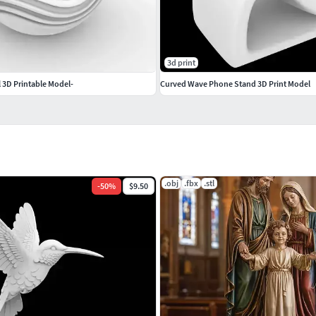
3d print
 3D Printable Model-
Curved Wave Phone Stand 3D Print Model
.obj
.fbx
.stl
-
50
%
$9.50