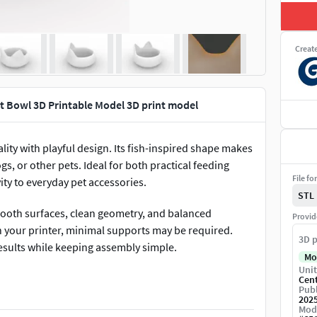
Creat
t Bowl 3D Printable Model 3D print model
ty with playful design. Its fish-inspired shape makes
gs, or other pets. Ideal for both practical feeding
File fo
ity to everyday pet accessories.
STL
smooth surfaces, clean geometry, and balanced
Provid
n your printer, minimal supports may be required.
3D p
results while keeping assembly simple.
Mo
Unit
bowl adds character to feeding areas and encourages
Cen
Publ
 standout piece for pet owners who enjoy playful and
202
Mod