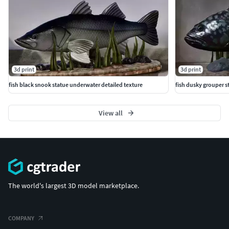
3d print
3d print
fish black snook statue underwater detailed texture
fish dusky grouper s
View all
The world's largest 3D model marketplace.
COMPANY