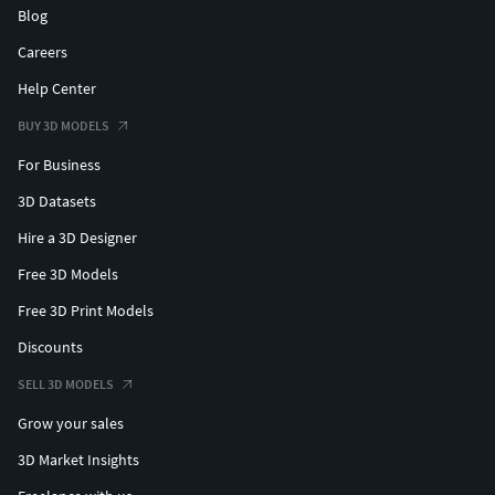
Blog
Careers
Help Center
BUY 3D MODELS
For Business
3D Datasets
Hire a 3D Designer
Free 3D Models
Free 3D Print Models
Discounts
SELL 3D MODELS
Grow your sales
3D Market Insights