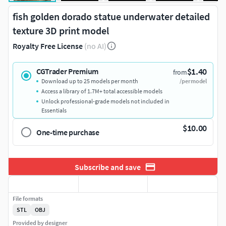
fish golden dorado statue underwater detailed
texture 3D print model
Royalty Free License
(no AI)
$1.40
CGTrader Premium
from
Download up to 25 models per month
/per model
Access a library of 1.7M+ total accessible models
Unlock professional-grade models not included in
Essentials
$10.00
One-time purchase
Subscribe and save
File formats
STL
OBJ
Provided by designer