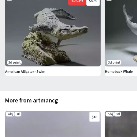
-
30.03
%
$8.39
3d print
3d print
American Alligator - Swim
Humpback Whale
More from artmancg
.obj
.stl
.obj
.stl
$10