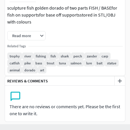
sculpture fish golden dorado of two parts FISH / BASEfor
fish on supportsfor base off supportsstored in STL/OBJ
with colours
Read more
Related Tags
trophy
river
fishing
fish
shark
perch
zander
carp
catfish
pike
bass
trout
tuna
salmon
lure
bait
statue
animal
dorado
art
REVIEWS & COMMENTS
There are no reviews or comments yet. Please be the first
one to write it.