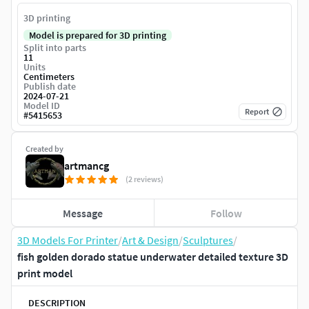
3D printing
Model is prepared for 3D printing
Split into parts
11
Units
Centimeters
Publish date
2024-07-21
Model ID
Report
#
5415653
Created by
artmancg
(2 reviews)
Message
Follow
3D Models For Printer
/
Art & Design
/
Sculptures
/
fish golden dorado statue underwater detailed texture 3D
print model
DESCRIPTION