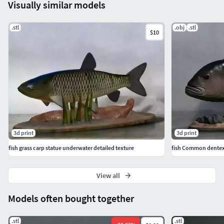
Visually similar models
.stl
.obj
.stl
$10
3d print
3d print
fish grass carp statue underwater detailed texture
fish Common dentex 
View all
Models often bought together
.stl
.stl