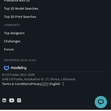
Freelance with us
Top 3D Model Searches
Top 3D Print Searches
COMMUNITY
Top designers
Challenges
Forum
ENTERPRISE 3D AT SCALE
© CGTrader 2011-2026
UAB CGTrader, Antakalnio st. 17, Vilnius, Lithuania
Terms & Conditions
Privacy
English
🇺🇸