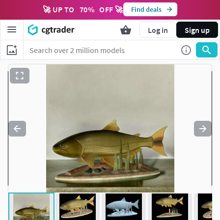
🚀 UP TO
70
%
OFF 🚀
Find deals
Log in
Sign up